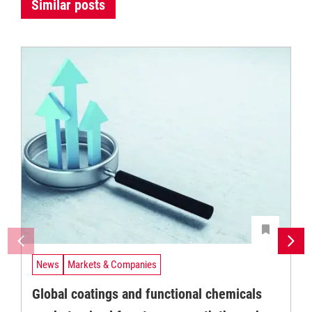
Similar posts
News
Markets & Companies
Global coatings and functional chemicals