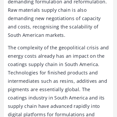
demanding formulation and reformulation.
Raw materials supply chain is also
demanding new negotiations of capacity
and costs, recognising the scalability of
South American markets.
The complexity of the geopolitical crisis and
energy costs already has an impact on the
coatings supply chain in South America.
Technologies for finished products and
intermediates such as resins, additives and
pigments are essentially global. The
coatings industry in South America and its
supply chain have advanced rapidly into
digital platforms for formulations and