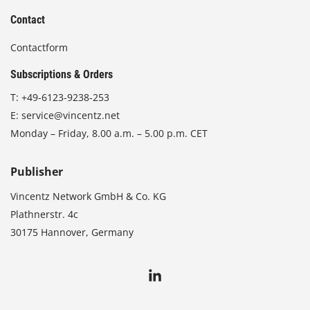
Contact
Contactform
Subscriptions & Orders
T:
+49-6123-9238-253
E:
service@vincentz.net
Monday – Friday, 8.00 a.m. – 5.00 p.m. CET
Publisher
Vincentz Network GmbH & Co. KG
Plathnerstr. 4c
30175 Hannover, Germany