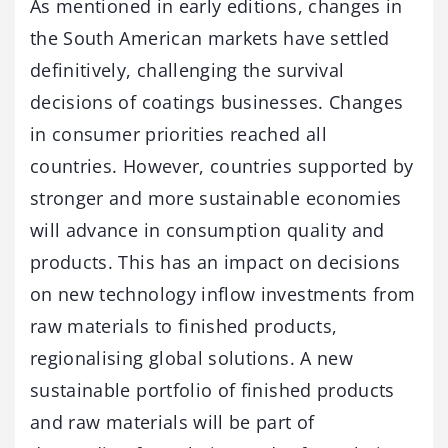
As mentioned in early editions, changes in
the South American markets have settled
definitively, challenging the survival
decisions of coatings businesses. Changes
in consumer priorities reached all
countries. However, countries supported by
stronger and more sustainable economies
will advance in consumption quality and
products. This has an impact on decisions
on new technology inflow investments from
raw materials to finished products,
regionalising global solutions. A new
sustainable portfolio of finished products
and raw materials will be part of