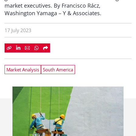
market executives. By Francisco Rácz,
Washington Yamaga – Y & Associates.
17 July 2023
Market Analysis
South America