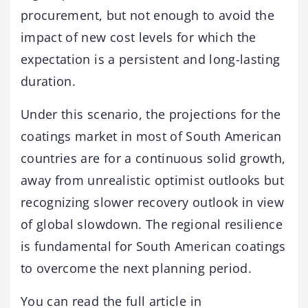
procurement, but not enough to avoid the
impact of new cost levels for which the
expectation is a persistent and long-lasting
duration.
Under this scenario, the projections for the
coatings market in most of South American
countries are for a continuous solid growth,
away from unrealistic optimist outlooks but
recognizing slower recovery outlook in view
of global slowdown. The regional resilience
is fundamental for South American coatings
to overcome the next planning period.
You can read the full article in