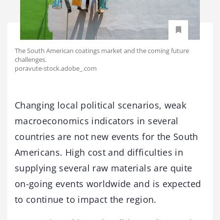
The South American coatings market and the coming future
challenges.
poravute-stock.adobe_.com
Changing local political scenarios, weak
macroeconomics indicators in several
countries are not new events for the South
Americans. High cost and difficulties in
supplying several raw materials are quite
on-going events worldwide and is expected
to continue to impact the region.