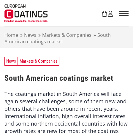
S
k
i
p
t
Home
»
News
»
Markets & Companies
»
South
o
American coatings market
c
o
n
t
News
Markets & Companies
e
n
South American coatings market
t
The coatings market in South America will face
again several challenges, some of them new and
others that have been around in recent years.
International inflation, high overall interest rates
and some northern occidental countries with low
growth rates are new for most of the coatings