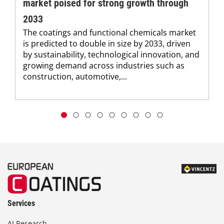
market poised for strong growth through
2033
The coatings and functional chemicals market
is predicted to double in size by 2033, driven
by sustainability, technological innovation, and
growing demand across industries such as
construction, automotive,...
Services
AI Research