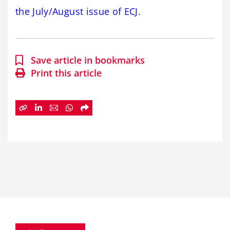
the July/August issue of ECJ
.
Save article in bookmarks
Print this article