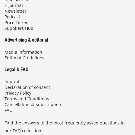
E-Journal
Newsletter
Podcast
Price Ticker
Suppliers Hub
Advertising & editorial
Media Information
Editorial Guidelines
Legal & FAQ
Imprint
Declaration of consent
Privacy Policy
Terms and Conditions
Cancellation of subscription
FAQ
Find the answers to the most frequently asked questions in
our FAQ collection.