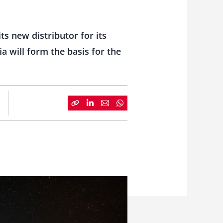
s new distributor for its
a will form the basis for the