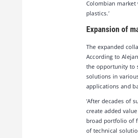
Colombian market wi
plastics.’
Expansion of ma
The expanded collab
According to Alejan
the opportunity to 
solutions in variou
applications and b
‘After decades of 
create added value 
broad portfolio of 
of technical soluti