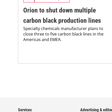
Orion to shut down multiple
carbon black production lines
Specialty chemicals manufacturer plans to
close three to five carbon black lines in the
Americas and EMEA.
Services
Advertising & editor