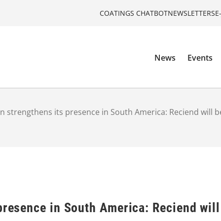
COATINGS CHATBOT
NEWSLETTERS
E
News
Events
n strengthens its presence in South America: Reciend will be
presence in South America: Reciend will 