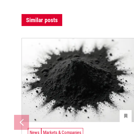
Similar posts
News
Markets & Companies