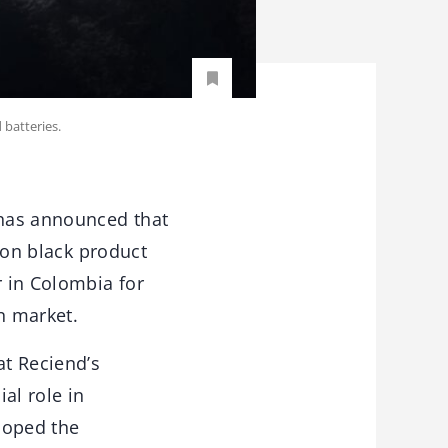
 batteries.
 has announced that
rbon black product
r in Colombia for
n market.
at Reciend’s
ial role in
loped the