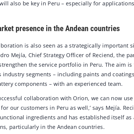
ll also be key in Peru – especially for application
rket presence in the Andean countries
oration is also seen as a strategically important s
dro Mejía, Chief Strategy Officer of Reciend, the p
strengthen the service portfolio in Peru. The aim is 
s industry segments – including paints and coatings,
attery components – with an experienced team.
successful collaboration with Orion, we can now use
for our customers in Peru as well,’ says Mejía. Re
functional ingredients and has established itself as 
ons, particularly in the Andean countries.