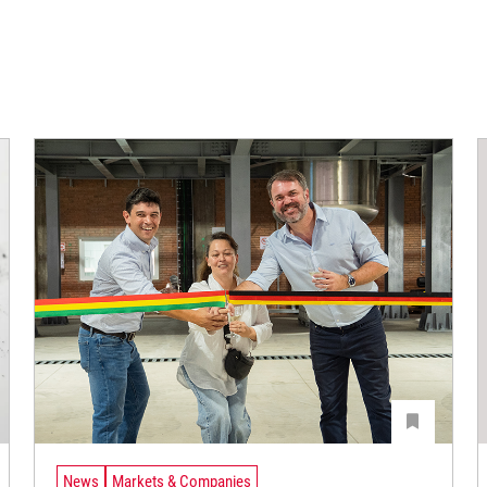
News
Markets & Companies