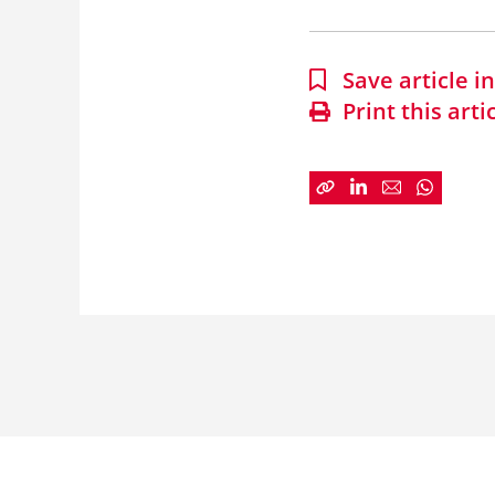
Save article 
Print this arti