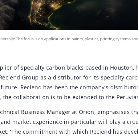
rship: The focus is on applications in paints, plastics, printing systems and
pplier of specialty carbon blacks based in Houston,
e Reciend Group as a distributor for its specialty ca
e future. Reciend has been the company’s distributo
 the collaboration is to be extended to the Peruvia
echnical Business Manager at Orion, emphasises th
 and market experience in particular will play a cruc
ket: ‘The commitment with which Reciend has deve