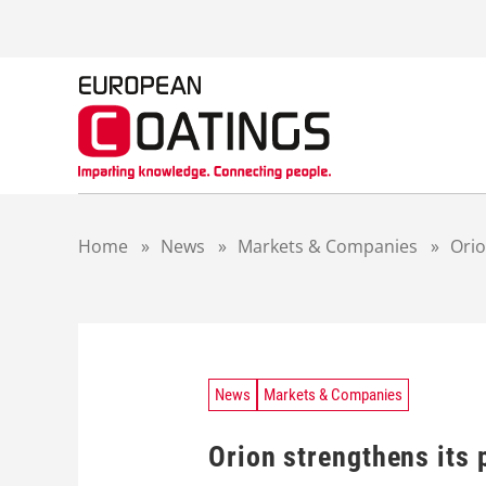
S
k
i
p
t
o
c
o
n
t
Home
»
News
»
Markets & Companies
»
Orio
e
n
t
News
Markets & Companies
Orion strengthens its 