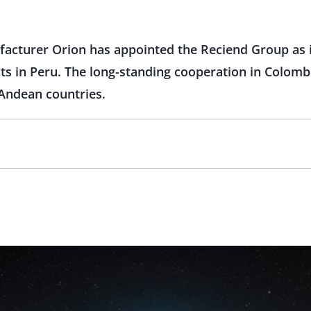
acturer Orion has appointed the Reciend Group as it
ts in Peru. The long-standing cooperation in Colombi
 Andean countries.