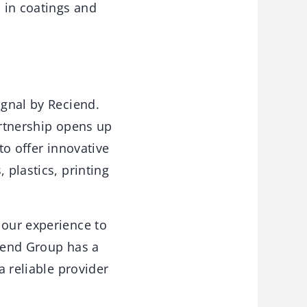
s in coatings and
ignal by Reciend.
artnership opens up
to offer innovative
 plastics, printing
 our experience to
ciend Group has a
a reliable provider