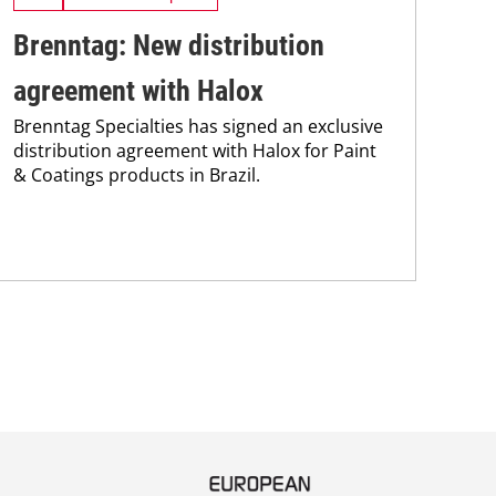
Brenntag: New distribution
So
agreement with Halox
na
Brenntag Specialties has signed an exclusive
Str
distribution agreement with Halox for Paint
Ame
& Coatings products in Brazil.
Fra
Yam