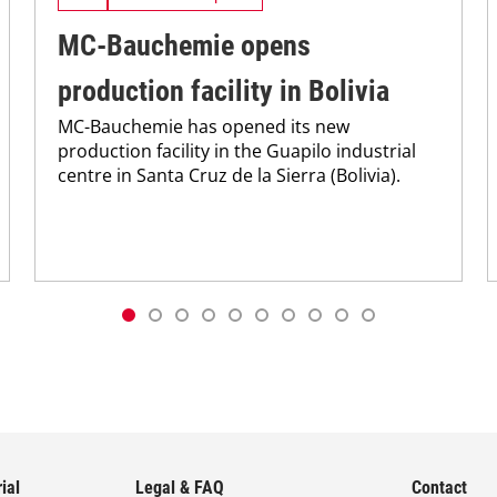
MC-Bauchemie opens
production facility in Bolivia
MC-Bauchemie has opened its new
production facility in the Guapilo industrial
centre in Santa Cruz de la Sierra (Bolivia).
ial
Legal & FAQ
Contact