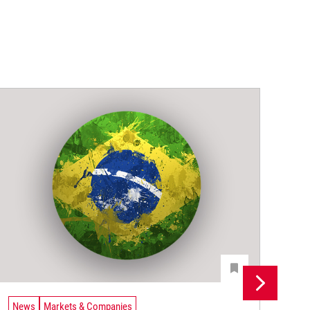
News
Markets & Companies
Ne