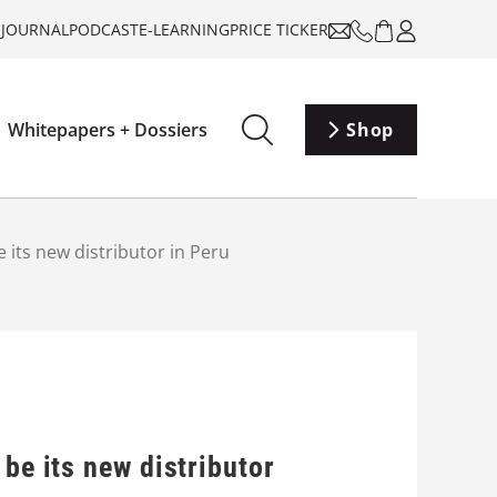
-JOURNAL
PODCAST
E-LEARNING
PRICE TICKER
Whitepapers + Dossiers
Shop
 its new distributor in Peru
be its new distributor