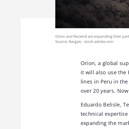
Orion and Reciend are expanding their partne
Source: Bargais - stock.adobe.com
Orion, a global su
it will also use th
lines in Peru in th
over 20 years. Now,
Eduardo Belisle, T
technical expertise
expanding the mar