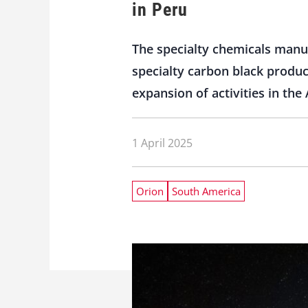
in Peru
The specialty chemicals manuf
specialty carbon black produc
expansion of activities in the
1 April 2025
Orion
South America