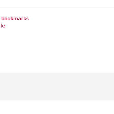
in bookmarks
cle