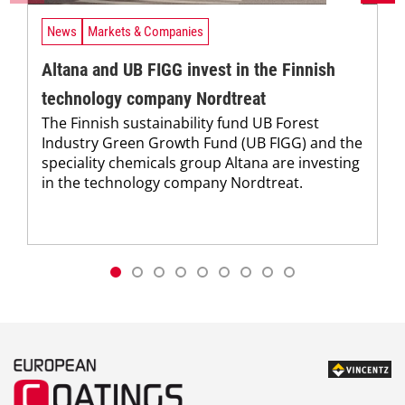
News
Markets & Companies
Altana and UB FIGG invest in the Finnish
technology company Nordtreat
The Finnish sustainability fund UB Forest
Industry Green Growth Fund (UB FIGG) and the
speciality chemicals group Altana are investing
in the technology company Nordtreat.