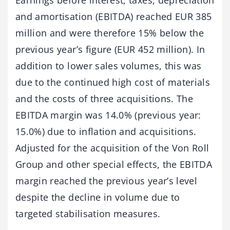
and amortisation (EBITDA) reached EUR 385
million and were therefore 15% below the
previous year’s figure (EUR 452 million). In
addition to lower sales volumes, this was
due to the continued high cost of materials
and the costs of three acquisitions. The
EBITDA margin was 14.0% (previous year:
15.0%) due to inflation and acquisitions.
Adjusted for the acquisition of the Von Roll
Group and other special effects, the EBITDA
margin reached the previous year’s level
despite the decline in volume due to
targeted stabilisation measures.