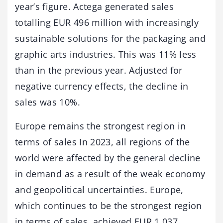
year’s figure. Actega generated sales
totalling EUR 496 million with increasingly
sustainable solutions for the packaging and
graphic arts industries. This was 11% less
than in the previous year. Adjusted for
negative currency effects, the decline in
sales was 10%.
Europe remains the strongest region in
terms of sales In 2023, all regions of the
world were affected by the general decline
in demand as a result of the weak economy
and geopolitical uncertainties. Europe,
which continues to be the strongest region
in terms of sales, achieved EUR 1,037