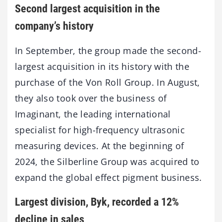
Second largest acquisition in the
company’s history
In September, the group made the second-
largest acquisition in its history with the
purchase of the Von Roll Group. In August,
they also took over the business of
Imaginant, the leading international
specialist for high-frequency ultrasonic
measuring devices. At the beginning of
2024, the Silberline Group was acquired to
expand the global effect pigment business.
Largest division, Byk, recorded a 12%
decline in sales