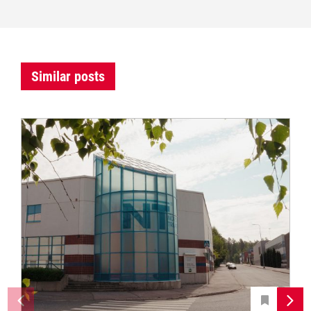
Similar posts