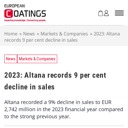
S
k
i
p
t
Home
»
News
»
Markets & Companies
»
2023: Altana
o
records 9 per cent decline in sales
c
o
n
t
News
Markets & Companies
e
n
2023: Altana records 9 per cent
t
decline in sales
Altana recorded a 9% decline in sales to EUR
2,742 million in the 2023 financial year compared
to the strong previous year.