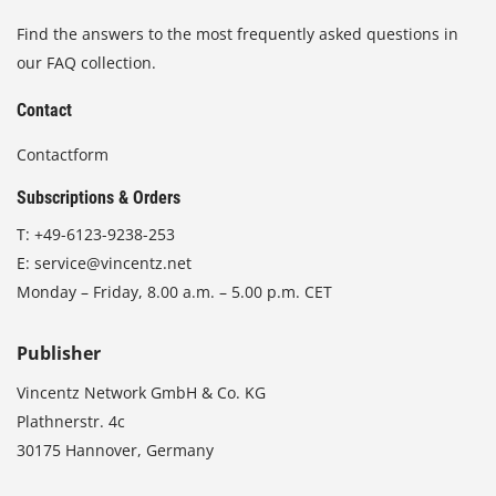
Find the answers to the most frequently asked questions in
our FAQ collection.
Contact
Contactform
Subscriptions & Orders
T:
+49-6123-9238-253
E:
service@vincentz.net
Monday – Friday, 8.00 a.m. – 5.00 p.m. CET
Publisher
Vincentz Network GmbH & Co. KG
Plathnerstr. 4c
30175 Hannover, Germany