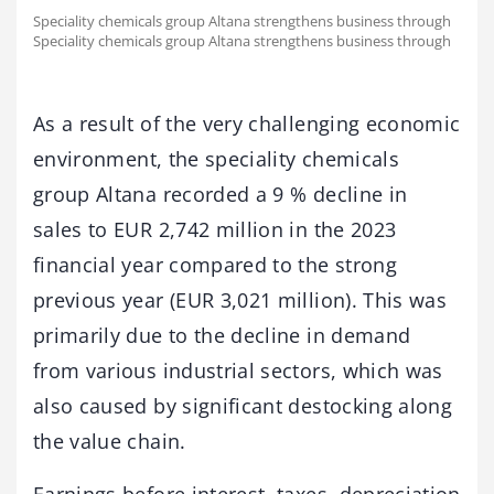
Speciality chemicals group Altana strengthens business through
Speciality chemicals group Altana strengthens business through
As a result of the very challenging economic
environment, the speciality chemicals
group Altana recorded a 9 % decline in
sales to EUR 2,742 million in the 2023
financial year compared to the strong
previous year (EUR 3,021 million). This was
primarily due to the decline in demand
from various industrial sectors, which was
also caused by significant destocking along
the value chain.
Earnings before interest, taxes, depreciation