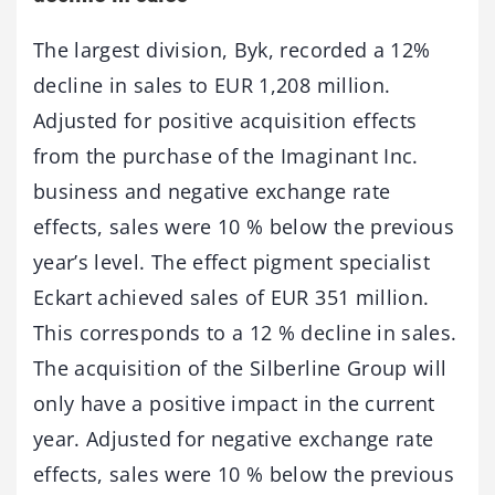
The largest division, Byk, recorded a 12%
decline in sales to EUR 1,208 million.
Adjusted for positive acquisition effects
from the purchase of the Imaginant Inc.
business and negative exchange rate
effects, sales were 10 % below the previous
year’s level. The effect pigment specialist
Eckart achieved sales of EUR 351 million.
This corresponds to a 12 % decline in sales.
The acquisition of the Silberline Group will
only have a positive impact in the current
year. Adjusted for negative exchange rate
effects, sales were 10 % below the previous