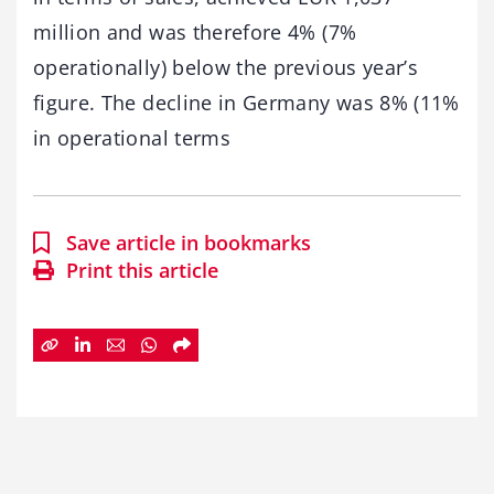
million and was therefore 4% (7%
operationally) below the previous year’s
figure. The decline in Germany was 8% (11%
in operational terms
Save article in bookmarks
Print this article