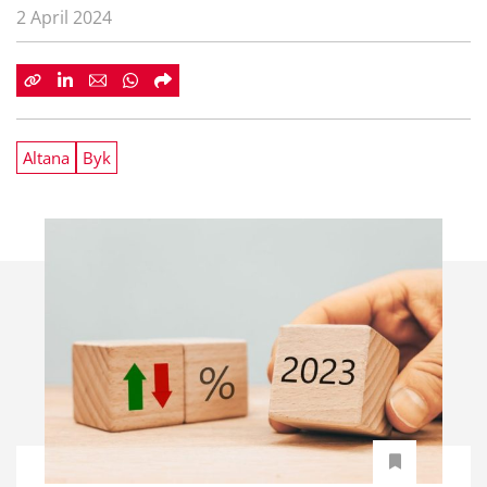
2 April 2024
Altana
Byk