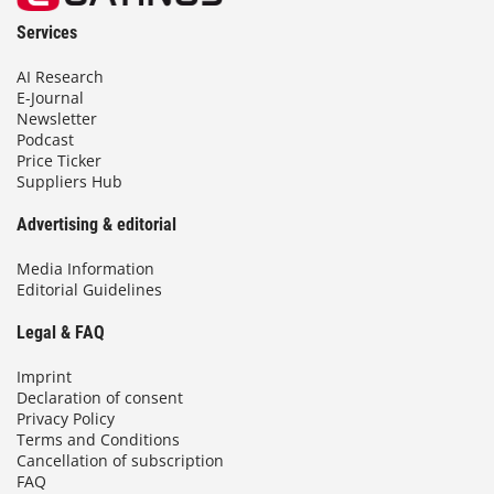
Services
AI Research
E-Journal
Newsletter
Podcast
Price Ticker
Suppliers Hub
Advertising & editorial
Media Information
Editorial Guidelines
Legal & FAQ
Imprint
Declaration of consent
Privacy Policy
Terms and Conditions
Cancellation of subscription
FAQ