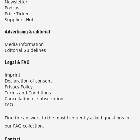
Newsletter
Podcast
Price Ticker
Suppliers Hub
Advertising & editorial
Media Information
Editorial Guidelines
Legal & FAQ
Imprint
Declaration of consent
Privacy Policy
Terms and Conditions
Cancellation of subscription
FAQ
Find the answers to the most frequently asked questions in
our FAQ collection.
Contact