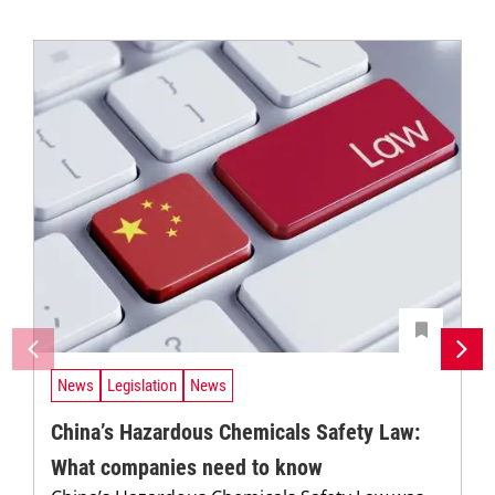
News
Legislation
News
China’s Hazardous Chemicals Safety Law:
What companies need to know