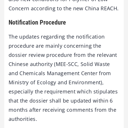
Concern according to the new China REACH.
Notification Procedure
The updates regarding the notification
procedure are mainly concerning the
dossier review procedure from the relevant
Chinese authority (MEE-SCC, Solid Waste
and Chemicals Management Center from
Ministry of Ecology and Environment),
especially the requirement which stipulates
that the dossier shall be updated within 6
months after receiving comments from the
authorities.