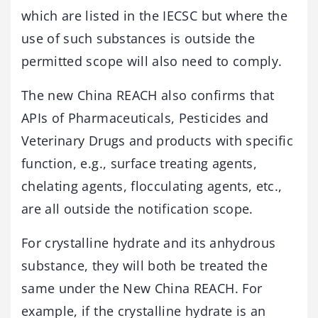
which are listed in the IECSC but where the
use of such substances is outside the
permitted scope will also need to comply.
The new China REACH also confirms that
APIs of Pharmaceuticals, Pesticides and
Veterinary Drugs and products with specific
function, e.g., surface treating agents,
chelating agents, flocculating agents, etc.,
are all outside the notification scope.
For crystalline hydrate and its anhydrous
substance, they will both be treated the
same under the New China REACH. For
example, if the crystalline hydrate is an