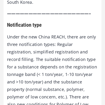
South Korea.
———————————————————–
Notification type
Under the new China REACH, there are only
three notification types: Regular
registration, simplified registration and
record filling. The suitable notification type
for a substance depends on the registration
tonnage band (< 1 ton/year, 1-10 ton/year
and >10 ton/year) and the substance
property (normal substance, polymer,
polymer of low concern, etc.). There are
also new conditions for Polymer of Low