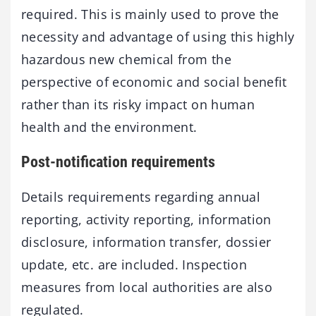
required. This is mainly used to prove the
necessity and advantage of using this highly
hazardous new chemical from the
perspective of economic and social benefit
rather than its risky impact on human
health and the environment.
Post-notification requirements
Details requirements regarding annual
reporting, activity reporting, information
disclosure, information transfer, dossier
update, etc. are included. Inspection
measures from local authorities are also
regulated.