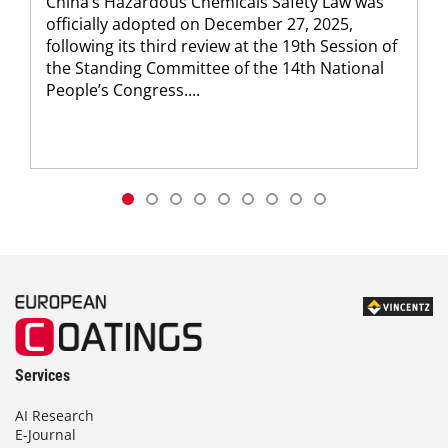
China’s Hazardous Chemicals Safety Law was
officially ­adopted on December 27, 2025,
following its third review at the 19th Session of
the Standing Committee of the 14th National
People’s Congress....
Services
AI Research
E-Journal