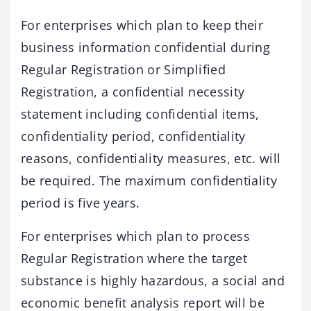
For enterprises which plan to keep their
business information confidential during
Regular Registration or Simplified
Registration, a confidential necessity
statement including confidential items,
confidentiality period, confidentiality
reasons, confidentiality measures, etc. will
be required. The maximum confidentiality
period is five years.
For enterprises which plan to process
Regular Registration where the target
substance is highly hazardous, a social and
economic benefit analysis report will be