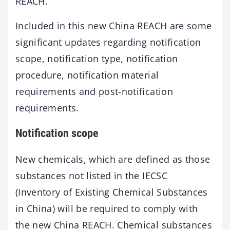
REACH.
Included in this new China REACH are some
significant updates regarding notification
scope, notification type, notification
procedure, notification material
requirements and post-notification
requirements.
Notification scope
New chemicals, which are defined as those
substances not listed in the IECSC
(Inventory of Existing Chemical Substances
in China) will be required to comply with
the new China REACH. Chemical substances