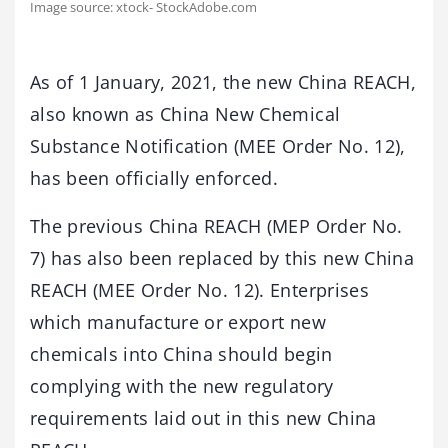
Image source: xtock- StockAdobe.com
As of 1 January, 2021, the new China REACH,
also known as China New Chemical
Substance Notification (MEE Order No. 12),
has been officially enforced.
The previous China REACH (MEP Order No.
7) has also been replaced by this new China
REACH (MEE Order No. 12). Enterprises
which manufacture or export new
chemicals into China should begin
complying with the new regulatory
requirements laid out in this new China