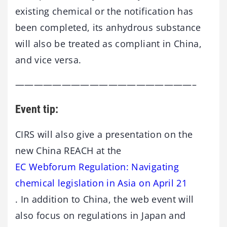
existing chemical or the notification has
been completed, its anhydrous substance
will also be treated as compliant in China,
and vice versa.
———————————————————–
Event tip:
CIRS will also give a presentation on the
new China REACH at the
EC Webforum Regulation: Navigating
chemical legislation in Asia on April 21
. In addition to China, the web event will
also focus on regulations in Japan and