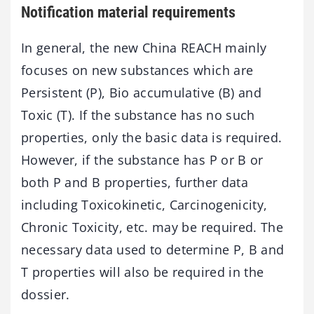
Notification material requirements
In general, the new China REACH mainly
focuses on new substances which are
Persistent (P), Bio accumulative (B) and
Toxic (T). If the substance has no such
properties, only the basic data is required.
However, if the substance has P or B or
both P and B properties, further data
including Toxicokinetic, Carcinogenicity,
Chronic Toxicity, etc. may be required. The
necessary data used to determine P, B and
T properties will also be required in the
dossier.