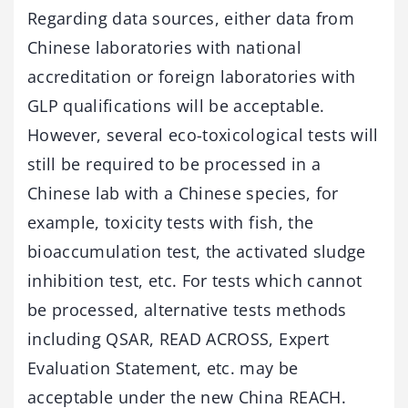
Regarding data sources, either data from
Chinese laboratories with national
accreditation or foreign laboratories with
GLP qualifications will be acceptable.
However, several eco-toxicological tests will
still be required to be processed in a
Chinese lab with a Chinese species, for
example, toxicity tests with fish, the
bioaccumulation test, the activated sludge
inhibition test, etc. For tests which cannot
be processed, alternative tests methods
including QSAR, READ ACROSS, Expert
Evaluation Statement, etc. may be
acceptable under the new China REACH.