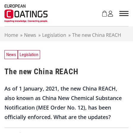
S
k
i
p
t
Home
»
News
»
Legislation
»
The new China REACH
o
c
o
n
News
Legislation
t
e
The new China REACH
n
t
As of 1 January, 2021, the new China REACH,
also known as China New Chemical Substance
Notification (MEE Order No. 12), has been
officially enforced. What are the updates?