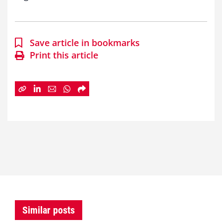
Save article in bookmarks
Print this article
Similar posts