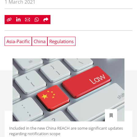
1 March 2021
Asia-Pacific
China
Regulations
Included in the new China REACH are some significant updates
regarding notification scope