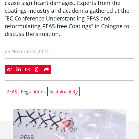
cause significant damages. Experts from the
coatings industry and academia gathered at the
“EC Conference Understanding PFAS and
reformulating PFAS-free Coatings” in Cologne to
discuss the situation.
25 November 2024
PFAS
Regulations
Sustainability