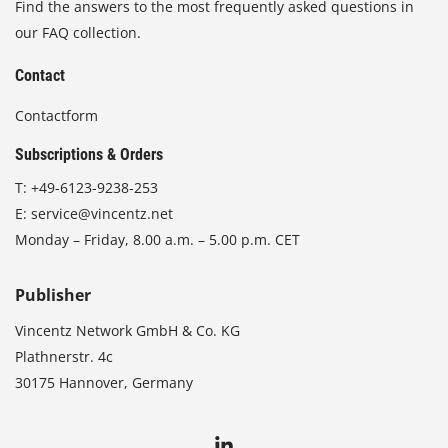
Find the answers to the most frequently asked questions in
our FAQ collection.
Contact
Contactform
Subscriptions & Orders
T:
+49-6123-9238-253
E:
service@vincentz.net
Monday – Friday, 8.00 a.m. – 5.00 p.m. CET
Publisher
Vincentz Network GmbH & Co. KG
Plathnerstr. 4c
30175 Hannover, Germany