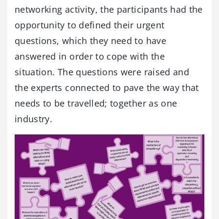
networking activity, the participants had the
opportunity to defined their urgent
questions, which they need to have
answered in order to cope with the
situation. The questions were raised and
the experts connected to pave the way that
needs to be travelled; together as one
industry.