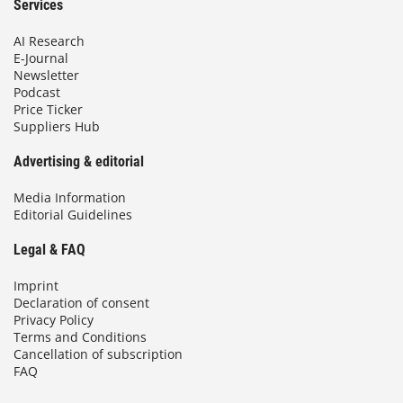
Services
AI Research
E-Journal
Newsletter
Podcast
Price Ticker
Suppliers Hub
Advertising & editorial
Media Information
Editorial Guidelines
Legal & FAQ
Imprint
Declaration of consent
Privacy Policy
Terms and Conditions
Cancellation of subscription
FAQ