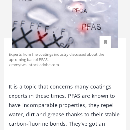
Experts from the coatings industry discussed about the
upcoming ban of PFAS.
zimmytws - stock.adobe.com
It is a topic that concerns many coatings
experts in these times. PFAS are known to
have incomparable properties, they repel
water, dirt and grease thanks to their stable
carbon-fluorine bonds. They’ve got an