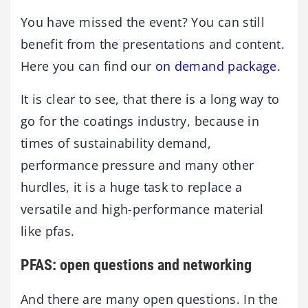
You have missed the event? You can still
benefit from the presentations and content.
Here you can find our
on demand package
.
It is clear to see, that there is a long way to
go for the coatings industry, because in
times of sustainability demand,
performance pressure and many other
hurdles, it is a huge task to replace a
versatile and high-performance material
like pfas.
PFAS: open questions and networking
And there are many open questions. In the