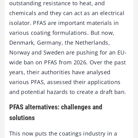
outstanding resistance to heat, and
chemicals and they can act as an electrical
isolator. PFAS are important materials in
various coating formulations. But now,
Denmark, Germany, the Netherlands,
Norway and Sweden are pushing for an EU-
wide ban on PFAS from 2026. Over the past
years, their authorities have analysed
various PFAS, assessed their applications
and potential hazards to create a draft ban.
PFAS alternatives: challenges and
solutions
This now puts the coatings industry in a