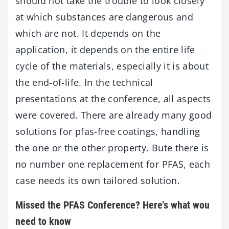
should not take the trouble to look closely
at which substances are dangerous and
which are not. It depends on the
application, it depends on the entire life
cycle of the materials, especially it is about
the end-of-life. In the technical
presentations at the conference, all aspects
were covered. There are already many good
solutions for pfas-free coatings, handling
the one or the other property. Bute there is
no number one replacement for PFAS, each
case needs its own tailored solution.
Missed the PFAS Conference? Here’s what wou
need to know