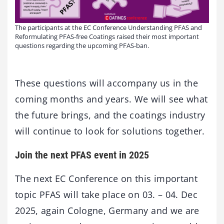
The participants at the EC Conference Understanding PFAS and
Reformulating PFAS-free Coatings raised their most important
questions regarding the upcoming PFAS-ban.
These questions will accompany us in the
coming months and years. We will see what
the future brings, and the coatings industry
will continue to look for solutions together.
Join the next PFAS event in 2025
The next EC Conference on this important
topic PFAS will take place on 03. – 04. Dec
2025, again Cologne, Germany and we are