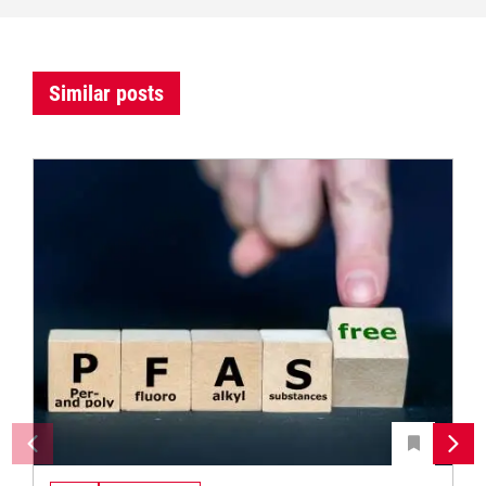
Similar posts