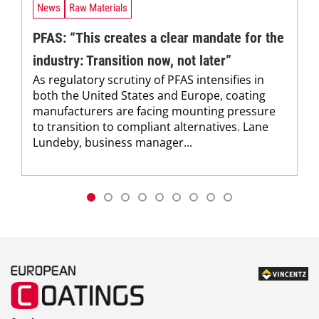
News
Raw Materials
PFAS: “This creates a clear mandate for the
industry: Transition now, not later”
As regulatory scrutiny of PFAS intensifies in
both the United States and Europe, coating
manufacturers are facing mounting pressure
to transition to compliant alternatives. Lane
Lundeby, business manager...