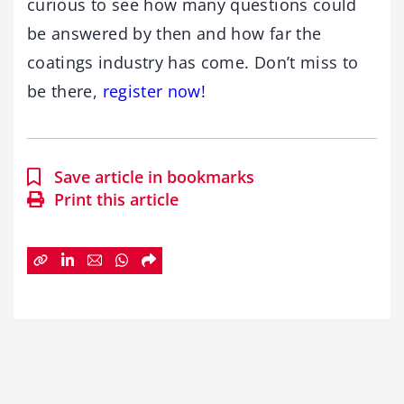
curious to see how many questions could
be answered by then and how far the
coatings industry has come. Don’t miss to
be there,
register now!
Save article in bookmarks
Print this article