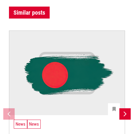
Similar posts
News
News