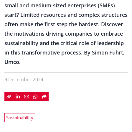
small and medium-sized enterprises (SMEs)
start? Limited resources and complex structures
often make the first step the hardest. Discover
the motivations driving companies to embrace
sustainability and the critical role of leadership
in this transformative process. By Simon Führt,
Umco.
9 December 2024
Sustainability