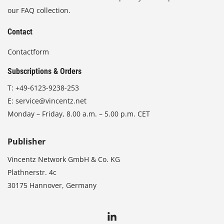
our FAQ collection.
Contact
Contactform
Subscriptions & Orders
T:
+49-6123-9238-253
E:
service@vincentz.net
Monday – Friday, 8.00 a.m. – 5.00 p.m. CET
Publisher
Vincentz Network GmbH & Co. KG
Plathnerstr. 4c
30175 Hannover, Germany