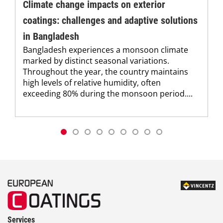
Climate change impacts on exterior
coatings: challenges and adaptive solutions
in Bangladesh
Bangladesh experiences a monsoon climate
marked by distinct seasonal variations.
Throughout the year, the country maintains
high levels of relative humidity, often
exceeding 80% during the monsoon period....
Services