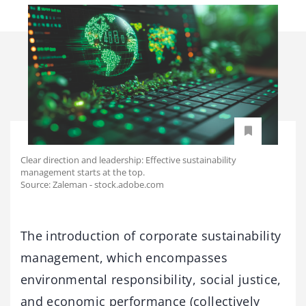
Clear direction and leadership: Effective sustainability
management starts at the top.
Source: Zaleman - stock.adobe.com
The introduction of corporate sustainability
management, which encompasses
environmental responsibility, social justice,
and economic performance (collectively