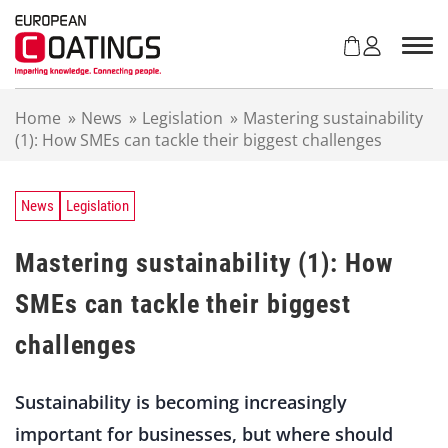
S
k
i
p
t
Home
»
News
»
Legislation
»
Mastering sustainability
o
(1): How SMEs can tackle their biggest challenges
c
o
n
t
News
Legislation
e
n
Mastering sustainability (1): How
t
SMEs can tackle their biggest
challenges
Sustainability is becoming increasingly
important for businesses, but where should