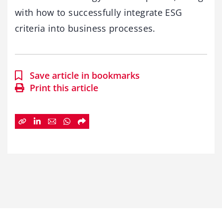
with how to successfully integrate ESG
criteria into business processes.
Save article in bookmarks
Print this article