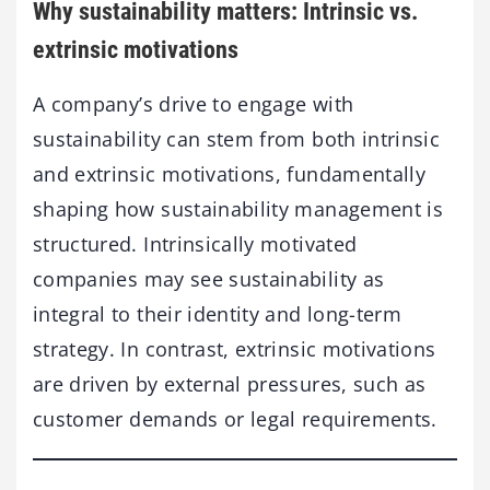
Why sustainability matters: Intrinsic vs.
extrinsic motivations
A company’s drive to engage with
sustainability can stem from both intrinsic
and extrinsic motivations, fundamentally
shaping how sustainability management is
structured. Intrinsically motivated
companies may see sustainability as
integral to their identity and long-term
strategy. In contrast, extrinsic motivations
are driven by external pressures, such as
customer demands or legal requirements.