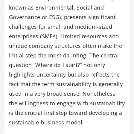
known as Environmental, Social and
Governance or ESG), presents significant
challenges for small and medium-sized
enterprises (SMEs). Limited resources and
unique company structures often make the
initial step the most daunting. The central
question “Where do I start?” not only
highlights uncertainty but also reflects the
fact that the term sustainability is generally
used in a very broad sense. Nonetheless,
the willingness to engage with sustainability
is the crucial first step toward developing a
sustainable business model.