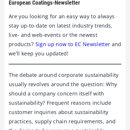
European Coatings-Newsletter
Are you looking for an easy way to always
stay up-to-date on latest industry trends,
live- and web-events or the newest
products?
Sign up now to EC Newsletter
and
we’ll keep you updated!
The debate around corporate sustainability
usually revolves around the question: Why
should a company concern itself with
sustainability? Frequent reasons include
customer inquiries about sustainability
practices, supply chain requirements, and