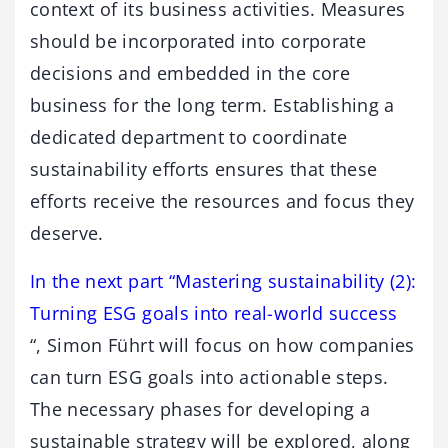
context of its business activities. Measures
should be incorporated into corporate
decisions and embedded in the core
business for the long term. Establishing a
dedicated department to coordinate
sustainability efforts ensures that these
efforts receive the resources and focus they
deserve.
In the next part “Mastering sustainability (2):
Turning ESG goals into real-world success
“, Simon Führt will focus on how companies
can turn ESG goals into actionable steps.
The necessary phases for developing a
sustainable strategy will be explored, along