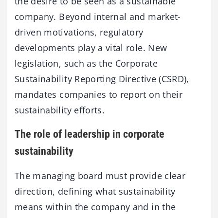
the desire to be seen as a sustainable
company. Beyond internal and market-
driven motivations, regulatory
developments play a vital role. New
legislation, such as the Corporate
Sustainability Reporting Directive (CSRD),
mandates companies to report on their
sustainability efforts.
The role of leadership in corporate
sustainability
The managing board must provide clear
direction, defining what sustainability
means within the company and in the