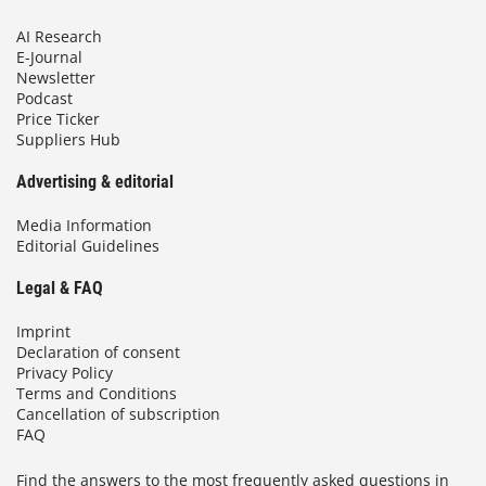
AI Research
E-Journal
Newsletter
Podcast
Price Ticker
Suppliers Hub
Advertising & editorial
Media Information
Editorial Guidelines
Legal & FAQ
Imprint
Declaration of consent
Privacy Policy
Terms and Conditions
Cancellation of subscription
FAQ
Find the answers to the most frequently asked questions in