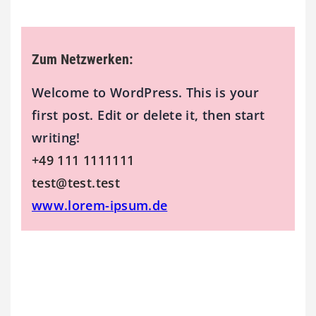
Zum Netzwerken:
Welcome to WordPress. This is your
first post. Edit or delete it, then start
writing!
+49 111 1111111
test@test.test
www.lorem-ipsum.de