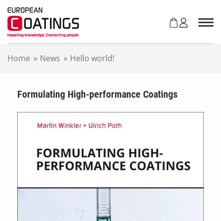
S
k
i
p
t
Home
»
News
»
Hello world!
o
c
o
n
Formulating High-performance Coatings
t
e
n
t