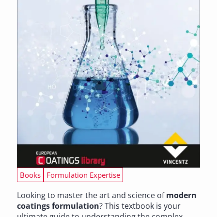
Books
Formulation Expertise
Looking to master the art and science of
modern
coatings formulation
? This textbook is your
ultimate guide to understanding the complex