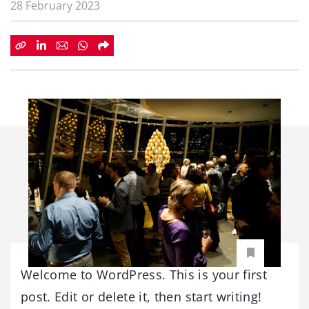
28 February 2023
Welcome to WordPress. This is your first
post. Edit or delete it, then start writing!