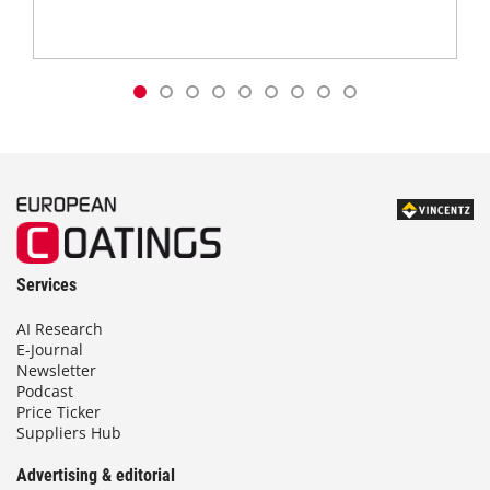
Services
AI Research
E-Journal
Newsletter
Podcast
Price Ticker
Suppliers Hub
Advertising & editorial