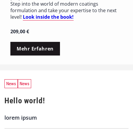
Step into the world of modern coatings
formulation and take your expertise to the next
level!
Look inside the book!
209,00
€
Mehr Erfahren
News
News
Hello world!
lorem ipsum