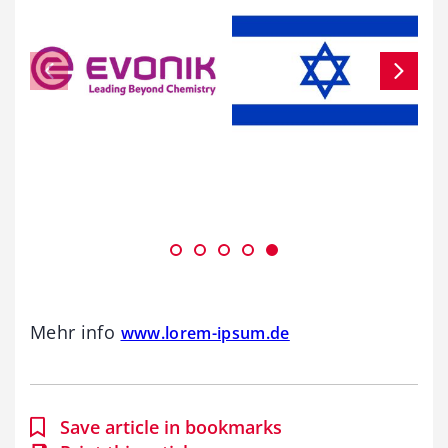
Mehr info
www.lorem-ipsum.de
Save article in bookmarks