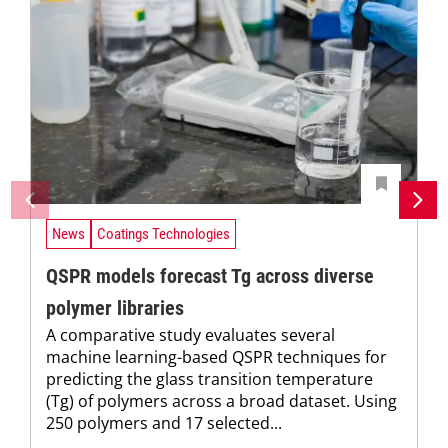
News
Coatings Technologies
QSPR models forecast Tg across diverse
polymer libraries
A comparative study evaluates several
machine learning-based QSPR techniques for
predicting the glass transition temperature
(Tg) of polymers across a broad dataset. Using
250 polymers and 17 selected...