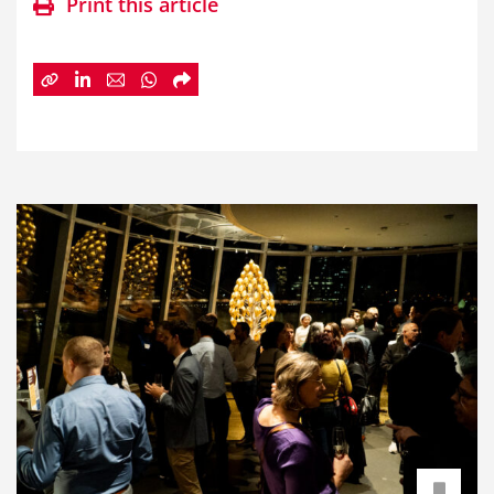
Print this article