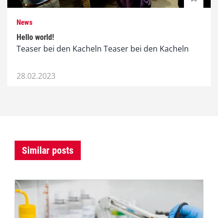
News
Hello world!
Teaser bei den Kacheln Teaser bei den Kacheln
28.02.2023
Similar posts