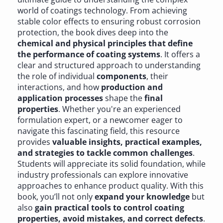
world of coatings technology. From achieving
stable color effects to ensuring robust corrosion
protection, the book dives deep into the
chemical and physical principles that define
the performance of coating systems
. It offers a
clear and structured approach to understanding
the role of individual
components
, their
interactions, and how
production and
application processes
shape the
final
properties
. Whether you're an experienced
formulation expert, or a newcomer eager to
navigate this fascinating field, this resource
provides
valuable insights, practical examples,
and strategies to tackle common challenges
.
Students will appreciate its solid foundation, while
industry professionals can explore innovative
approaches to enhance product quality. With this
book, you’ll not only
expand your knowledge
but
also
gain practical tools to control coating
properties, avoid mistakes, and correct defects
.