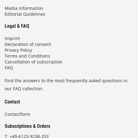
Media Information
Editorial Guidelines
Legal & FAQ
Imprint
Declaration of consent
Privacy Policy
Terms and Conditions
Cancellation of subscription
FAQ
Find the answers to the most frequently asked questions in
our FAQ collection.
Contact
Contactform
Subscriptions & Orders
T:
+49-6123-9238-253