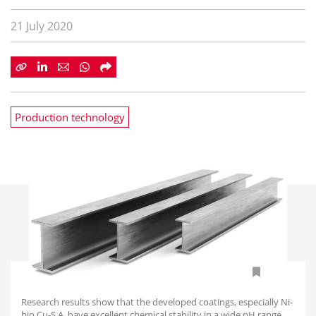
21 July 2020
Production technology
Research results show that the developed coatings, especially Ni-
biо Сu-Ѕ.А, have excellent chemical stability in a wide pH range