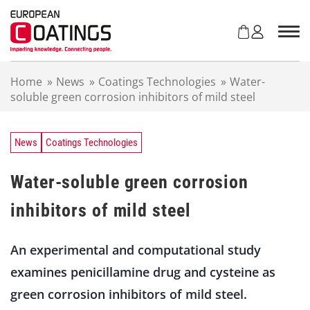
S
k
i
p
t
Home
»
News
»
Coatings Technologies
»
Water-
o
soluble green corrosion inhibitors of mild steel
c
o
n
t
News
Coatings Technologies
e
n
Water-soluble green corrosion
t
inhibitors of mild steel
An experimental and computational study
examines penicillamine drug and cysteine as
green corrosion inhibitors of mild steel.