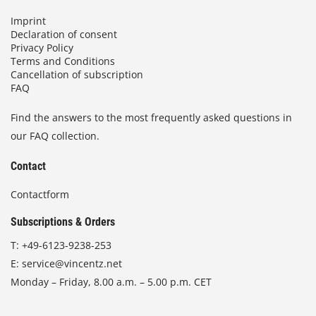
Imprint
Declaration of consent
Privacy Policy
Terms and Conditions
Cancellation of subscription
FAQ
Find the answers to the most frequently asked questions in
our FAQ collection.
Contact
Contactform
Subscriptions & Orders
T:
+49-6123-9238-253
E:
service@vincentz.net
Monday – Friday, 8.00 a.m. – 5.00 p.m. CET