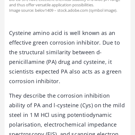
and thus offer versatile application possibilities.
Image source: belov1409 – stock.adobe.com (symbol image).
Cysteine amino acid is well known as an
effective green corrosion inhibitor. Due to
the structural similarity between d-
penicillamine (PA) drug and cysteine, it
scientists expected PA also acts as a green
corrosion inhibitor.
They describe the corrosion inhibition
ability of PA and l-cysteine (Cys) on the mild
steel in 1 M HCl using potentiodynamic
polarisation, electrochemical impedance
spectroscopy (EIS), and scanning electron