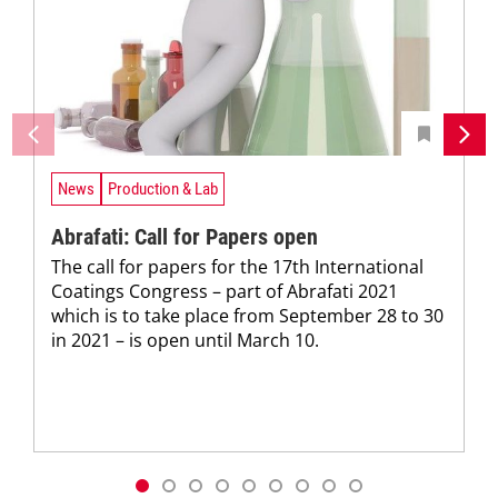
News
Production & Lab
Abrafati: Call for Papers open
The call for papers for the 17th International
Coatings Congress – part of Abrafati 2021
which is to take place from September 28 to 30
in 2021 – is open until March 10.