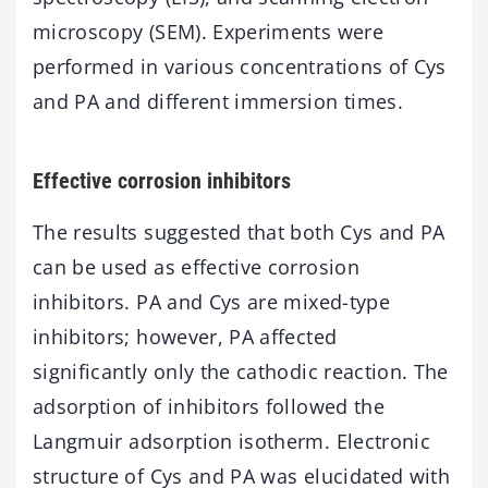
microscopy (SEM). Experiments were
performed in various concentrations of Cys
and PA and different immersion times.
Effective corrosion inhibitors
The results suggested that both Cys and PA
can be used as effective corrosion
inhibitors. PA and Cys are mixed-type
inhibitors; however, PA affected
significantly only the cathodic reaction. The
adsorption of inhibitors followed the
Langmuir adsorption isotherm. Electronic
structure of Cys and PA was elucidated with