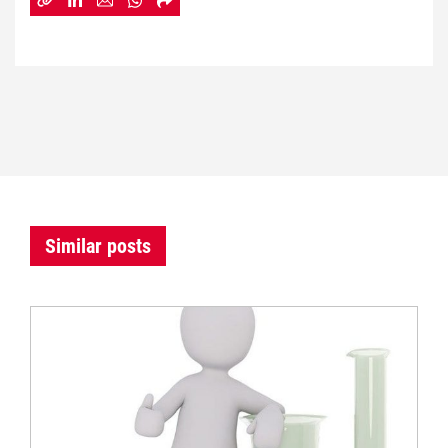
Similar posts