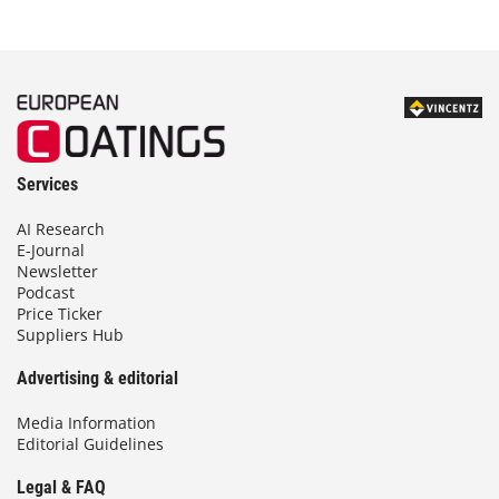
Services
AI Research
E-Journal
Newsletter
Podcast
Price Ticker
Suppliers Hub
Advertising & editorial
Media Information
Editorial Guidelines
Legal & FAQ