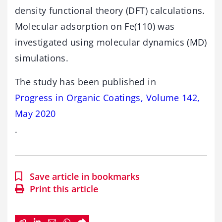
density functional theory (DFT) calculations.
Molecular adsorption on Fe(110) was
investigated using molecular dynamics (MD)
simulations.
The study has been published in
Progress in Organic Coatings, Volume 142,
May 2020
.
Save article in bookmarks
Print this article