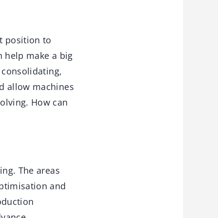
 position to
an help make a big
 consolidating,
ad allow machines
solving. How can
ing. The areas
ptimisation and
roduction
dvance.