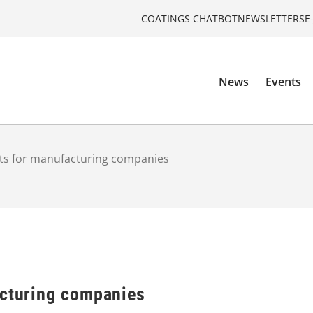
COATINGS CHATBOT
NEWSLETTERS
E
News
Events
cts for manufacturing companies
acturing companies