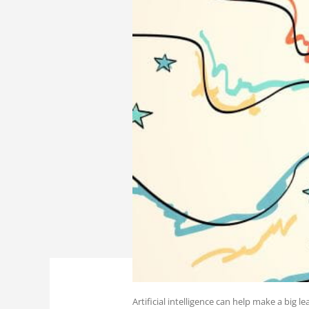
Artificial intelligence can help make a big 