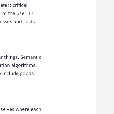
tect critical
rm the user. In
esses and costs
er things. Semantic
tion algorithms,
e include goods
emselves where each