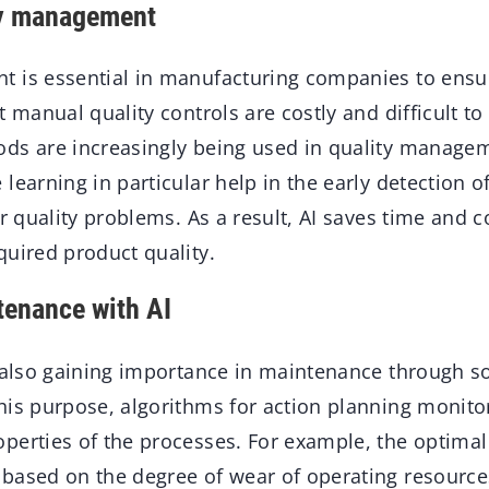
ty management
 is essential in manufacturing companies to ensur
t manual quality controls are costly and difficult to
ds are increasingly being used in quality manage
learning in particular help in the early detection 
or quality problems. As a result, AI saves time and 
quired product quality.
tenance with AI
 also gaining importance in maintenance through so
his purpose, algorithms for action planning monito
perties of the processes. For example, the optima
based on the degree of wear of operating resourc