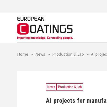
S
k
i
p
t
o
c
o
n
t
Home
»
News
»
Production & Lab
»
AI proje
e
n
t
News
Production & Lab
AI projects for manuf