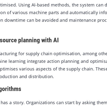
ptimised. Using AI-based methods, the system can de
ion of various machine parts and automatically info
een downtime can be avoided and maintenance proc
esource planning with AI
facturing for supply chain optimisation, among oth
ne learning integrate action planning and optimisa
optimises various aspects of the supply chain. Thes
roduction and distribution.
lgorithms
 has a story. Organizations can start by asking th