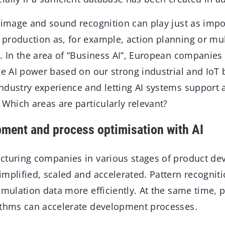
 image and sound recognition can play just as impor
production as, for example, action planning or mu
. In the area of “Business AI”, European companies 
ge AI power based on our strong industrial and IoT
ndustry experience and letting AI systems support
 Which areas are particularly relevant?
ment and process optimisation with AI
cturing companies in various stages of product de
mplified, scaled and accelerated. Pattern recognit
imulation data more efficiently. At the same time, 
ithms can accelerate development processes.