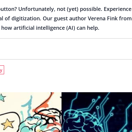
utton? Unfortunately, not (yet) possible. Experience 
ial of digitization. Our guest author Verena Fink fr
w artificial intelligence (AI) can help.
gy