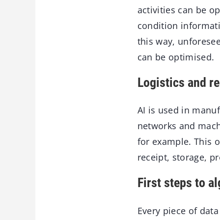
activities can be o
condition informat
this way, unfores
can be optimised.
Logistics and r
AI is used in manu
networks and machi
for example. This 
receipt, storage, p
First steps to a
Every piece of data