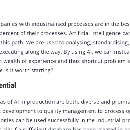
anies with industrialised processes are in the best
ercent of their processes. Artificial intelligence c
this path. We are used to analysing, standardising,
xecuting along the way. By using AI, we can inste
n wealth of experience and thus shortcut problem 
 is it worth starting?
ential
as of AI in production are both, diverse and promis
t development to quality management to process o
ologies can be used successfully in the industrial p
ally if a sufficient database has been created in a