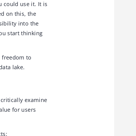
could use it. It is
ed on this, the
bility into the
u start thinking
h freedom to
data lake.
critically examine
alue for users
ts: