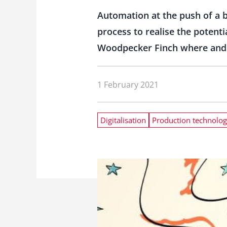
Automation at the push of a b
process to realise the potent
Woodpecker Finch where and ho
1 February 2021
Digitalisation
Production technolo