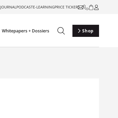
-JOURNAL
PODCAST
E-LEARNING
PRICE TICKER
Whitepapers + Dossiers
Shop