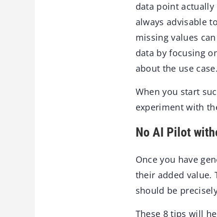
data point actually
always advisable to
missing values can 
data by focusing o
about the use case
When you start suc
experiment with the
No AI Pilot wit
Once you have gener
their added value. 
should be precisel
These 8 tips will h