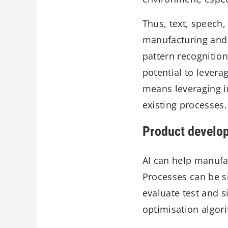
Thus, text, speech,
manufacturing and 
pattern recognition
potential to levera
means leveraging i
existing processes.
Product develop
AI can help manufa
Processes can be si
evaluate test and s
optimisation algor