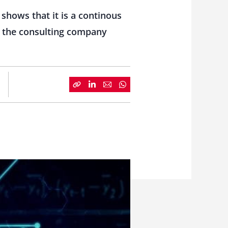
shows that it is a continous
om the consulting company