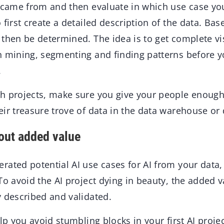
 came from and then evaluate in which use case you 
 first create a detailed description of the data. Bas
then be determined. The idea is to get complete visi
n mining, segmenting and finding patterns before yo
.
h projects, make sure you give your people enoug
ir treasure trove of data in the data warehouse or 
hout added value
ated potential AI use cases for AI from your data, 
To avoid the AI project dying in beauty, the added v
y described and validated.
elp you avoid stumbling blocks in your first AI projec