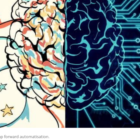
leap forward automatisation.