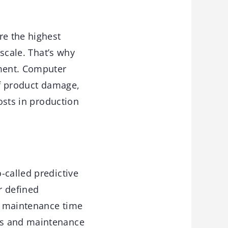
e the highest
 scale. That’s why
ment. Computer
of product damage,
costs in production
-called predictive
r defined
l maintenance time
es and maintenance