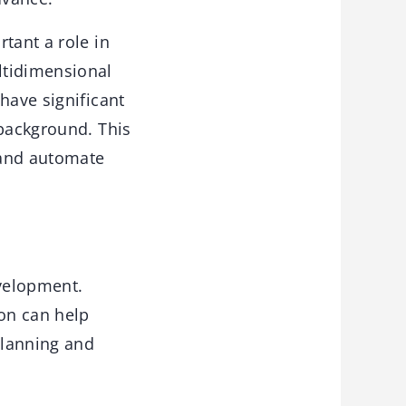
tant a role in
ltidimensional
have significant
 background. This
 and automate
velopment.
ion can help
planning and