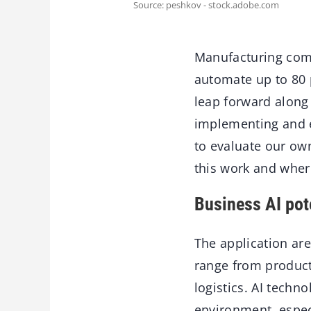
Source: peshkov - stock.adobe.com
Manufacturing comp
automate up to 80 p
leap forward along 
implementing and e
to evaluate our ow
this work and where
Business AI pot
The application are
range from produc
logistics. AI techn
environment, especi