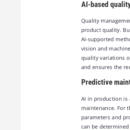
AI-based quali
Quality management
product quality. Bu
AI-supported metho
vision and machine 
quality variations 
and ensures the re
Predictive main
AI in production is
maintenance. For t
parameters and pro
can be determined 