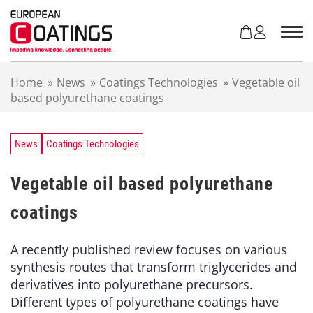
S
k
i
p
t
Home
»
News
»
Coatings Technologies
»
Vegetable oil
o
based polyurethane coatings
c
o
n
t
News
Coatings Technologies
e
n
Vegetable oil based polyurethane
t
coatings
A recently published review focuses on various
synthesis routes that transform triglycerides and
derivatives into polyurethane precursors.
Different types of polyurethane coatings have