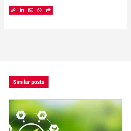
Similar posts