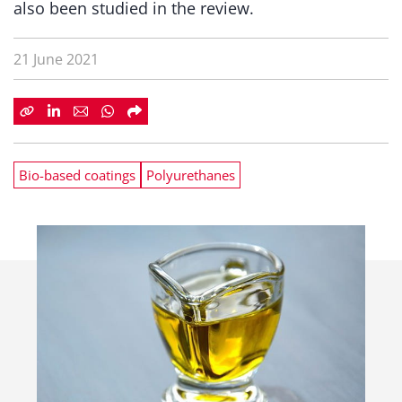
also been studied in the review.
21 June 2021
Bio-based coatings
Polyurethanes