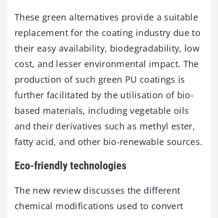
These green alternatives provide a suitable
replacement for the coating industry due to
their easy availability, biodegradability, low
cost, and lesser environmental impact. The
production of such green PU coatings is
further facilitated by the utilisation of bio-
based materials, including vegetable oils
and their derivatives such as methyl ester,
fatty acid, and other bio-renewable sources.
Eco-friendly technologies
The new review discusses the different
chemical modifications used to convert