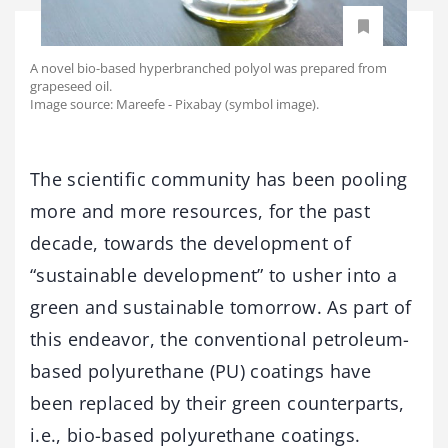
A novel bio-based hyperbranched polyol was prepared from
grapeseed oil.
Image source: Mareefe - Pixabay (symbol image).
The scientific community has been pooling
more and more resources, for the past
decade, towards the development of
“sustainable development” to usher into a
green and sustainable tomorrow. As part of
this endeavor, the conventional petroleum-
based polyurethane (PU) coatings have
been replaced by their green counterparts,
i.e., bio-based polyurethane coatings.