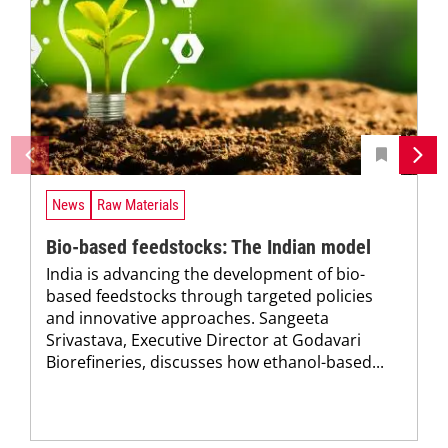
News
Raw Materials
Bio-based feedstocks: The Indian model
India is advancing the development of bio-
based feedstocks through targeted policies
and innovative approaches. Sangeeta
Srivastava, Executive Director at Godavari
Biorefineries, discusses how ethanol-based...