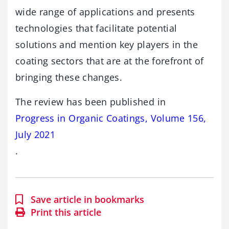
wide range of applications and presents
technologies that facilitate potential
solutions and mention key players in the
coating sectors that are at the forefront of
bringing these changes.
The review has been published in
Progress in Organic Coatings, Volume 156,
July 2021
.
Save article in bookmarks
Print this article