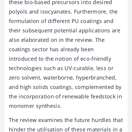
these bio-based precursors into desired
polyols and isocyanates. Furthermore, the
formulation of different PU coatings and
their subsequent potential applications are
also elaborated on in the review. The
coatings sector has already been
introduced to the notion of eco-friendly
technologies such as UV-curable, less or
zero solvent, waterborne, hyperbranched,
and high solids coatings, complemented by
the incorporation of renewable feedstock in
monomer synthesis.
The review examines the future hurdles that
hinder the utilisation of these materials in a