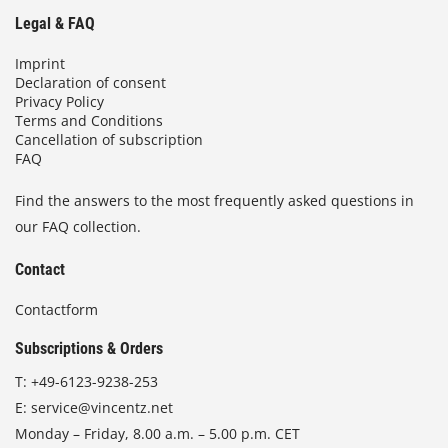
Legal & FAQ
Imprint
Declaration of consent
Privacy Policy
Terms and Conditions
Cancellation of subscription
FAQ
Find the answers to the most frequently asked questions in
our FAQ collection.
Contact
Contactform
Subscriptions & Orders
T:
+49-6123-9238-253
E:
service@vincentz.net
Monday – Friday, 8.00 a.m. – 5.00 p.m. CET