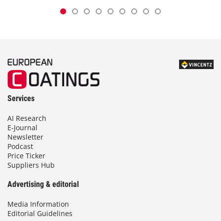
Services
AI Research
E-Journal
Newsletter
Podcast
Price Ticker
Suppliers Hub
Advertising & editorial
Media Information
Editorial Guidelines