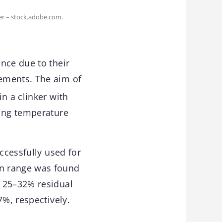
er – stock.adobe.com.
nce due to their
ements. The aim of
n a clinker with
ring temperature
ccessfully used for
on range was found
d 25–32% residual
7%, respectively.