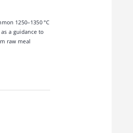
common 1250–1350 °C
 as a guidance to
mum raw meal