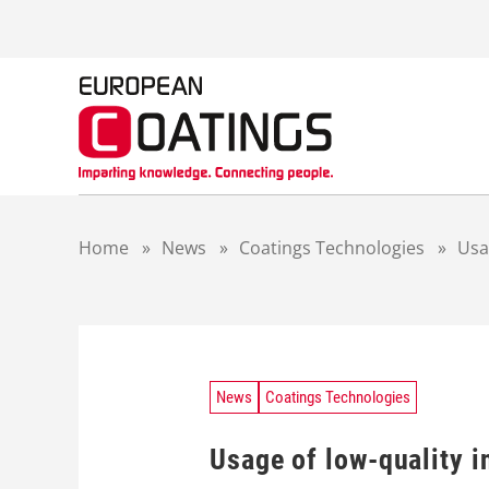
S
k
i
p
t
o
c
o
n
t
Home
»
News
»
Coatings Technologies
»
Usa
e
n
t
News
Coatings Technologies
Usage of low-quality i