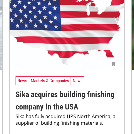
News
Markets & Companies
News
Sika acquires building finishing
company in the USA
Sika has fully acquired HPS North America, a
supplier of building finishing materials.