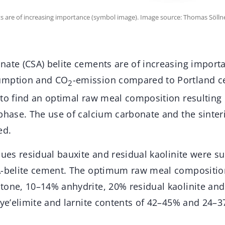
ts are of increasing importance (symbol image). Image source: Thomas Sölln
nate (CSA) belite cements are of increasing importa
umption and CO
-emission compared to Portland c
2
to find an optimal raw meal composition resulting i
 phase. The use of calcium carbonate and the sinte
ed.
dues residual bauxite and residual kaolinite were su
SA-belite cement. The optimum raw meal compositi
tone, 10–14% anhydrite, 20% residual kaolinite an
 ye’elimite and larnite contents of 42–45% and 24–3