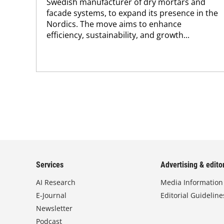
Swedish manufacturer of dry mortars and
facade systems, to expand its presence in the
Nordics. The move aims to enhance
efficiency, sustainability, and growth...
Services
Advertising & editor
AI Research
Media Information
E-Journal
Editorial Guideline
Newsletter
Podcast