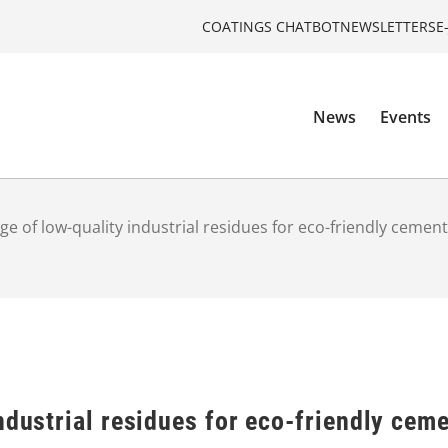
COATINGS CHATBOT
NEWSLETTERS
E
News
Events
ge of low-quality industrial residues for eco-friendly cemen
ndustrial residues for eco-friendly cem