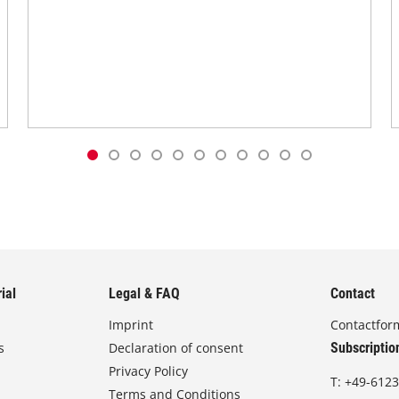
ial
Legal & FAQ
Contact
Imprint
Contactfor
s
Declaration of consent
Subscriptio
Privacy Policy
T:
+49-6123
Terms and Conditions