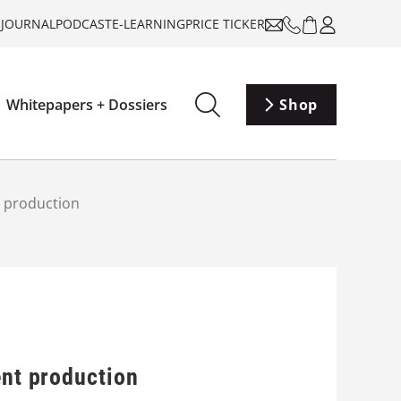
-JOURNAL
PODCAST
E-LEARNING
PRICE TICKER
Whitepapers + Dossiers
Shop
t production
ent production