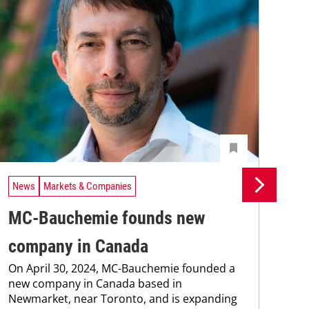
News
Markets & Companies
Ne
MC-Bauchemie founds new
MC
company in Canada
co
On April 30, 2024, MC-Bauchemie founded a
Wit
new company in Canada based in
Ken
Newmarket, near Toronto, and is expanding
cont