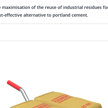
e maximisation of the reuse of industrial residues fo
st-effective alternative to portland cement.