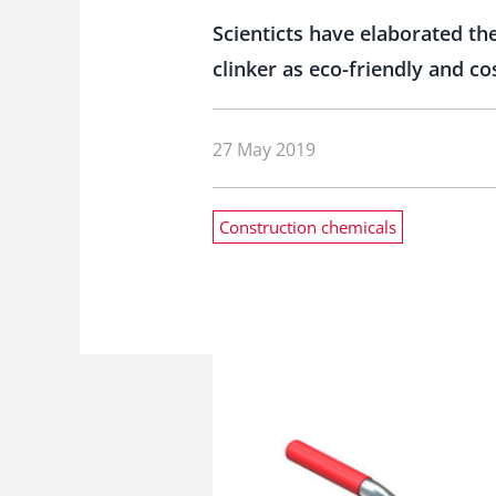
Scienticts have elaborated th
clinker as eco-friendly and co
27 May 2019
Construction chemicals