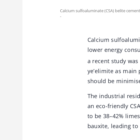
Calcium sulfoaluminate (CSA) belite cemen
-
Calcium sulfoalumi
lower energy cons
a recent study was 
ye’elimite as main
should be minimis
The industrial resi
an eco-friendly C
to be 38–42% limes
bauxite, leading to