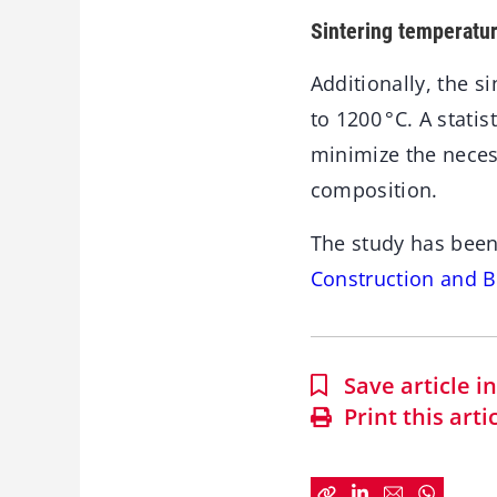
Sintering temperatu
Additionally, the 
to 1200 °C. A stat
minimize the neces
composition.
The study has been
Construction and B
Save article 
Print this arti