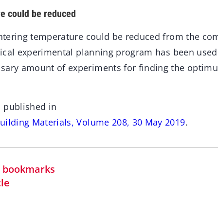
re could be reduced
sintering temperature could be reduced from the 
istical experimental planning program has been used
sary amount of experiments for finding the opti
 published in
uilding Materials, Volume 208, 30 May 2019
.
in bookmarks
cle