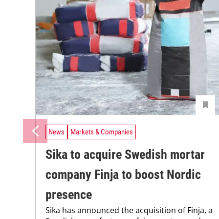
News
Markets & Companies
Sika to acquire Swedish mortar
company Finja to boost Nordic
presence
Sika has announced the acquisition of Finja, a