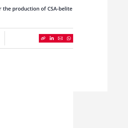
r the production of CSA-belite