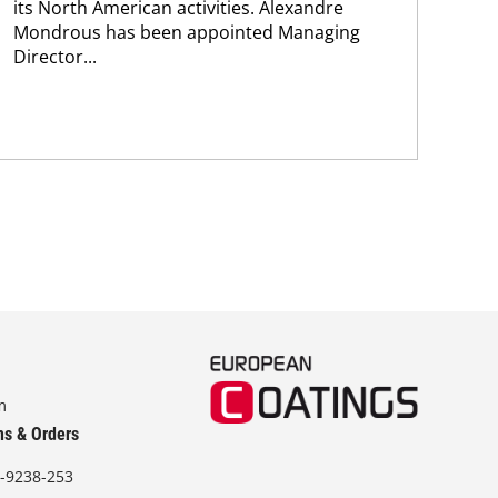
its North American activities. Alexandre
new
Mondrous has been appointed Managing
pro
Director...
m
ns & Orders
-9238-253