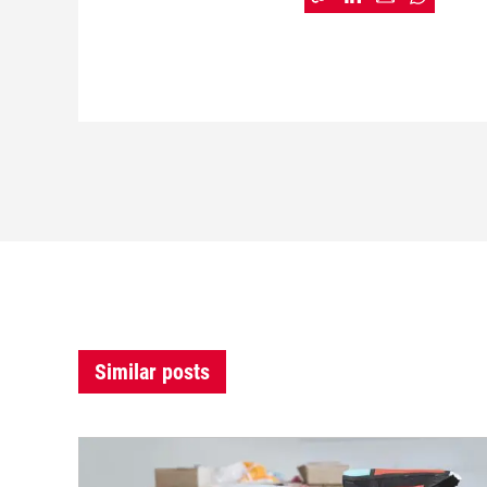
Similar posts