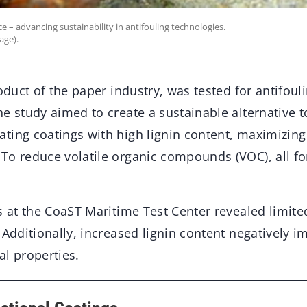
e – advancing sustainability in antifouling technologies.
age).
roduct of the paper industry, was tested for antifoul
e study aimed to create a sustainable alternative to
ting coatings with high lignin content, maximizing 
To reduce volatile organic compounds (VOC), all f
s at the CoaST Maritime Test Center revealed limite
 Additionally, increased lignin content negatively i
al properties.