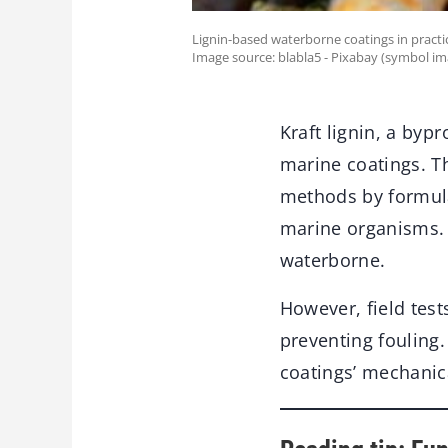
Lignin-based waterborne coatings in practic
Image source: blabla5 - Pixabay (symbol im
Kraft lignin, a byp
marine coatings. Th
methods by formula
marine organisms. 
waterborne.
However, field test
preventing fouling.
coatings’ mechanic