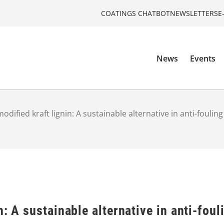
COATINGS CHATBOT
NEWSLETTERS
E
News
Events
dified kraft lignin: A sustainable alternative in anti-foulin
n: A sustainable alternative in anti-foul