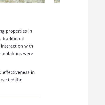
ing properties in
 traditional
interaction with
ormulations were
d effectiveness in
mpacted the