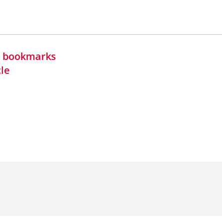
in bookmarks
cle