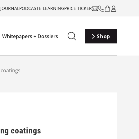
-JOURNAL
PODCAST
E-LEARNING
PRICE TICKER
Whitepapers + Dossiers
Shop
g coatings
ing coatings