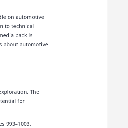
dle on automotive
n to technical
-media pack is
ls about automotive
exploration. The
ential for
es 993–1003,