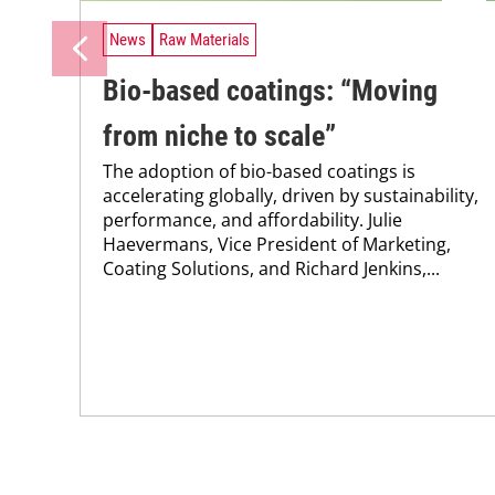
News
Raw Materials
Bio-based coatings: “Moving
from niche to scale”
The adoption of bio-based coatings is
accelerating globally, driven by sustainability,
performance, and affordability. Julie
Haevermans, Vice President of Marketing,
Coating Solutions, and Richard Jenkins,...