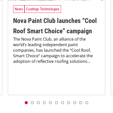
News
Coatings Technologies
Nova Paint Club launches “Cool
Roof Smart Choice” campaign
The Nova Paint Club, an alliance of the
world’s leading independent paint
companies, has launched the “Cool Roof,
Smart Choice” campaign to accelerate the
adoption of reflective roofing solutions...