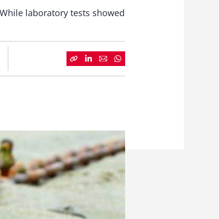
. While laboratory tests showed