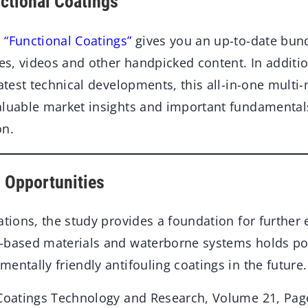
nctional Coatings
 “Functional Coatings”
gives you an up-to-date bun
les, videos and other handpicked content. In additio
latest technical developments, this all-in-one multi
aluable market insights and important fundamenta
on.
 Opportunities
ations, the study provides a foundation for further 
-based materials and waterborne systems holds pot
entally friendly antifouling coatings in the future.
 Coatings Technology and Research, Volume 21, Pag