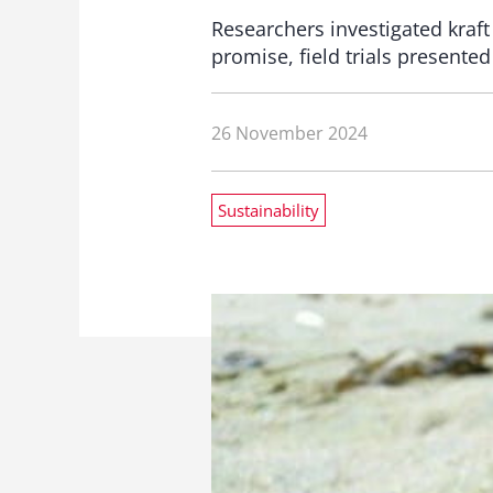
Researchers investigated kraft
promise, field trials presented
26 November 2024
Sustainability