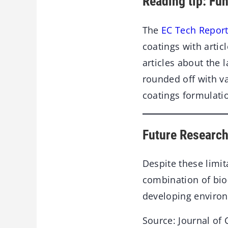
Reading tip: Fu
The
EC Tech Report
coatings with artic
articles about the 
rounded off with v
coatings formulati
Future Research
Despite these limit
combination of bio
developing environm
Source: Journal of