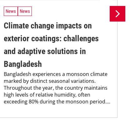
News
News
Ne
Climate change impacts on
Re
The
exterior coatings: challenges
coa
was
and adaptive solutions in
bec
Bangladesh
pro
fra
Bangladesh experiences a monsoon climate
marked by distinct seasonal variations.
Throughout the year, the country maintains
high levels of relative humidity, often
exceeding 80% during the monsoon period....