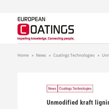
S
k
i
p
t
o
c
o
n
t
Home
»
News
»
Coatings Technologies
»
Unmo
e
n
t
News
Coatings Technologies
Unmodified kraft ligni