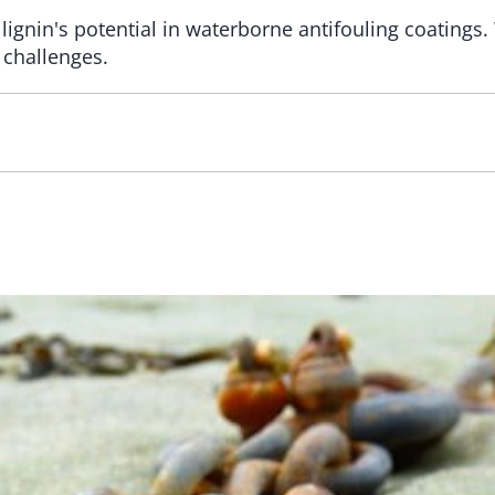
 lignin's potential in waterborne antifouling coatings
 challenges.