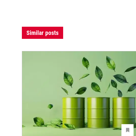
Similar posts