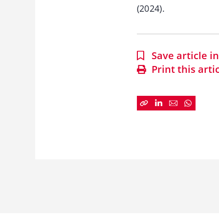
(2024).
Save article 
Print this arti