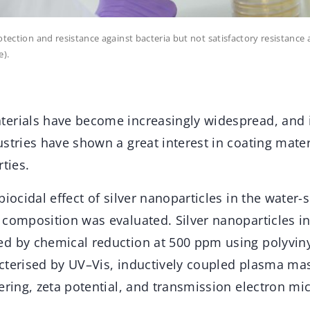
otection and resistance against bacteria but not satisfactory resistance
e).
erials have become increasingly widespread, and 
stries have shown a great interest in coating mater
rties.
biocidal effect of silver nanoparticles in the water-
 composition was evaluated. Silver nanoparticles i
d by chemical reduction at 500 ppm using polyviny
cterised by UV–Vis, inductively coupled plasma ma
ering, zeta potential, and transmission electron mi