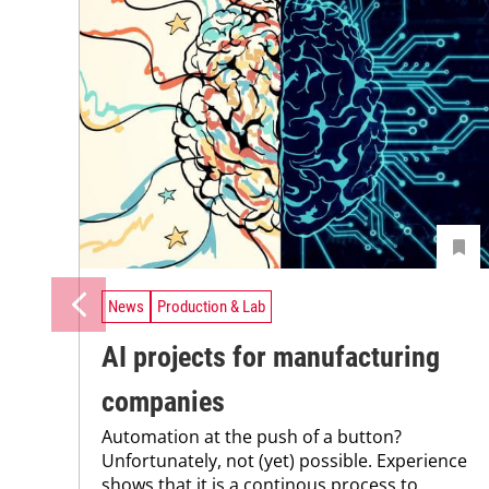
News
Production & Lab
AI projects for manufacturing
companies
Automation at the push of a button?
Unfortunately, not (yet) possible. Experience
shows that it is a continous process to