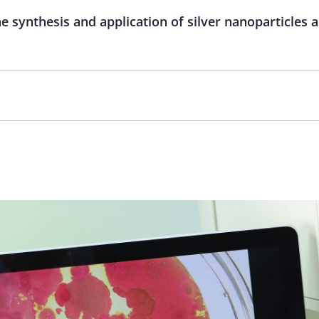
 synthesis and application of silver nanoparticles a