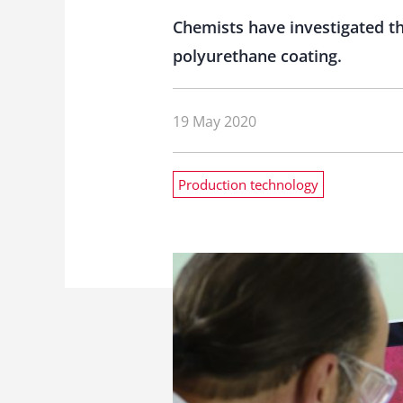
Chemists have investigated the
polyurethane coating.
19 May 2020
Production technology