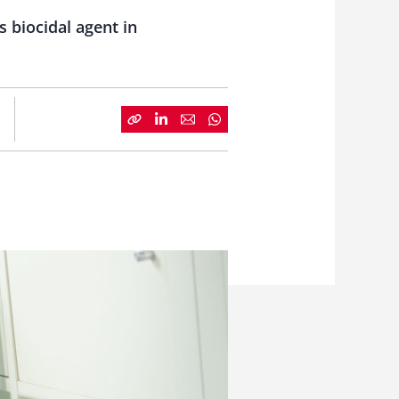
s biocidal agent in