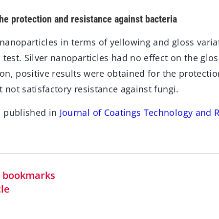
the protection and resistance against bacteria
r nanoparticles in terms of yellowing and gloss vari
 test. Silver nanoparticles had no effect on the glo
tion, positive results were obtained for the protecti
t not satisfactory resistance against fungi.
n published in
Journal of Coatings Technology and 
in bookmarks
cle