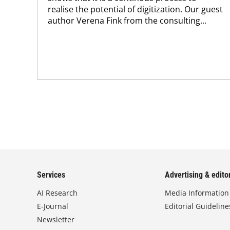
realise the potential of digitization. Our guest
author Verena Fink from the consulting...
Services
Advertising & editor
AI Research
Media Information
E-Journal
Editorial Guideline
Newsletter