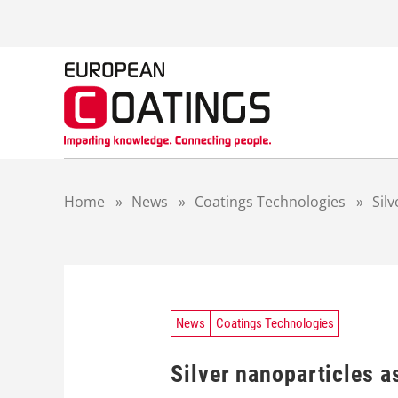
S
k
i
p
t
o
c
o
n
t
Home
»
News
»
Coatings Technologies
»
Sil
e
n
t
News
Coatings Technologies
Silver nanoparticles a