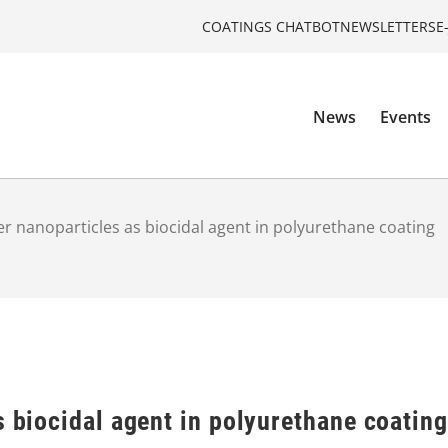
COATINGS CHATBOT
NEWSLETTERS
E
News
Events
ver nanoparticles as biocidal agent in polyurethane coating
s biocidal agent in polyurethane coating