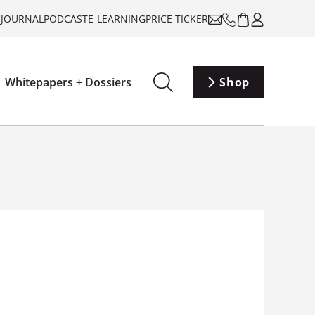
-JOURNAL
PODCAST
E-LEARNING
PRICE TICKER
Whitepapers + Dossiers
Shop