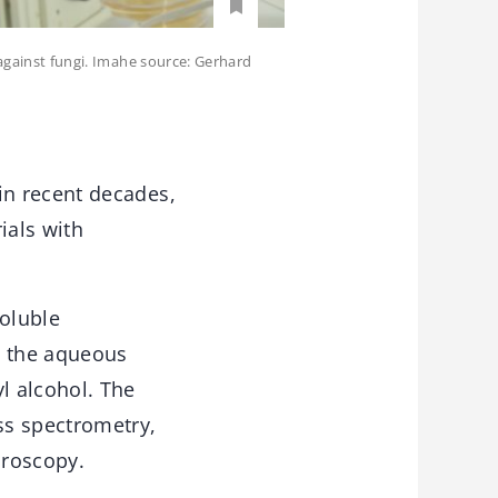
 against fungi. Imahe source: Gerhard
in recent decades,
ials with
soluble
n the aqueous
l alcohol. The
ss spectrometry,
croscopy.