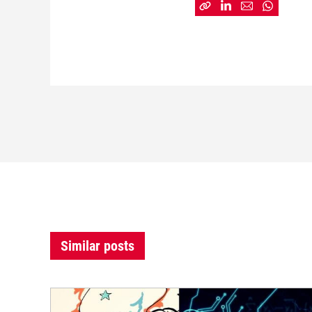
Similar posts