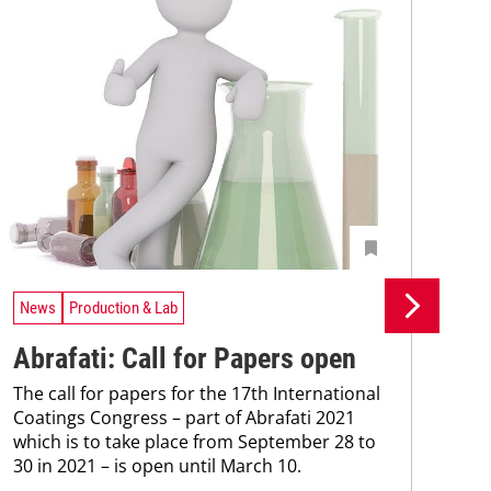
News
Production & Lab
Ne
Abrafati: Call for Papers open
Ys
The call for papers for the 17th International
ce
Coatings Congress – part of Abrafati 2021
Mac
which is to take place from September 28 to
inve
30 in 2021 – is open until March 10.
hea