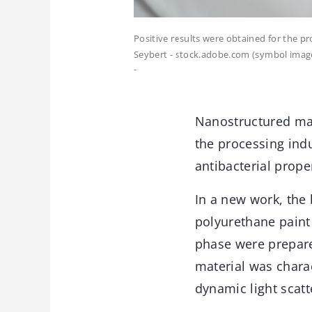
Positive results were obtained for the pr
Seybert - stock.adobe.com (symbol imag
-
Nanostructured mat
the processing indu
antibacterial prope
In a new work, the 
polyurethane paint
phase were prepare
material was chara
dynamic light scatt