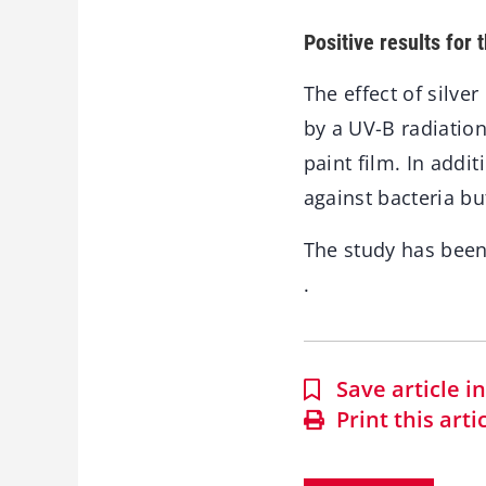
Positive results for 
The effect of silve
by a UV-B radiation
paint film. In addi
against bacteria bu
The study has bee
.
Save article 
Print this arti