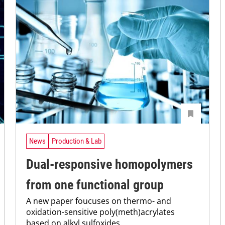
News
Production & Lab
Dual-responsive homopolymers
from one functional group
A new paper foucuses on thermo- and
oxidation-sensitive poly(meth)acrylates
based on alkyl sulfoxides.