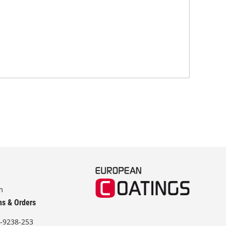
mode
tra
m
ns & Orders
-9238-253