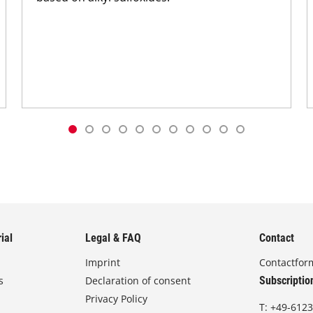
ial
Legal & FAQ
Contact
Imprint
Contactfor
s
Declaration of consent
Subscriptio
Privacy Policy
T:
+49-6123