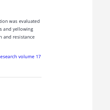
ation was evaluated
ss and yellowing
on and resistance
Research volume 17