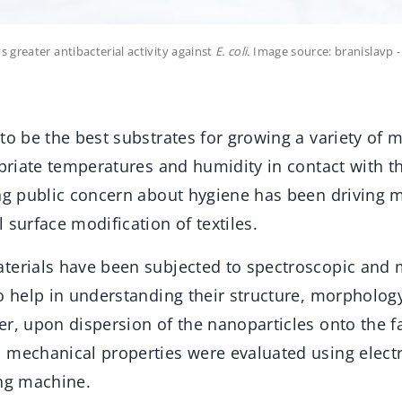
 greater antibacterial activity against
E. coli.
Image source: branislavp 
to be the best substrates for growing a variety of
ropriate temperatures and humidity in contact with 
ing public concern about hygiene has been driving 
 surface modification of textiles.
terials have been subjected to spectroscopic and 
o help in understanding their structure, morphology
r, upon dispersion of the nanoparticles onto the fab
 mechanical properties were evaluated using elec
ing machine.