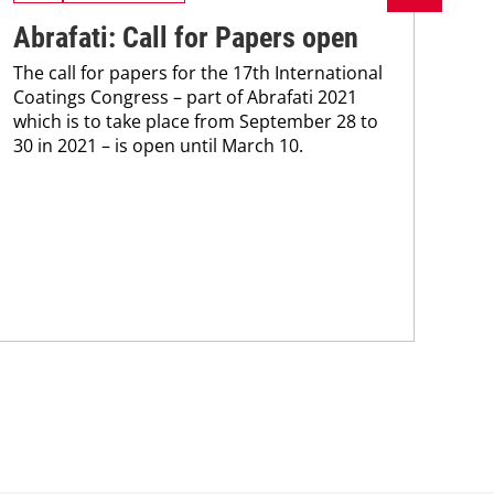
Abrafati: Call for Papers open
Ys
The call for papers for the 17th International
ce
Coatings Congress – part of Abrafati 2021
Mac
which is to take place from September 28 to
inve
30 in 2021 – is open until March 10.
hea
mode
tra