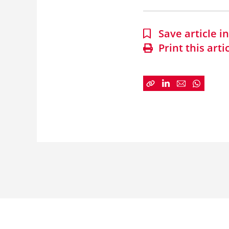
Save article 
Print this arti