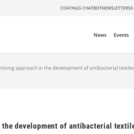
COATINGS CHATBOT
NEWSLETTERS
E
News
Events
mising approach in the development of antibacterial textile
the development of antibacterial textil