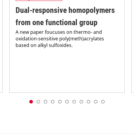
Dual-responsive homopolymers
from one functional group
A new paper foucuses on thermo- and
oxidation-sensitive poly(meth)acrylates
based on alkyl sulfoxides.