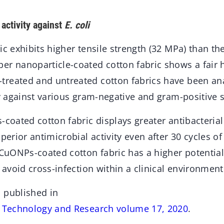
 activity against
E. coli
ic exhibits higher tensile strength (32 MPa) than th
er nanoparticle-coated cotton fabric shows a fair 
reated and untreated cotton fabrics have been an
ty against various gram-negative and gram-positive s
-coated cotton fabric displays greater antibacterial
perior antimicrobial activity even after 30 cycles o
e CuONPs-coated cotton fabric has a higher potentia
o avoid cross-infection within a clinical environment
 published in
s Technology and Research volume 17, 2020
.