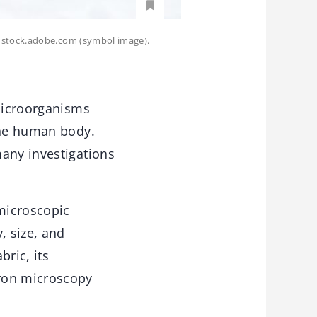
- stock.adobe.com (symbol image).
 microorganisms
the human body.
many investigations
microscopic
, size, and
ric, its
tron microscopy