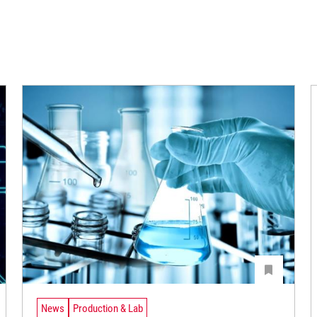
News
Production & Lab