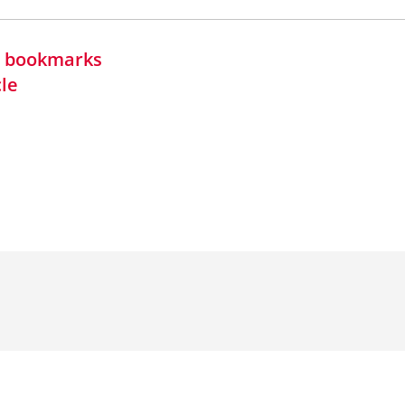
in bookmarks
cle