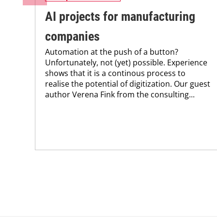
AI projects for manufacturing
companies
Automation at the push of a button?
Unfortunately, not (yet) possible. Experience
shows that it is a continous process to
realise the potential of digitization. Our guest
author Verena Fink from the consulting...