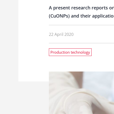
A present research reports on
(CuONPs) and their applicatio
22 April 2020
Production technology