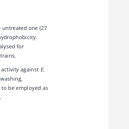
e untreated one (27
hydrophobicity.
alysed for
trains.
 activity against
E.
f washing,
l to be employed as
.