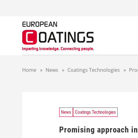
S
k
i
p
t
o
c
o
n
t
Home
»
News
»
Coatings Technologies
»
Pro
e
n
t
News
Coatings Technologies
Promising approach in 