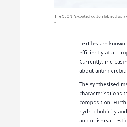
The CuONPs-coated cotton fabric displays
-
Textiles are known 
efficiently at app
Currently, increas
about antimicrobial
The synthesised ma
characterisations t
composition. Furthe
hydrophobicity and
and universal test