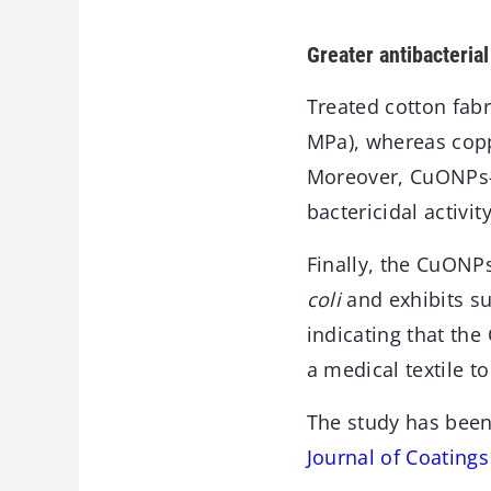
Greater antibacterial
Treated cotton fabr
MPa), whereas copp
Moreover, CuONPs-t
bactericidal activi
Finally, the CuONPs
coli
and exhibits su
indicating that th
a medical textile t
The study has been
Journal of Coating