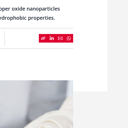
pper oxide nanoparticles
hydrophobic properties.