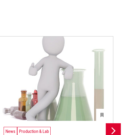
News
Production & Lab
Ne