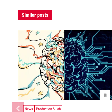
Similar posts
News
Production & Lab