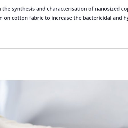
 the synthesis and characterisation of nanosized co
n on cotton fabric to increase the bactericidal and 