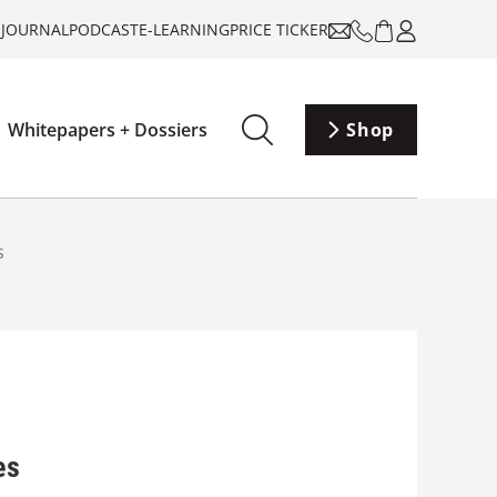
-JOURNAL
PODCAST
E-LEARNING
PRICE TICKER
Whitepapers + Dossiers
Shop
s
es