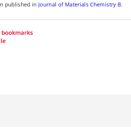
en published in
Journal of Materials Chemistry B
.
in bookmarks
cle