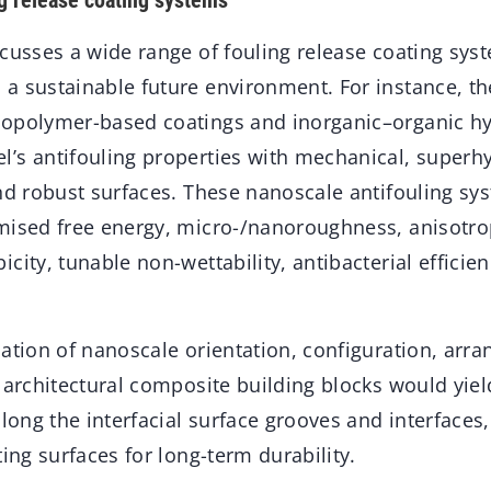
g release coating systems
cusses a wide range of fouling release coating syst
a sustainable future environment. For instance, the
opolymer-based coatings and inorganic–organic hyb
’s antifouling properties with mechanical, superh
and robust surfaces. These nanoscale antifouling sy
mised free energy, micro-/nanoroughness, anisotro
city, tunable non-wettability, antibacterial effici
cation of nanoscale orientation, configuration, arr
 architectural composite building blocks would yield
along the interfacial surface grooves and interface
ting surfaces for long-term durability.