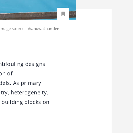
s. Image source: phanuwatnandee –
tifouling designs
on of
dels. As primary
try, heterogeneity,
 building blocks on