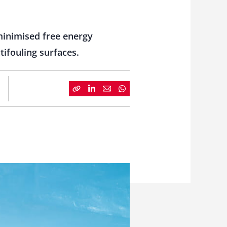
minimised free energy
ifouling surfaces.