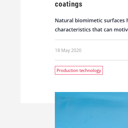
coatings
Natural biomimetic surfaces
characteristics that can moti
18 May 2020
Production technology