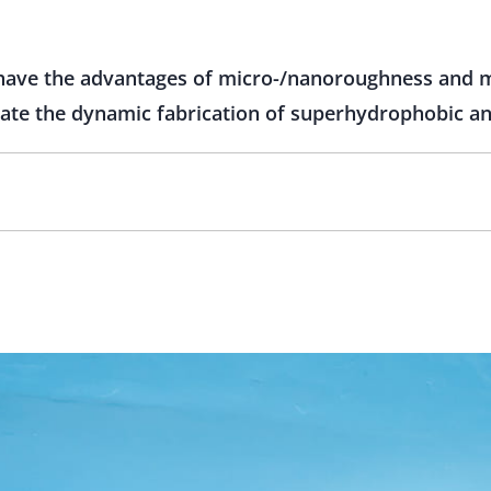
 have the advantages of micro-/nanoroughness and 
vate the dynamic fabrication of superhydrophobic ant