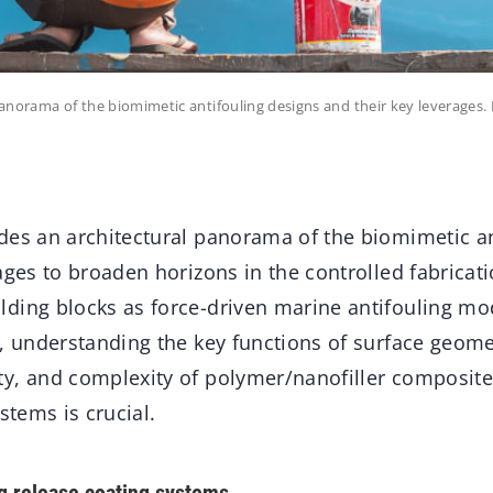
panorama of the biomimetic antifouling designs and their key leverage
des an architectural panorama of the biomimetic an
ages to broaden horizons in the controlled fabricati
ding blocks as force-driven marine antifouling mo
, understanding the key functions of surface geome
y, and complexity of polymer/nanofiller composite
stems is crucial.