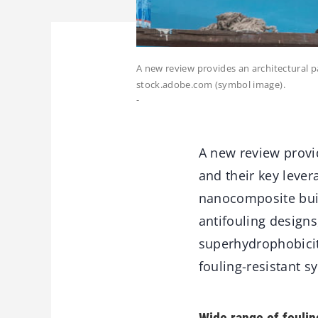
A new review provides an architectural 
stock.adobe.com (symbol image).
-
A new review provi
and their key lever
nanocomposite buil
antifouling designs
superhydrophobicit
fouling-resistant sy