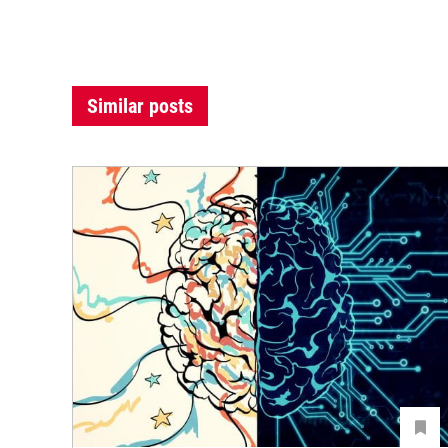
Similar posts