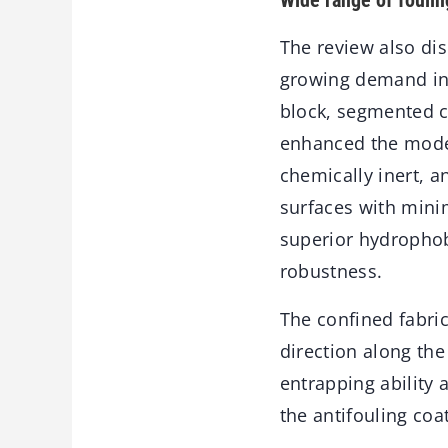
Wide range of foulin
The review also dis
growing demand in 
block, segmented c
enhanced the model
chemically inert, 
surfaces with mini
superior hydrophobi
robustness.
The confined fabri
direction along the
entrapping ability 
the antifouling coa