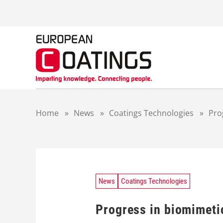
S
k
i
p
t
o
c
o
n
t
Home
»
News
»
Coatings Technologies
»
Pro
e
n
t
News
Coatings Technologies
Progress in biomimeti