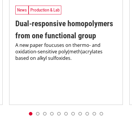
News
Production & Lab
Dual-responsive homopolymers
from one functional group
A new paper foucuses on thermo- and
oxidation-sensitive poly(meth)acrylates
based on alkyl sulfoxides.