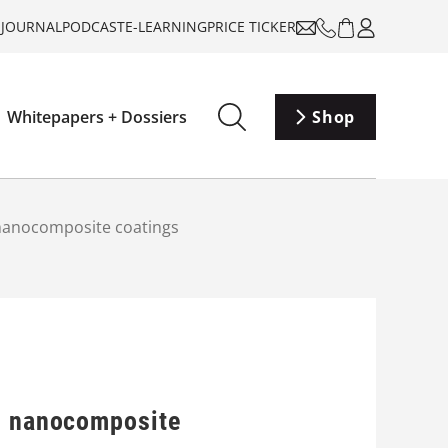
-JOURNAL
PODCAST
E-LEARNING
PRICE TICKER
Whitepapers + Dossiers
Shop
 nanocomposite coatings
ng nanocomposite