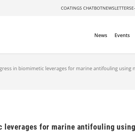
COATINGS CHATBOT
NEWSLETTERS
E
News
Events
gress in biomimetic leverages for marine antifouling using
c leverages for marine antifouling usi