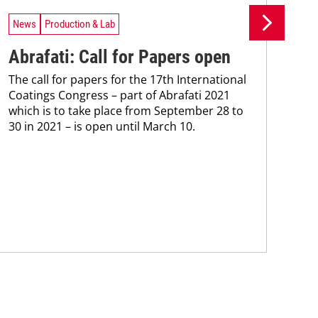
News
Production & Lab
Ne
Abrafati: Call for Papers open
Ys
The call for papers for the 17th International
ce
Coatings Congress – part of Abrafati 2021
Mac
which is to take place from September 28 to
inve
30 in 2021 – is open until March 10.
hea
mode
tra