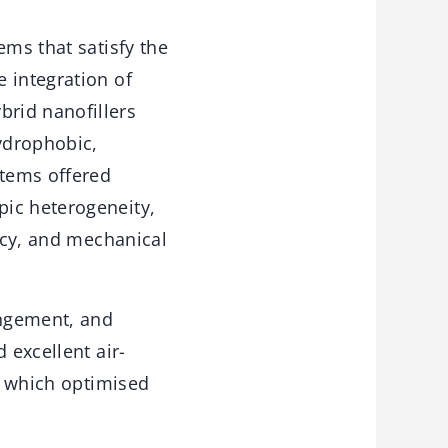
ems that satisfy the
 integration of
rid nanofillers
ydrophobic,
stems offered
pic heterogeneity,
ency, and mechanical
angement, and
 excellent air-
s, which optimised