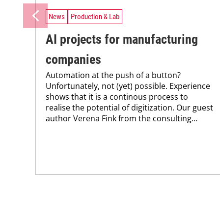
News
Production & Lab
AI projects for manufacturing
companies
Automation at the push of a button?
Unfortunately, not (yet) possible. Experience
shows that it is a continous process to
realise the potential of digitization. Our guest
author Verena Fink from the consulting...