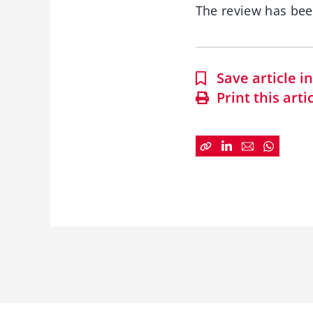
The review has be
Save article 
Print this arti