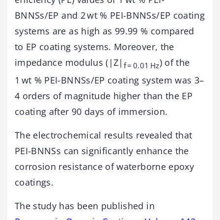
BNNSs/EP and 2 wt % PEI-BNNSs/EP coating
systems are as high as 99.99 % compared
to EP coating systems. Moreover, the
impedance modulus (|Z|
) of the
f = 0.01 Hz
1 wt % PEI-BNNSs/EP coating system was 3–
4 orders of magnitude higher than the EP
coating after 90 days of immersion.
The electrochemical results revealed that
PEI-BNNSs can significantly enhance the
corrosion resistance of waterborne epoxy
coatings.
The study has been published in