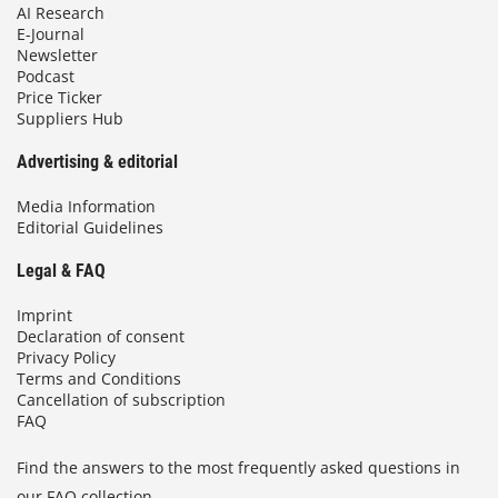
AI Research
E-Journal
Newsletter
Podcast
Price Ticker
Suppliers Hub
Advertising & editorial
Media Information
Editorial Guidelines
Legal & FAQ
Imprint
Declaration of consent
Privacy Policy
Terms and Conditions
Cancellation of subscription
FAQ
Find the answers to the most frequently asked questions in
our FAQ collection.