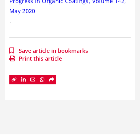
Progress in Organic Coatings, Volume 142,
May 2020
.
Save article in bookmarks
Print this article