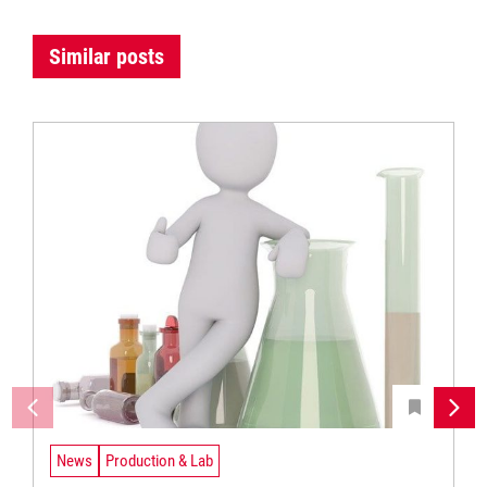
Similar posts
News
Production & Lab