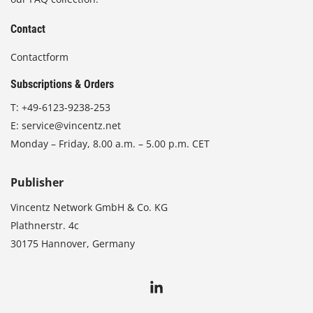
Contact
Contactform
Subscriptions & Orders
T:
+49-6123-9238-253
E:
service@vincentz.net
Monday – Friday, 8.00 a.m. – 5.00 p.m. CET
Publisher
Vincentz Network GmbH & Co. KG
Plathnerstr. 4c
30175 Hannover, Germany