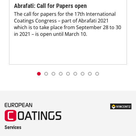
Abrafati: Call for Papers open
The call for papers for the 17th International
Coatings Congress – part of Abrafati 2021
which is to take place from September 28 to 30
in 2021 – is open until March 10.
Services