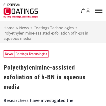
S
k
i
p
t
Home
»
News
»
Coatings Technologies
»
o
Polyethylenimine-assisted exfoliation of h-BN in
c
aqueous media
o
n
t
e
News
Coatings Technologies
n
t
Polyethylenimine-assisted
exfoliation of h-BN in aqueous
media
Researchers have investigated the