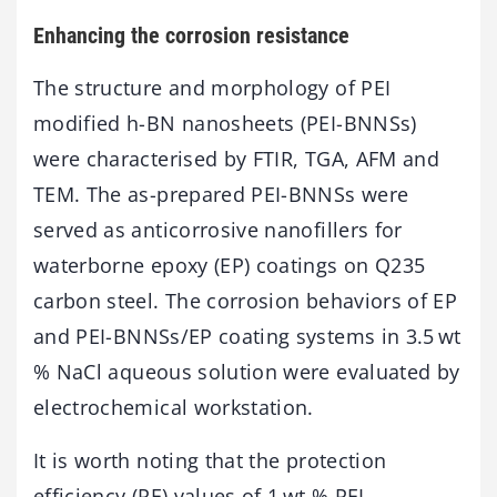
Enhancing the corrosion resistance
The structure and morphology of PEI
modified h-BN nanosheets (PEI-BNNSs)
were characterised by FTIR, TGA, AFM and
TEM. The as-prepared PEI-BNNSs were
served as anticorrosive nanofillers for
waterborne epoxy (EP) coatings on Q235
carbon steel. The corrosion behaviors of EP
and PEI-BNNSs/EP coating systems in 3.5 wt
% NaCl aqueous solution were evaluated by
electrochemical workstation.
It is worth noting that the protection
efficiency (PE) values of 1 wt % PEI-