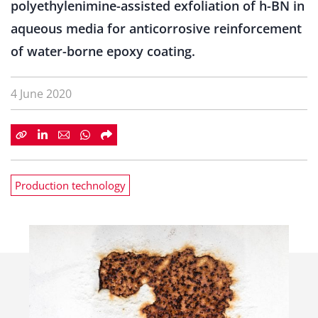
polyethylenimine-assisted exfoliation of h-BN in
aqueous media for anticorrosive reinforcement
of water-borne epoxy coating.
4 June 2020
Production technology