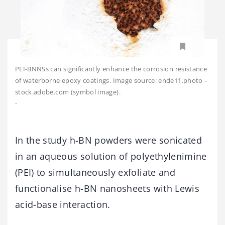
PEI-BNNSs can significantly enhance the corrosion resistance
of waterborne epoxy coatings. Image source: ende11.photo –
stock.adobe.com (symbol image).
-
In the study h-BN powders were sonicated
in an aqueous solution of polyethylenimine
(PEI) to simultaneously exfoliate and
functionalise h-BN nanosheets with Lewis
acid-base interaction.