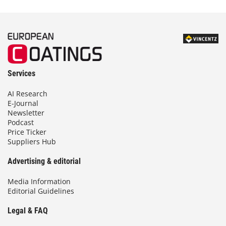
Services
AI Research
E-Journal
Newsletter
Podcast
Price Ticker
Suppliers Hub
Advertising & editorial
Media Information
Editorial Guidelines
Legal & FAQ