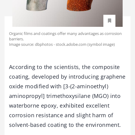
Organic films and coatings offer many advantages as corrosion
barriers.
Image source: dbphotos - stock.adobe.com (symbol image)
According to the scientists, the composite
coating, developed by introducing graphene
oxide modified with [3-(2-aminoethyl)
aminopropyl] trimethoxysilane (MGO) into
waterborne epoxy, exhibited excellent
corrosion resistance and slight harm of
solvent-based coating to the environment.