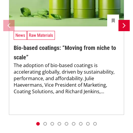
News
Raw Materials
Bio-based coatings: “Moving from niche to
scale”
The adoption of bio-based coatings is
accelerating globally, driven by sustainability,
performance, and affordability. Julie
Haevermans, Vice President of Marketing,
Coating Solutions, and Richard Jenkins,...