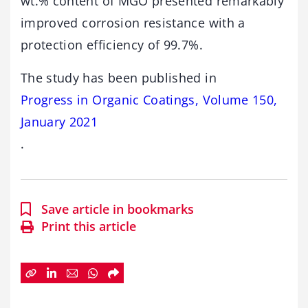
wt.% content of MGO presented remarkably
improved corrosion resistance with a
protection efficiency of 99.7%.
The study has been published in
Progress in Organic Coatings, Volume 150,
January 2021
.
Save article in bookmarks
Print this article