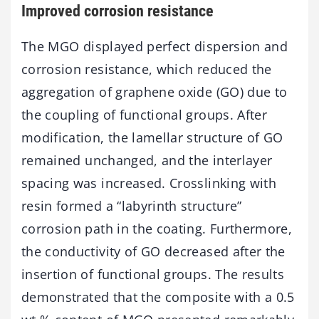
Improved corrosion resistance
The MGO displayed perfect dispersion and
corrosion resistance, which reduced the
aggregation of graphene oxide (GO) due to
the coupling of functional groups. After
modification, the lamellar structure of GO
remained unchanged, and the interlayer
spacing was increased. Crosslinking with
resin formed a “labyrinth structure”
corrosion path in the coating. Furthermore,
the conductivity of GO decreased after the
insertion of functional groups. The results
demonstrated that the composite with a 0.5