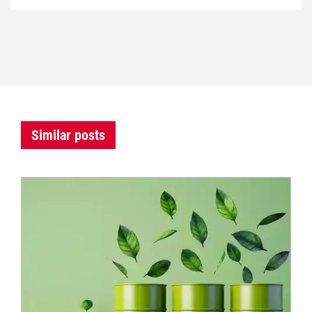
Similar posts