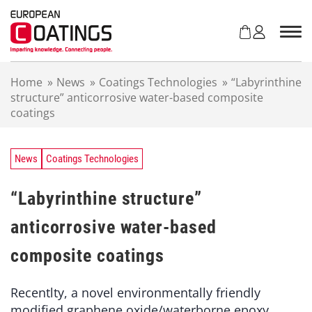
S
k
i
p
t
Home
»
News
»
Coatings Technologies
»
“Labyrinthine
o
structure” anticorrosive water-based composite
c
coatings
o
n
t
e
News
Coatings Technologies
n
t
“Labyrinthine structure”
anticorrosive water-based
composite coatings
Recentlty, a novel environmentally friendly
modified graphene oxide/waterborne epoxy