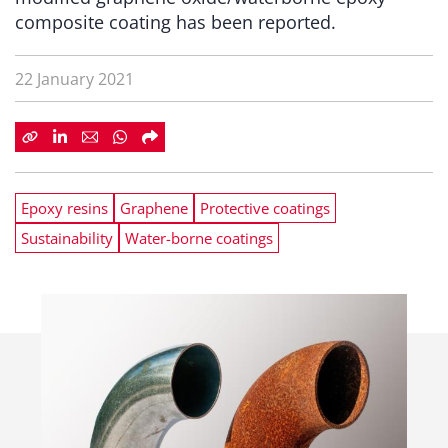
composite coating has been reported.
22 January 2021
Epoxy resins
Graphene
Protective coatings
Sustainability
Water-borne coatings