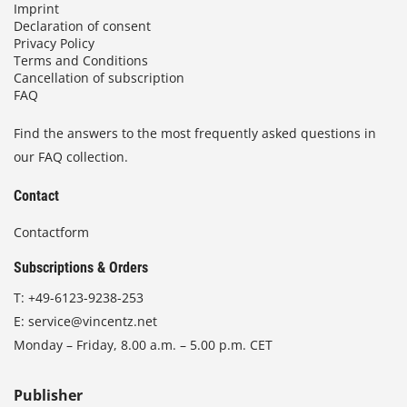
Imprint
Declaration of consent
Privacy Policy
Terms and Conditions
Cancellation of subscription
FAQ
Find the answers to the most frequently asked questions in
our FAQ collection.
Contact
Contactform
Subscriptions & Orders
T:
+49-6123-9238-253
E:
service@vincentz.net
Monday – Friday, 8.00 a.m. – 5.00 p.m. CET
Publisher