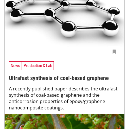
News
Production & Lab
Ultrafast synthesis of coal-based graphene
A recently published paper describes the ultrafast
synthesis of coal-based graphene and the
anticorrosion properties of epoxy/graphene
nanocomposite coatings.