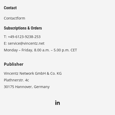
Contact
Contactform
Subscriptions & Orders
T:
+49-6123-9238-253
E:
service@vincentz.net
Monday – Friday, 8.00 a.m. – 5.00 p.m. CET
Publisher
Vincentz Network GmbH & Co. KG
Plathnerstr. 4c
30175 Hannover, Germany