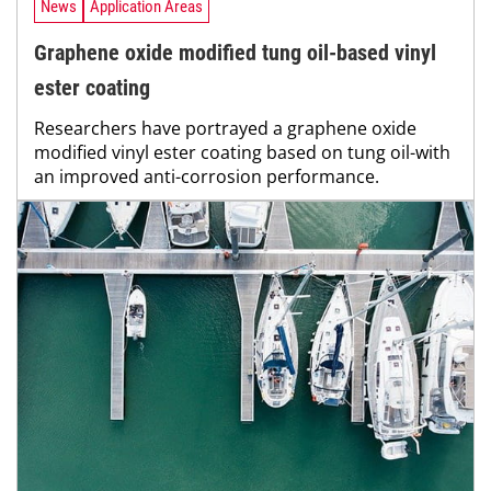
News
Application Areas
Graphene oxide modified tung oil-based vinyl
ester coating
Researchers have portrayed a graphene oxide
modified vinyl ester coating based on tung oil-with
an improved anti-corrosion performance.