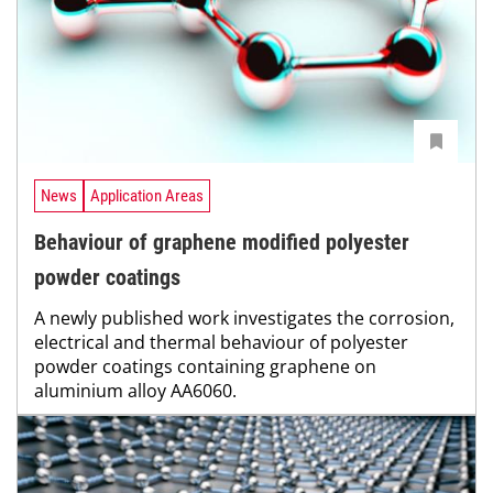
News
Application Areas
Behaviour of graphene modified polyester
powder coatings
A newly published work investigates the corrosion,
electrical and thermal behaviour of polyester
powder coatings containing graphene on
aluminium alloy AA6060.