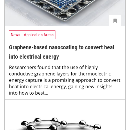
News
Application Areas
Graphene-based nanocoating to convert heat
into electrical energy
Researchers found that the use of highly
conductive graphene layers for thermoelectric
energy capture is a promising approach to convert
heat into electrical energy, gaining new insights
into how to best...