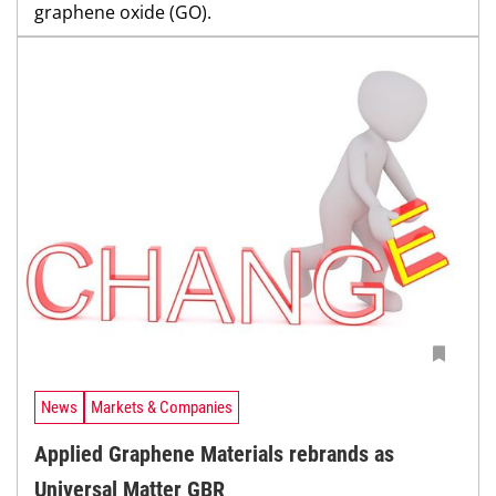
graphene oxide (GO).
News
Markets & Companies
Applied Graphene Materials rebrands as
Universal Matter GBR