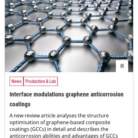
News
Production & Lab
Interface modulations graphene anticorrosion
coatings
A new review article analyses the structure
optimisation of graphene-based composite
coatings (GCCs) in detail and describes the
anticorrosion abilities and advantages of GCCs