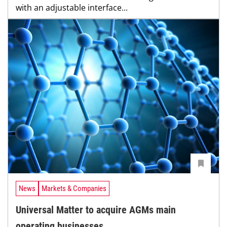
with an adjustable interface...
News
Markets & Companies
Universal Matter to acquire AGMs main
operating businesses