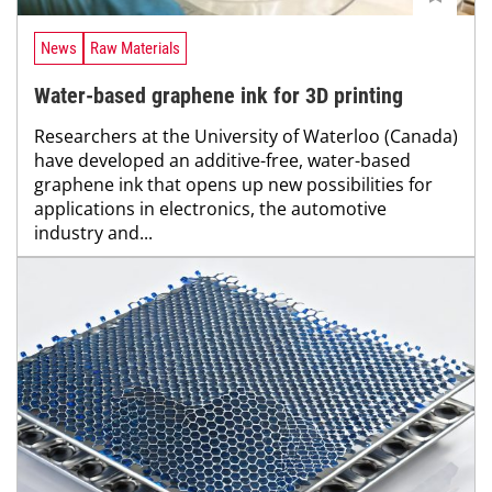
News
Raw Materials
Water-based graphene ink for 3D printing
Researchers at the University of Waterloo (Canada)
have developed an additive-free, water-based
graphene ink that opens up new possibilities for
applications in electronics, the automotive
industry and...