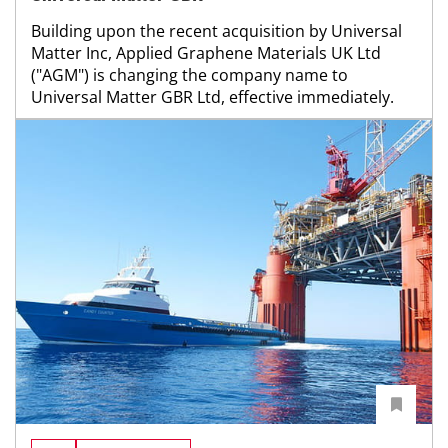
Building upon the recent acquisition by Universal
Matter Inc, Applied Graphene Materials UK Ltd
("AGM") is changing the company name to
Universal Matter GBR Ltd, effective immediately.