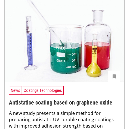
News
Coatings Technologies
Antistatice coating based on graphene oxide
A new study presents a simple method for
preparing antistatic UV curable coating coatings
with improved adhesion strength based on