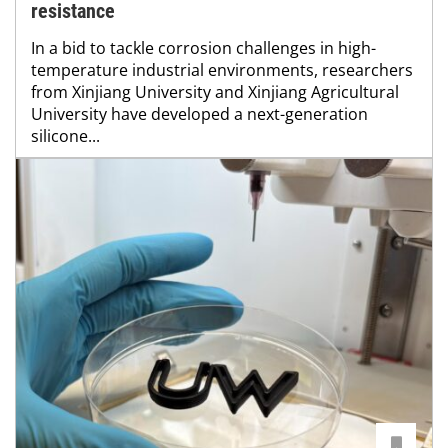
resistance
In a bid to tackle corrosion challenges in high-
temperature industrial environments, researchers
from Xinjiang University and Xinjiang Agricultural
University have developed a next-generation
silicone...