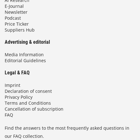
AI Research
E-Journal
Newsletter
Podcast
Price Ticker
Suppliers Hub
Advertising & editorial
Media Information
Editorial Guidelines
Legal & FAQ
Imprint
Declaration of consent
Privacy Policy
Terms and Conditions
Cancellation of subscription
FAQ
Find the answers to the most frequently asked questions in
our FAQ collection.