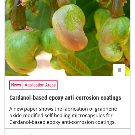
News
Application Areas
Cardanol-based epoxy anti-corrosion coatings
A new paper shows the fabrication of graphene
oxide-modified self-healing microcapsules for
Cardanol-based epoxy anti-corrosion coatings.