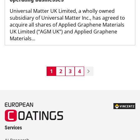
Universal Matter UK Limited, a wholly owned
subsidiary of Universal Matter Inc., has agreed to
acquire all shares of Applied Graphene Materials
UK Limited (“AGM UK”) and Applied Graphene
Materials...
1
2
3
4
Services