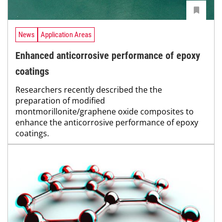
News
Application Areas
Enhanced anticorrosive performance of epoxy
coatings
Researchers recently described the the
preparation of modified
montmorillonite/graphene oxide composites to
enhance the anticorrosive performance of epoxy
coatings.