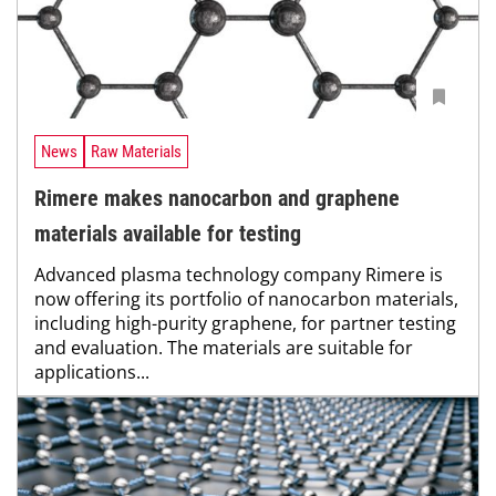
News
Raw Materials
Rimere makes nanocarbon and graphene
materials available for testing
Advanced plasma technology company Rimere is
now offering its portfolio of nanocarbon materials,
including high-purity graphene, for partner testing
and evaluation. The materials are suitable for
applications...