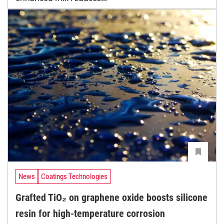
News
Coatings Technologies
Grafted TiO₂ on graphene oxide boosts silicone
resin for high-temperature corrosion