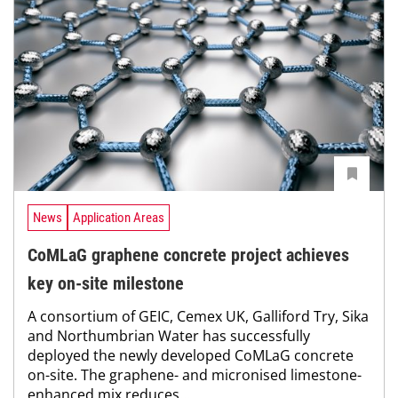
News
Application Areas
CoMLaG graphene concrete project achieves
key on-site milestone
A consortium of GEIC, Cemex UK, Galliford Try, Sika
and Northumbrian Water has successfully
deployed the newly developed CoMLaG concrete
on-site. The graphene- and micronised limestone-
enhanced mix reduces...