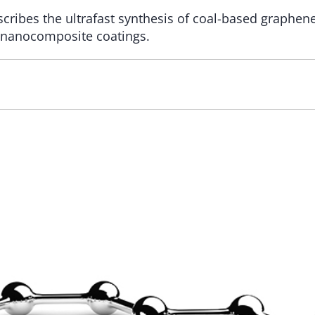
cribes the ultrafast synthesis of coal-based graphen
 nanocomposite coatings.