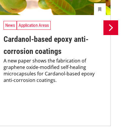
News
Application Areas
Ne
Cardanol-based epoxy anti-
Ri
corrosion coatings
gr
A new paper shows the fabrication of
te
graphene oxide-modified self-healing
Adv
microcapsules for Cardanol-based epoxy
Rime
anti-corrosion coatings.
nan
gra
The 