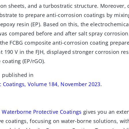
bon sheets, and a turbostratic structure. Moreover,
strate to prepare anti-corrosion coatings by mixin
 epoxy resin (EP). Based on this, the electrochemic
was compared before and after salt spray corrosion.
the FCBG composite anti-corrosion coating prepar
 190 V in the FJH, displayed stronger corrosion res
coating (EP/rGO).
 published in
ic Coatings, Volume 184, November 2023
.
 Waterborne Protective Coatings
gives you an exten
e coatings, focusing on water-borne solutions, with