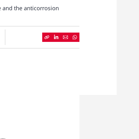
e and the anticorrosion