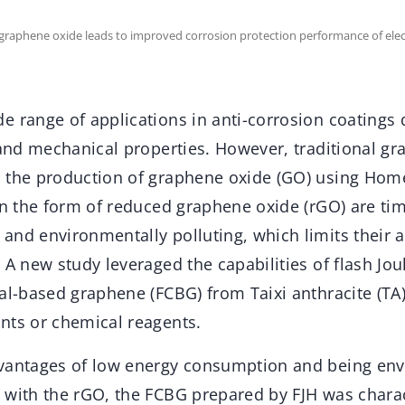
 graphene oxide leads to improved corrosion protection performance of elec
 range of applications in anti-corrosion coatings d
 and mechanical properties. However, traditional g
 the production of graphene oxide (GO) using Hom
 in the form of reduced graphene oxide (rGO) are t
nd environmentally polluting, which limits their ap
 A new study leveraged the capabilities of flash Joul
oal-based graphene (FCBG) from Taixi anthracite (TA
nts or chemical reagents.
vantages of low energy consumption and being env
 with the rGO, the FCBG prepared by FJH was chara