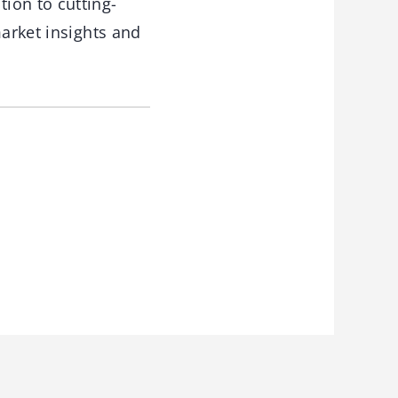
ion to cutting-
market insights and