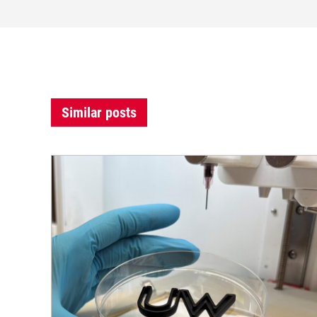
Similar posts