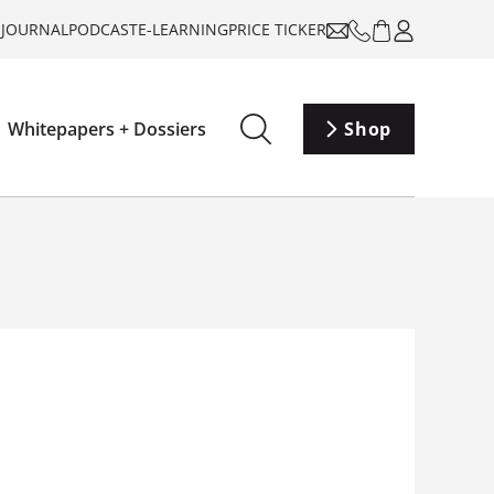
-JOURNAL
PODCAST
E-LEARNING
PRICE TICKER
Whitepapers + Dossiers
Shop