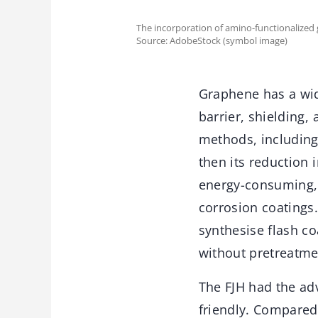
The incorporation of amino-functionalized
Source: AdobeStock (symbol image)
Graphene has a wide
barrier, shielding,
methods, including
then its reduction
energy-consuming, a
corrosion coatings.
synthesise flash c
without pretreatme
The FJH had the ad
friendly. Compared