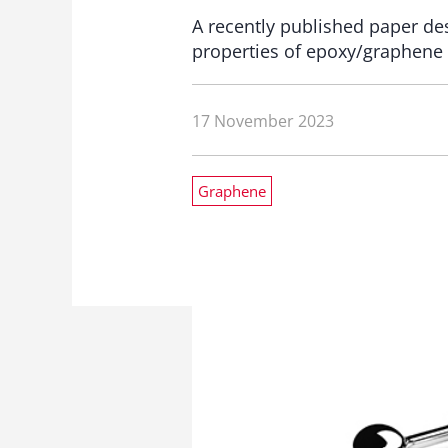
A recently published paper des
properties of epoxy/graphene
17 November 2023
Graphene