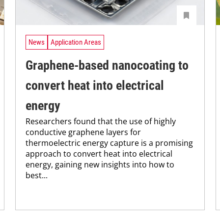
News
Application Areas
Graphene-based nanocoating to
convert heat into electrical
energy
Researchers found that the use of highly
conductive graphene layers for
thermoelectric energy capture is a promising
approach to convert heat into electrical
energy, gaining new insights into how to
best...