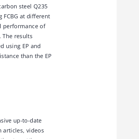
 carbon steel Q235
g FCBG at different
al performance of
 The results
ed using EP and
istance than the EP
sive up-to-date
 articles, videos