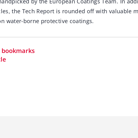
handpicked by the European Coatings Team. In addit
cles, the Tech Report is rounded off with valuable 
n water-borne protective coatings.
in bookmarks
cle