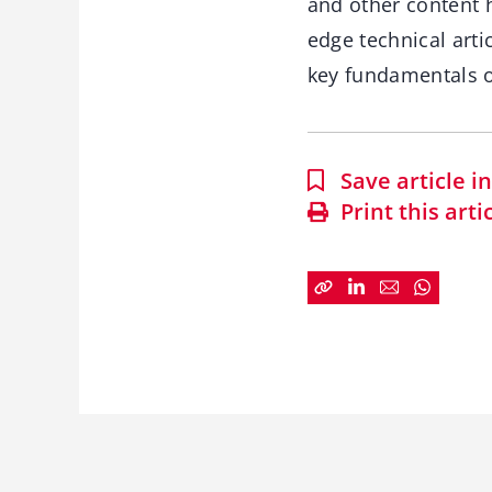
and other content 
edge technical arti
key fundamentals o
Save article 
Print this arti