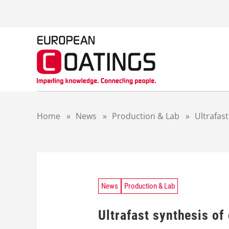
S
k
i
p
t
o
c
o
n
t
Home
»
News
»
Production & Lab
»
Ultrafas
e
n
t
News
Production & Lab
Ultrafast synthesis o