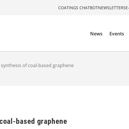
COATINGS CHATBOT
NEWSLETTERS
E
News
Events
t synthesis of coal-based graphene
f coal-based graphene