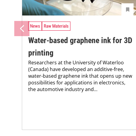
News
Raw Materials
Water-based graphene ink for 3D
printing
Researchers at the University of Waterloo
(Canada) have developed an additive-free,
water-based graphene ink that opens up new
possibilities for applications in electronics,
the automotive industry and...