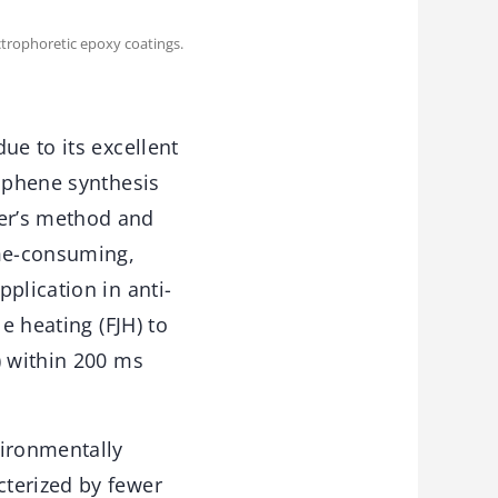
trophoretic epoxy coatings.
ue to its excellent
raphene synthesis
er’s method and
ime-consuming,
plication in anti-
e heating (FJH) to
) within 200 ms
ironmentally
cterized by fewer