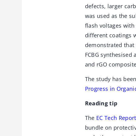
defects, larger car
was used as the sub
flash voltages with
different coatings 
demonstrated that 
FCBG synthesised at
and rGO composite 
The study has been
Progress in Organ
Reading tip
The
EC Tech Report
bundle on protectiv