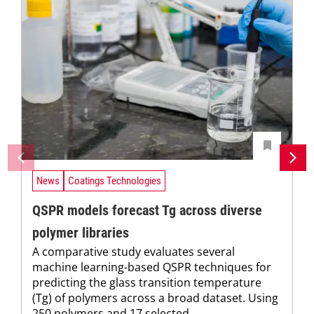
News
Coatings Technologies
QSPR models forecast Tg across diverse
polymer libraries
A comparative study evaluates several
machine learning-based QSPR techniques for
predicting the glass transition temperature
(Tg) of polymers across a broad dataset. Using
250 polymers and 17 selected...