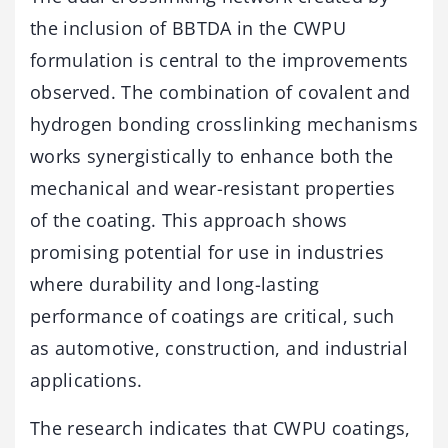
the inclusion of BBTDA in the CWPU
formulation is central to the improvements
observed. The combination of covalent and
hydrogen bonding crosslinking mechanisms
works synergistically to enhance both the
mechanical and wear-resistant properties
of the coating. This approach shows
promising potential for use in industries
where durability and long-lasting
performance of coatings are critical, such
as automotive, construction, and industrial
applications.
The research indicates that CWPU coatings,