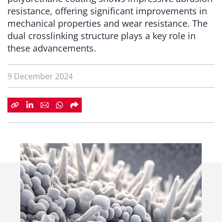
resistance, offering significant improvements in
mechanical properties and wear resistance. The
dual crosslinking structure plays a key role in
these advancements.
9 December 2024