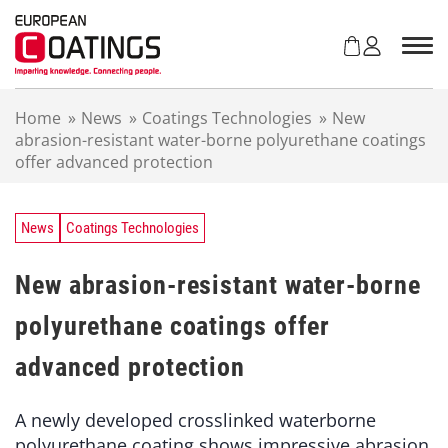
S
k
i
p
t
Home
»
News
»
Coatings Technologies
»
New
o
abrasion-resistant water-borne polyurethane coatings
c
offer advanced protection
o
n
t
e
News
Coatings Technologies
n
t
New abrasion-resistant water-borne
polyurethane coatings offer
advanced protection
A newly developed crosslinked waterborne
polyurethane coating shows impressive abrasion