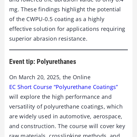
mg. These findings highlight the potential
of the CWPU-0.5 coating as a highly
effective solution for applications requiring
superior abrasion resistance.
Event tip: Polyurethanes
On March 20, 2025, the Online
EC Short Course “Polyurethane Coatings”
will explore the high performance and
versatility of polyurethane coatings, which
are widely used in automotive, aerospace,
and construction. The course will cover key
raw materials, crosslinking methods, and