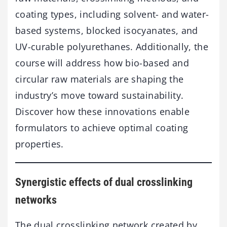
coating types, including solvent- and water-
based systems, blocked isocyanates, and
UV-curable polyurethanes. Additionally, the
course will address how bio-based and
circular raw materials are shaping the
industry’s move toward sustainability.
Discover how these innovations enable
formulators to achieve optimal coating
properties.
Synergistic effects of dual crosslinking
networks
The dual crosslinking network created by