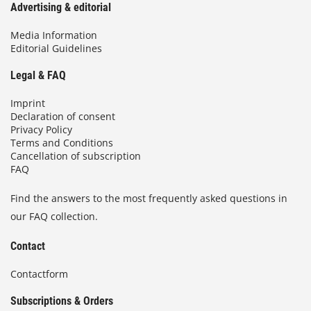
Advertising & editorial
Media Information
Editorial Guidelines
Legal & FAQ
Imprint
Declaration of consent
Privacy Policy
Terms and Conditions
Cancellation of subscription
FAQ
Find the answers to the most frequently asked questions in
our FAQ collection.
Contact
Contactform
Subscriptions & Orders