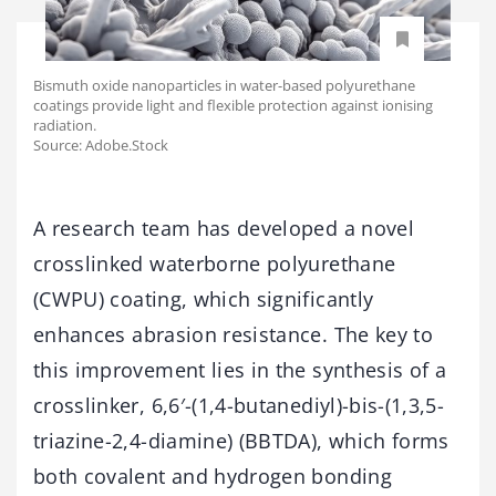
Bismuth oxide nanoparticles in water-based polyurethane
coatings provide light and flexible protection against ionising
radiation.
Source: Adobe.Stock
A research team has developed a novel
crosslinked waterborne polyurethane
(CWPU) coating, which significantly
enhances abrasion resistance. The key to
this improvement lies in the synthesis of a
crosslinker, 6,6′-(1,4-butanediyl)-bis-(1,3,5-
triazine-2,4-diamine) (BBTDA), which forms
both covalent and hydrogen bonding