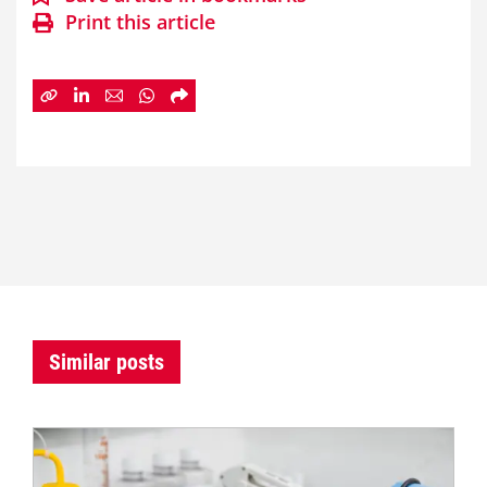
Print this article
Similar posts