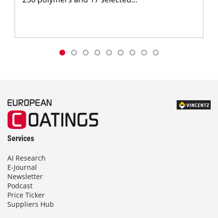
Services
AI Research
E-Journal
Newsletter
Podcast
Price Ticker
Suppliers Hub