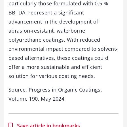
particularly those formulated with 0.5 %
BBTDA, represent a significant
advancement in the development of
abrasion-resistant, waterborne
polyurethane coatings. With reduced
environmental impact compared to solvent-
based alternatives, these coatings could
offer a more sustainable and efficient
solution for various coating needs.
Source: Progress in Organic Coatings,
Volume 190, May 2024,
Save article in bookmarks