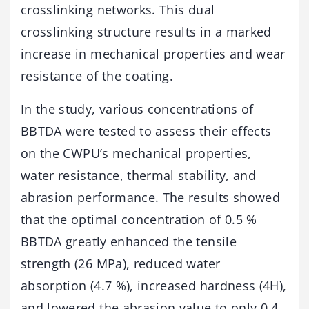
crosslinking networks. This dual
crosslinking structure results in a marked
increase in mechanical properties and wear
resistance of the coating.
In the study, various concentrations of
BBTDA were tested to assess their effects
on the CWPU’s mechanical properties,
water resistance, thermal stability, and
abrasion performance. The results showed
that the optimal concentration of 0.5 %
BBTDA greatly enhanced the tensile
strength (26 MPa), reduced water
absorption (4.7 %), increased hardness (4H),
and lowered the abrasion value to only 0.4