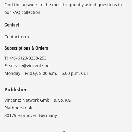
Find the answers to the most frequently asked questions in
our FAQ collection.
Contact
Contactform
Subscriptions & Orders
T:
+49-6123-9238-253
E:
service@vincentz.net
Monday – Friday, 8.00 a.m. – 5.00 p.m. CET
Publisher
Vincentz Network GmbH & Co. KG
Plathnerstr. 4c
30175 Hannover, Germany