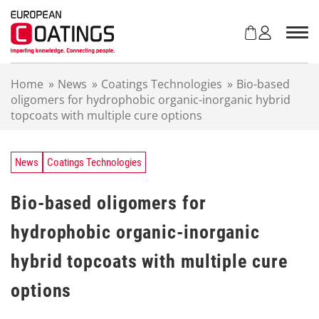
S
k
i
p
t
Home
»
News
»
Coatings Technologies
»
Bio-based
o
oligomers for hydrophobic organic-inorganic hybrid
c
topcoats with multiple cure options
o
n
t
e
News
Coatings Technologies
n
t
Bio-based oligomers for
hydrophobic organic-inorganic
hybrid topcoats with multiple cure
options