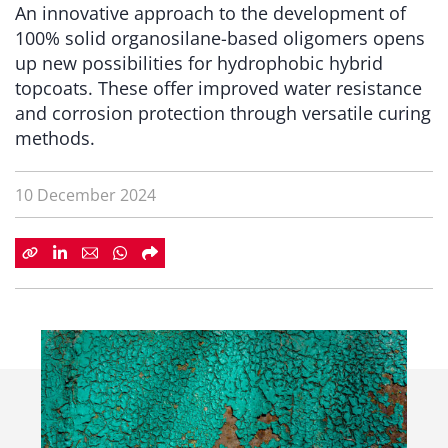
An innovative approach to the development of
100% solid organosilane-based oligomers opens
up new possibilities for hydrophobic hybrid
topcoats. These offer improved water resistance
and corrosion protection through versatile curing
methods.
10 December 2024