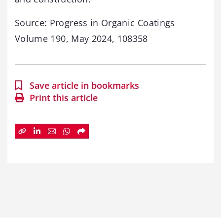
Source: Progress in Organic Coatings
Volume 190, May 2024, 108358
Save article in bookmarks
Print this article