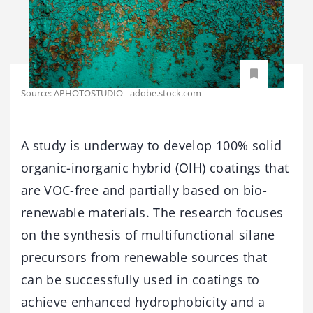
Source: APHOTOSTUDIO - adobe.stock.com
A study is underway to develop 100% solid
organic-inorganic hybrid (OIH) coatings that
are VOC-free and partially based on bio-
renewable materials. The research focuses
on the synthesis of multifunctional silane
precursors from renewable sources that
can be successfully used in coatings to
achieve enhanced hydrophobicity and a