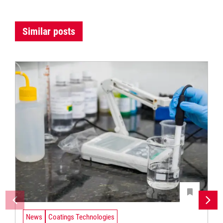
Similar posts
News
Coatings Technologies