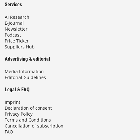
Services
AI Research
E-Journal
Newsletter
Podcast
Price Ticker
Suppliers Hub
Advertising & editorial
Media Information
Editorial Guidelines
Legal & FAQ
Imprint
Declaration of consent
Privacy Policy
Terms and Conditions
Cancellation of subscription
FAQ