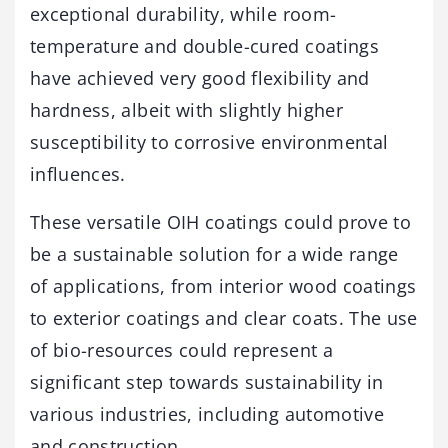
exceptional durability, while room-
temperature and double-cured coatings
have achieved very good flexibility and
hardness, albeit with slightly higher
susceptibility to corrosive environmental
influences.
These versatile OIH coatings could prove to
be a sustainable solution for a wide range
of applications, from interior wood coatings
to exterior coatings and clear coats. The use
of bio-resources could represent a
significant step towards sustainability in
various industries, including automotive
and construction.