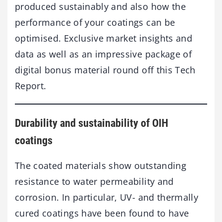
produced sustainably and also how the
performance of your coatings can be
optimised. Exclusive market insights and
data as well as an impressive package of
digital bonus material round off this Tech
Report.
Durability and sustainability of OIH
coatings
The coated materials show outstanding
resistance to water permeability and
corrosion. In particular, UV- and thermally
cured coatings have been found to have