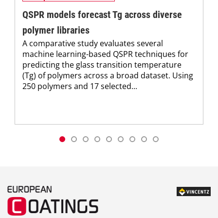
QSPR models forecast Tg across diverse
polymer libraries
A comparative study evaluates several
machine learning-based QSPR techniques for
predicting the glass transition temperature
(Tg) of polymers across a broad dataset. Using
250 polymers and 17 selected...