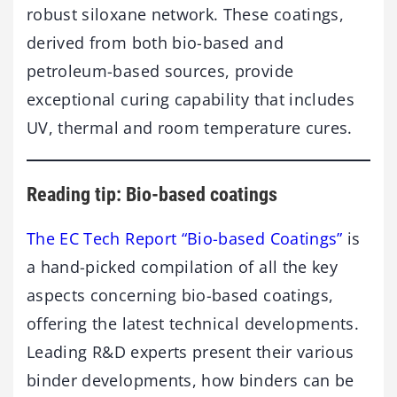
robust siloxane network. These coatings,
derived from both bio-based and
petroleum-based sources, provide
exceptional curing capability that includes
UV, thermal and room temperature cures.
Reading tip: Bio-based coatings
The EC Tech Report “Bio-based Coatings”
is
a hand-picked compilation of all the key
aspects concerning bio-based coatings,
offering the latest technical developments.
Leading R&D experts present their various
binder developments, how binders can be