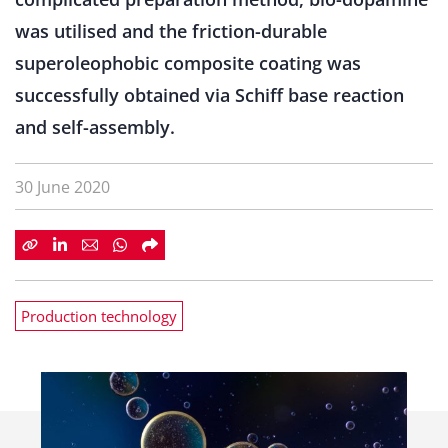
was utilised and the friction-durable
superoleophobic composite coating was
successfully obtained via Schiff base reaction
and self-assembly.
30 June 2020
Production technology