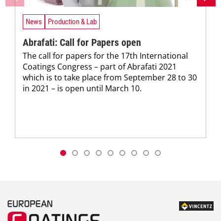
News
Production & Lab
Abrafati: Call for Papers open
The call for papers for the 17th International
Coatings Congress – part of Abrafati 2021
which is to take place from September 28 to 30
in 2021 – is open until March 10.