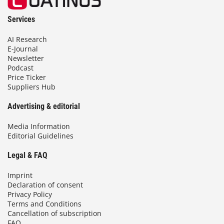
Services
AI Research
E-Journal
Newsletter
Podcast
Price Ticker
Suppliers Hub
Advertising & editorial
Media Information
Editorial Guidelines
Legal & FAQ
Imprint
Declaration of consent
Privacy Policy
Terms and Conditions
Cancellation of subscription
FAQ