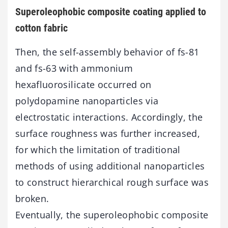
Superoleophobic composite coating applied to
cotton fabric
Then, the self-assembly behavior of fs-81
and fs-63 with ammonium
hexafluorosilicate occurred on
polydopamine nanoparticles via
electrostatic interactions. Accordingly, the
surface roughness was further increased,
for which the limitation of traditional
methods of using additional nanoparticles
to construct hierarchical rough surface was
broken.
Eventually, the superoleophobic composite