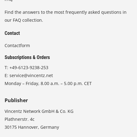
Find the answers to the most frequently asked questions in
our FAQ collection.
Contact
Contactform
Subscriptions & Orders
T:
+49-6123-9238-253
E:
service@vincentz.net
Monday – Friday, 8.00 a.m. – 5.00 p.m. CET
Publisher
Vincentz Network GmbH & Co. KG
Plathnerstr. 4c
30175 Hannover, Germany