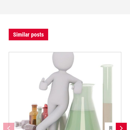
Similar posts