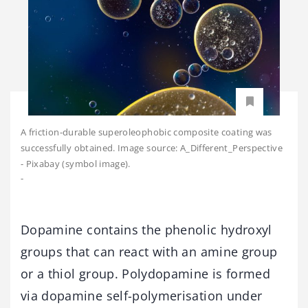
A friction-durable superoleophobic composite coating was
successfully obtained. Image source: A_Different_Perspective
- Pixabay (symbol image).
-
Dopamine contains the phenolic hydroxyl
groups that can react with an amine group
or a thiol group. Polydopamine is formed
via dopamine self-polymerisation under