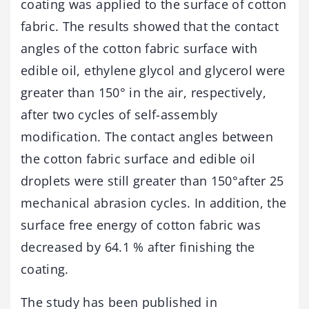
coating was applied to the surface of cotton
fabric. The results showed that the contact
angles of the cotton fabric surface with
edible oil, ethylene glycol and glycerol were
greater than 150° in the air, respectively,
after two cycles of self-assembly
modification. The contact angles between
the cotton fabric surface and edible oil
droplets were still greater than 150°after 25
mechanical abrasion cycles. In addition, the
surface free energy of cotton fabric was
decreased by 64.1 % after finishing the
coating.
The study has been published in