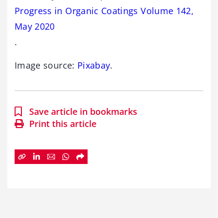
Progress in Organic Coatings Volume 142,
May 2020
.
Image source:
Pixabay
.
Save article in bookmarks
Print this article