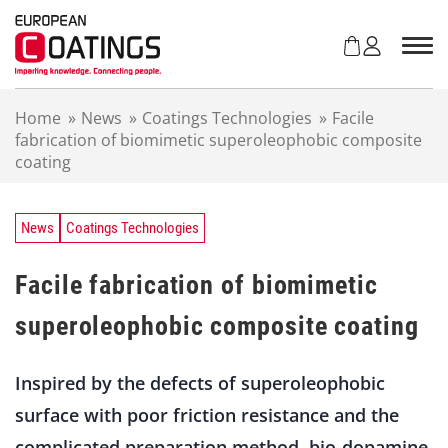
S
k
i
p
t
Home
»
News
»
Coatings Technologies
»
Facile
o
fabrication of biomimetic superoleophobic composite
c
coating
o
n
t
e
News
Coatings Technologies
n
t
Facile fabrication of biomimetic
superoleophobic composite coating
Inspired by the defects of superoleophobic
surface with poor friction resistance and the
complicated preparation method, bio-dopamine