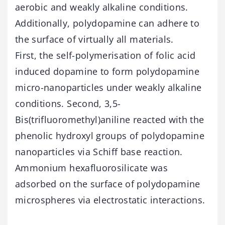
aerobic and weakly alkaline conditions.
Additionally, polydopamine can adhere to
the surface of virtually all materials.
First, the self-polymerisation of folic acid
induced dopamine to form polydopamine
micro-nanoparticles under weakly alkaline
conditions. Second, 3,5-
Bis(trifluoromethyl)aniline reacted with the
phenolic hydroxyl groups of polydopamine
nanoparticles via Schiff base reaction.
Ammonium hexafluorosilicate was
adsorbed on the surface of polydopamine
microspheres via electrostatic interactions.