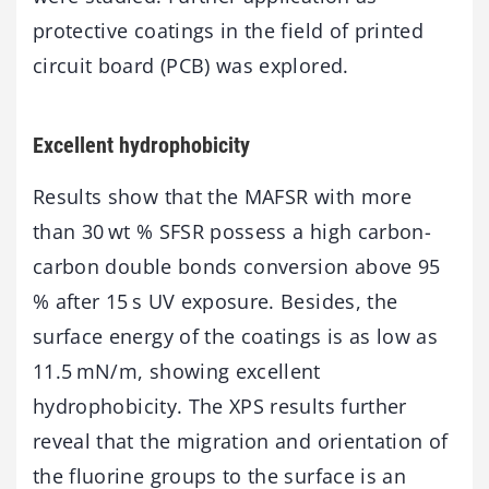
protective coatings in the field of printed
circuit board (PCB) was explored.
Excellent hydrophobicity
Results show that the MAFSR with more
than 30 wt % SFSR possess a high carbon-
carbon double bonds conversion above 95
% after 15 s UV exposure. Besides, the
surface energy of the coatings is as low as
11.5 mN/m, showing excellent
hydrophobicity. The XPS results further
reveal that the migration and orientation of
the fluorine groups to the surface is an