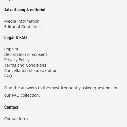
Advertising & editorial
Media Information
Editorial Guidelines
Legal & FAQ
Imprint
Declaration of consent
Privacy Policy
Terms and Conditions
Cancellation of subscription
FAQ
Find the answers to the most frequently asked questions in
our FAQ collection.
Contact
Contactform