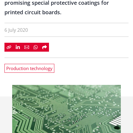
promising special protective coatings for
printed circuit boards.
6 July 2020
Production technology