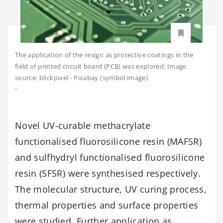
The application of the resign as protective coatings in the
field of printed circuit board (PCB) was explored. Image
source: blickpixel - Pixabay (symbol image).
-
Novel UV-curable methacrylate
functionalised fluorosilicone resin (MAFSR)
and sulfhydryl functionalised fluorosilicone
resin (SFSR) were synthesised respectively.
The molecular structure, UV curing process,
thermal properties and surface properties
were studied. Further application as