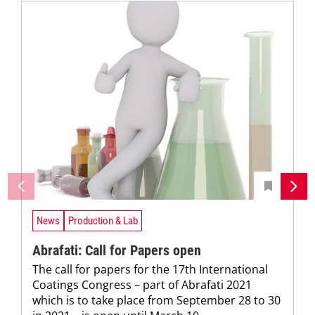
News
Production & Lab
Abrafati: Call for Papers open
The call for papers for the 17th International
Coatings Congress – part of Abrafati 2021
which is to take place from September 28 to 30