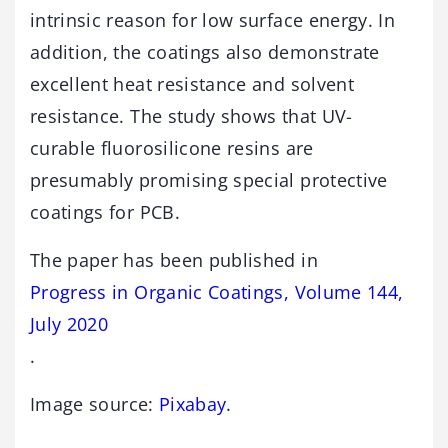
intrinsic reason for low surface energy. In
addition, the coatings also demonstrate
excellent heat resistance and solvent
resistance. The study shows that UV-
curable fluorosilicone resins are
presumably promising special protective
coatings for PCB.
The paper has been published in
Progress in Organic Coatings, Volume 144,
July 2020
.
Image source:
Pixabay
.