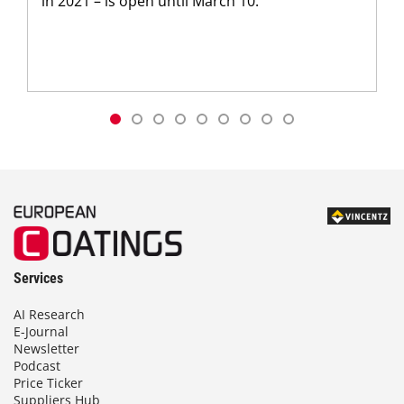
in 2021 – is open until March 10.
Services
AI Research
E-Journal
Newsletter
Podcast
Price Ticker
Suppliers Hub