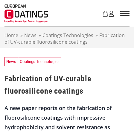
S
k
i
p
t
Home
»
News
»
Coatings Technologies
»
Fabrication
o
of UV-curable fluorosilicone coatings
c
o
n
t
News
Coatings Technologies
e
n
Fabrication of UV-curable
t
fluorosilicone coatings
A new paper reports on the fabrication of
fluorosilicone coatings with impressive
hydrophobicity and solvent resistance as