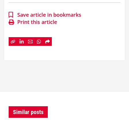
Save article in bookmarks
Print this article
Similar posts