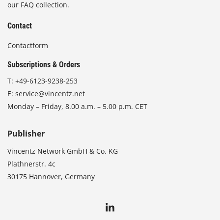
our FAQ collection.
Contact
Contactform
Subscriptions & Orders
T:
+49-6123-9238-253
E:
service@vincentz.net
Monday – Friday, 8.00 a.m. – 5.00 p.m. CET
Publisher
Vincentz Network GmbH & Co. KG
Plathnerstr. 4c
30175 Hannover, Germany