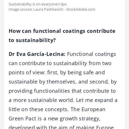
Sustainability is on everyone’s lips.
Image source: Laura Pashkevich - StockAdobe.com
How can functional coatings contribute
to sustainability?
Dr Eva García-Lecina:
Functional coatings
can contribute to sustainability from two
points of view: first, by being safe and
sustainable by themselves, and second, by
providing functionalities that contribute to
a more sustainable world. Let me expand a
little on these concepts. The European
Green Pact is a new growth strategy,
developed with the aim of making Europe