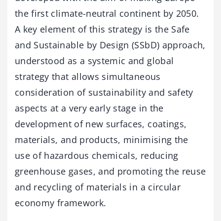
the first climate-neutral continent by 2050.
A key element of this strategy is the Safe
and Sustainable by Design (SSbD) approach,
understood as a systemic and global
strategy that allows simultaneous
consideration of sustainability and safety
aspects at a very early stage in the
development of new surfaces, coatings,
materials, and products, minimising the
use of hazardous chemicals, reducing
greenhouse gases, and promoting the reuse
and recycling of materials in a circular
economy framework.