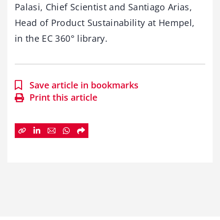
Palasi, Chief Scientist and Santiago Arias,
Head of Product Sustainability at Hempel,
in the EC 360° library.
Save article in bookmarks
Print this article