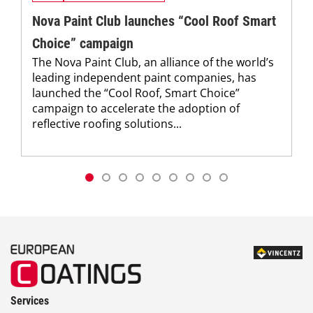
Nova Paint Club launches “Cool Roof Smart
Choice” campaign
The Nova Paint Club, an alliance of the world’s
leading independent paint companies, has
launched the “Cool Roof, Smart Choice”
campaign to accelerate the adoption of
reflective roofing solutions...
Services