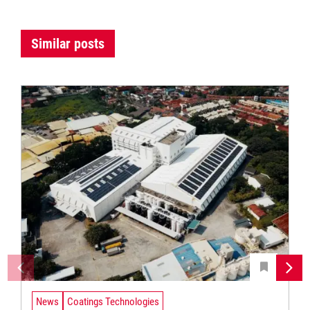
Similar posts
News
Coatings Technologies