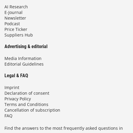
AI Research
E-Journal
Newsletter
Podcast
Price Ticker
Suppliers Hub
Advertising & editorial
Media Information
Editorial Guidelines
Legal & FAQ
Imprint
Declaration of consent
Privacy Policy
Terms and Conditions
Cancellation of subscription
FAQ
Find the answers to the most frequently asked questions in