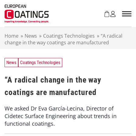
S
k
i
p
t
Home
»
News
»
Coatings Technologies
»
“A radical
o
change in the way coatings are manufactured
c
o
n
t
News
Coatings Technologies
e
n
“A radical change in the way
t
coatings are manufactured
We asked Dr Eva García-Lecina, Director of
Cidetec Surface Engineering about trends in
functional coatings.