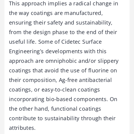
This approach implies a radical change in
the way coatings are manufactured,
ensuring their safety and sustainability,
from the design phase to the end of their
useful life. Some of Cidetec Surface
Engineering’s developments with this
approach are omniphobic and/or slippery
coatings that avoid the use of fluorine on
their composition, Ag-free antibacterial
coatings, or easy-to-clean coatings
incorporating bio-based components. On
the other hand, functional coatings
contribute to sustainability through their
attributes.