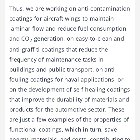
Thus, we are working on anti-contamination
coatings for aircraft wings to maintain
laminar flow and reduce fuel consumption
and CO
generation, on easy-to-clean and
2
anti-graffiti coatings that reduce the
frequency of maintenance tasks in
buildings and public transport, on anti-
fouling coatings for naval applications, or
on the development of self-healing coatings
that improve the durability of materials and
products for the automotive sector. These
are just a few examples of the properties of
functional coatings, which in turn, save
energy, materials, and costs, contributing to