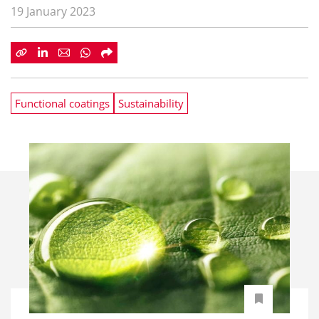
19 January 2023
Functional coatings
Sustainability