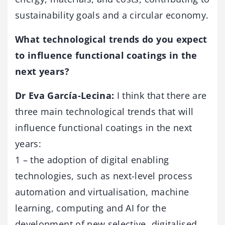
sustainability goals and a circular economy.
What technological trends do you expect
to influence functional coatings in the
next years?
Dr Eva García-Lecina:
I think that there are
three main technological trends that will
influence functional coatings in the next
years:
1 – the adoption of digital enabling
technologies, such as next-level process
automation and virtualisation, machine
learning, computing and AI for the
development of new selective, digitalised