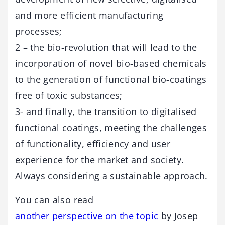
and more efficient manufacturing
processes;
2 – the bio-revolution that will lead to the
incorporation of novel bio-based chemicals
to the generation of functional bio-coatings
free of toxic substances;
3- and finally, the transition to digitalised
functional coatings, meeting the challenges
of functionality, efficiency and user
experience for the market and society.
Always considering a sustainable approach.
You can also read
another perspective on the topic
by Josep