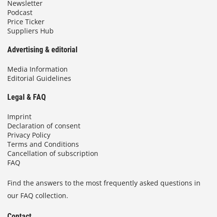
Newsletter
Podcast
Price Ticker
Suppliers Hub
Advertising & editorial
Media Information
Editorial Guidelines
Legal & FAQ
Imprint
Declaration of consent
Privacy Policy
Terms and Conditions
Cancellation of subscription
FAQ
Find the answers to the most frequently asked questions in
our FAQ collection.
Contact