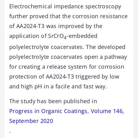
Electrochemical impedance spectroscopy
further proved that the corrosion resistance
of AA2024-T3 was improved by the
application of SrCrO
-embedded
4
polyelectrolyte coacervates. The developed
polyelectrolyte coacervates open a pathway
for creating a release system for corrosion
protection of AA2024-T3 triggered by low
and high pH in a facile and fast way.
The study has been published in
Progress in Organic Coatings, Volume 146,
September 2020
.