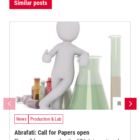
Similar posts
News
Production & Lab
Abrafati: Call for Papers open