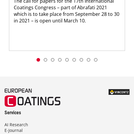
The call for papers for the 17th International
Coatings Congress – part of Abrafati 2021
which is to take place from September 28 to 30
in 2021 – is open until March 10.
Services
AI Research
E-Journal