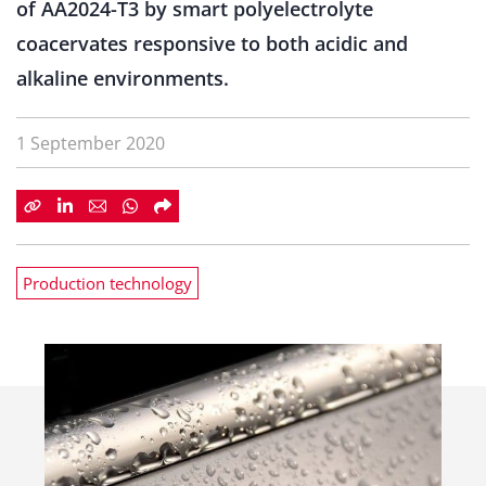
of AA2024-T3 by smart polyelectrolyte
coacervates responsive to both acidic and
alkaline environments.
1 September 2020
Production technology