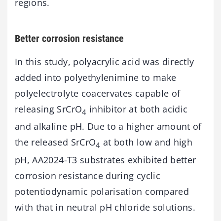
regions.
Better corrosion resistance
In this study, polyacrylic acid was directly
added into polyethylenimine to make
polyelectrolyte coacervates capable of
releasing SrCrO
inhibitor at both acidic
4
and alkaline pH. Due to a higher amount of
the released SrCrO
at both low and high
4
pH, AA2024-T3 substrates exhibited better
corrosion resistance during cyclic
potentiodynamic polarisation compared
with that in neutral pH chloride solutions.