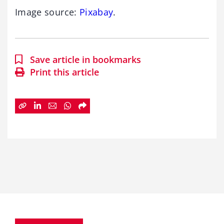
Image source:
Pixabay
.
Save article in bookmarks
Print this article