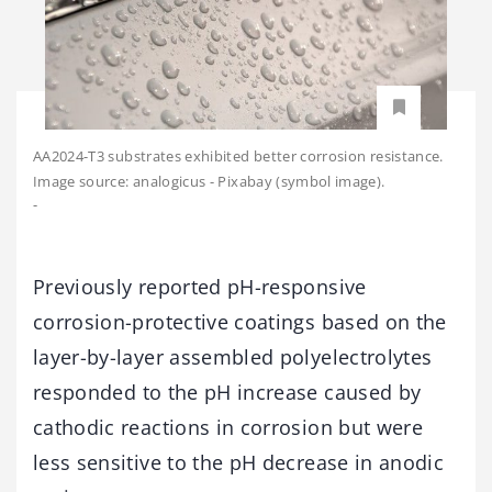
AA2024-T3 substrates exhibited better corrosion resistance.
Image source: analogicus - Pixabay (symbol image).
-
Previously reported pH-responsive
corrosion-protective coatings based on the
layer-by-layer assembled polyelectrolytes
responded to the pH increase caused by
cathodic reactions in corrosion but were
less sensitive to the pH decrease in anodic