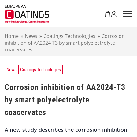
S
k
i
p
t
Home
»
News
»
Coatings Technologies
»
Corrosion
o
inhibition of AA2024-T3 by smart polyelectrolyte
c
coacervates
o
n
t
e
News
Coatings Technologies
n
t
Corrosion inhibition of AA2024-T3
by smart polyelectrolyte
coacervates
A new study describes the corrosion inhibition