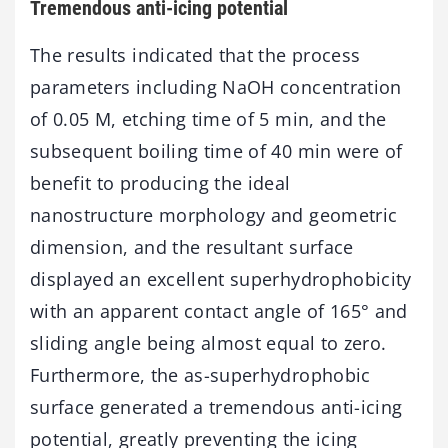
Tremendous anti-icing potential
The results indicated that the process
parameters including NaOH concentration
of 0.05 M, etching time of 5 min, and the
subsequent boiling time of 40 min were of
benefit to producing the ideal
nanostructure morphology and geometric
dimension, and the resultant surface
displayed an excellent superhydrophobicity
with an apparent contact angle of 165° and
sliding angle being almost equal to zero.
Furthermore, the as-superhydrophobic
surface generated a tremendous anti-icing
potential, greatly preventing the icing