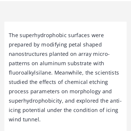
The superhydrophobic surfaces were
prepared by modifying petal shaped
nanostructures planted on array micro-
patterns on aluminum substrate with
fluoroalkylsilane. Meanwhile, the scientists
studied the effects of chemical etching
process parameters on morphology and
superhydrophobicity, and explored the anti-
icing potential under the condition of icing
wind tunnel.