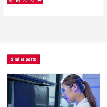
Similar posts