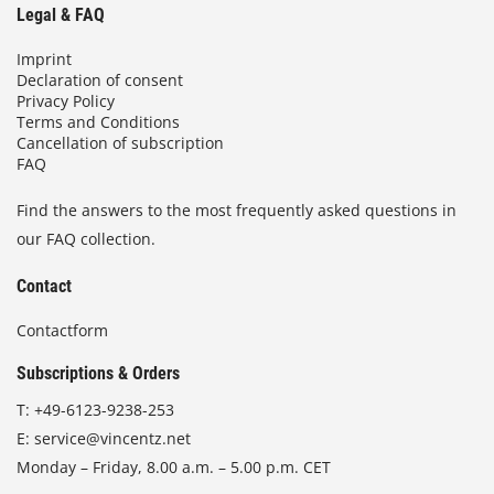
Legal & FAQ
Imprint
Declaration of consent
Privacy Policy
Terms and Conditions
Cancellation of subscription
FAQ
Find the answers to the most frequently asked questions in
our FAQ collection.
Contact
Contactform
Subscriptions & Orders
T:
+49-6123-9238-253
E:
service@vincentz.net
Monday – Friday, 8.00 a.m. – 5.00 p.m. CET