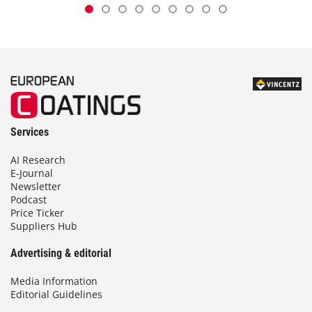
Services
AI Research
E-Journal
Newsletter
Podcast
Price Ticker
Suppliers Hub
Advertising & editorial
Media Information
Editorial Guidelines