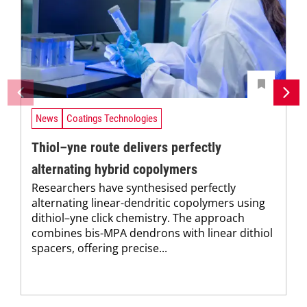
News
Coatings Technologies
Thiol–yne route delivers perfectly
alternating hybrid copolymers
Researchers have synthesised perfectly
alternating linear-dendritic copolymers using
dithiol–yne click chemistry. The approach
combines bis-MPA dendrons with linear dithiol
spacers, offering precise...