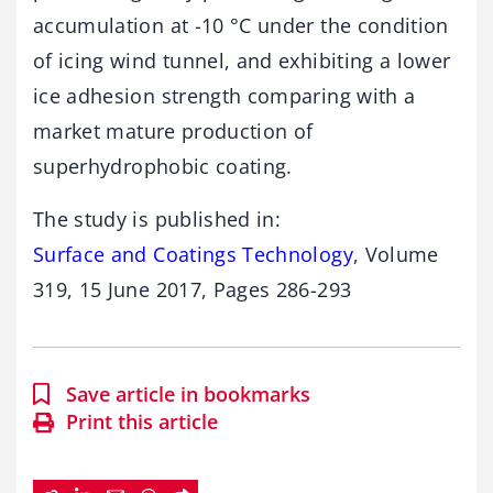
accumulation at -10 °C under the condition
of icing wind tunnel, and exhibiting a lower
ice adhesion strength comparing with a
market mature production of
superhydrophobic coating.
The study is published in:
Surface and Coatings Technology
, Volume
319, 15 June 2017, Pages 286-293
Save article in bookmarks
Print this article