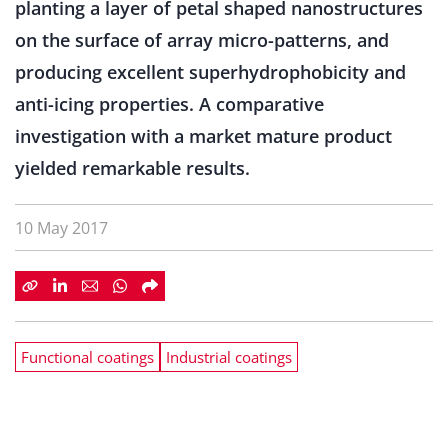
planting a layer of petal shaped nanostructures
on the surface of array micro-patterns, and
producing excellent superhydrophobicity and
anti-icing properties. A comparative
investigation with a market mature product
yielded remarkable results.
10 May 2017
Functional coatings
Industrial coatings