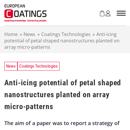
S
k
i
p
t
Home
»
News
»
Coatings Technologies
»
Anti-icing
o
potential of petal shaped nanostructures planted on
c
array micro-patterns
o
n
t
e
News
Coatings Technologies
n
t
Anti-icing potential of petal shaped
nanostructures planted on array
micro-patterns
The aim of a paper was to report a strategy of