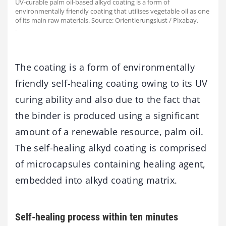
UV-curable palm oil-based alkyd coating is a form of
environmentally friendly coating that utilises vegetable oil as one
of its main raw materials. Source: Orientierungslust / Pixabay.
-
The coating is a form of environmentally
friendly self-healing coating owing to its UV
curing ability and also due to the fact that
the binder is produced using a significant
amount of a renewable resource, palm oil.
The self-healing alkyd coating is comprised
of microcapsules containing healing agent,
embedded into alkyd coating matrix.
Self-healing process within ten minutes