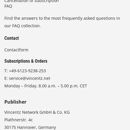
Cancellation of subscription
FAQ
Find the answers to the most frequently asked questions in
our FAQ collection.
Contact
Contactform
Subscriptions & Orders
T:
+49-6123-9238-253
E:
service@vincentz.net
Monday – Friday, 8.00 a.m. – 5.00 p.m. CET
Publisher
Vincentz Network GmbH & Co. KG
Plathnerstr. 4c
30175 Hannover, Germany