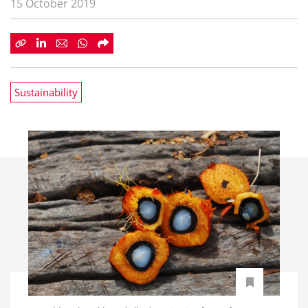
15 October 2019
Sustainability