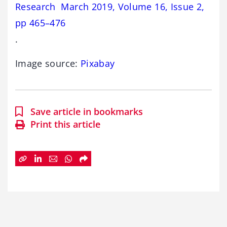
Research March 2019, Volume 16, Issue 2,
pp 465–476
.
Image source:
Pixabay
Save article in bookmarks
Print this article