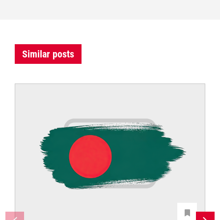
Similar posts