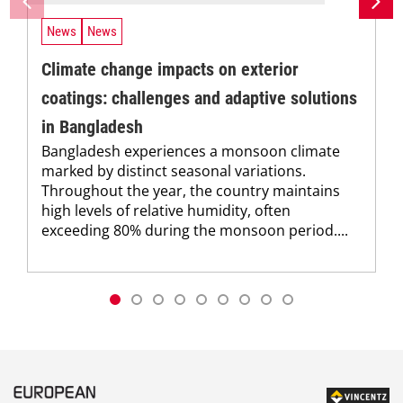
News
News
Climate change impacts on exterior
coatings: challenges and adaptive solutions
in Bangladesh
Bangladesh experiences a monsoon climate
marked by distinct seasonal variations.
Throughout the year, the country maintains
high levels of relative humidity, often
exceeding 80% during the monsoon period....