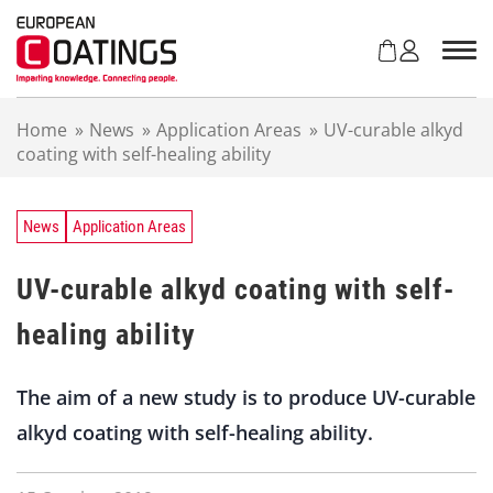
S
k
i
p
t
Home
»
News
»
Application Areas
»
UV-curable alkyd
o
coating with self-healing ability
c
o
n
t
News
Application Areas
e
n
UV-curable alkyd coating with self-
t
healing ability
The aim of a new study is to produce UV-curable
alkyd coating with self-healing ability.