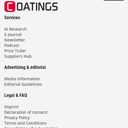
Services
AI Research
E-Journal
Newsletter
Podcast
Price Ticker
Suppliers Hub
Advertising & editorial
Media Information
Editorial Guidelines
Legal & FAQ
Imprint
Declaration of consent
Privacy Policy
Terms and Conditions