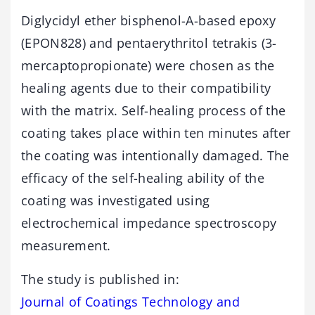
Diglycidyl ether bisphenol-A-based epoxy
(EPON828) and pentaerythritol tetrakis (3-
mercaptopropionate) were chosen as the
healing agents due to their compatibility
with the matrix. Self-healing process of the
coating takes place within ten minutes after
the coating was intentionally damaged. The
efficacy of the self-healing ability of the
coating was investigated using
electrochemical impedance spectroscopy
measurement.
The study is published in:
Journal of Coatings Technology and