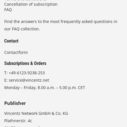
Cancellation of subscription
FAQ
Find the answers to the most frequently asked questions in
our FAQ collection.
Contact
Contactform
Subscriptions & Orders
T:
+49-6123-9238-253
E:
service@vincentz.net
Monday – Friday, 8.00 a.m. – 5.00 p.m. CET
Publisher
Vincentz Network GmbH & Co. KG
Plathnerstr. 4c