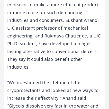
endeavor to make a more efficient product
immune to ice for such demanding
industries and consumers, Sushant Anand,
UIC assistant professor of mechanical
engineering, and Rukmava Chatterjee, a UIC
Ph.D. student, have developed a longer-
lasting alternative to conventional deicers.
They say it could also benefit other
industries.
“We questioned the lifetime of the
cryoprotectants and looked at new ways to
increase their effectivity,” Anand said.
“Glycols dissolve very fast in the water and