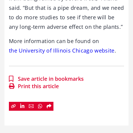
said. “But that is a pipe dream, and we need
to do more studies to see if there will be
any long-term adverse effect on the plants.”
More information can be found on
the University of Illinois Chicago website
.
Save article in bookmarks
Print this article