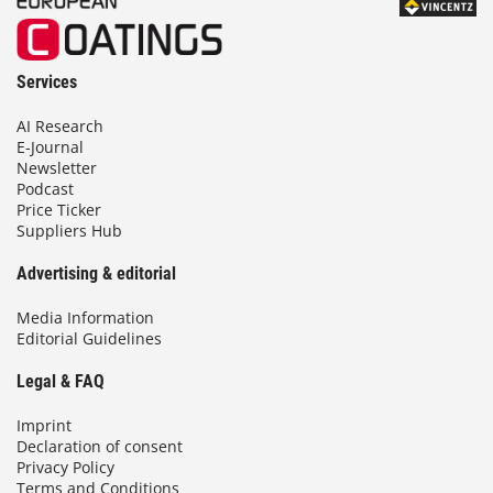
Services
AI Research
E-Journal
Newsletter
Podcast
Price Ticker
Suppliers Hub
Advertising & editorial
Media Information
Editorial Guidelines
Legal & FAQ
Imprint
Declaration of consent
Privacy Policy
Terms and Conditions