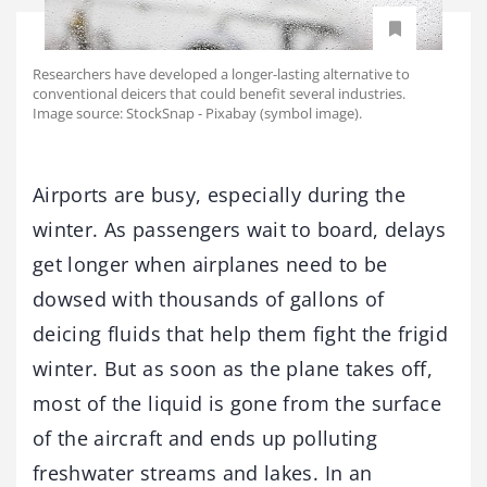
Researchers have developed a longer-lasting alternative to
conventional deicers that could benefit several industries.
Image source: StockSnap - Pixabay (symbol image).
Airports are busy, especially during the
winter. As passengers wait to board, delays
get longer when airplanes need to be
dowsed with thousands of gallons of
deicing fluids that help them fight the frigid
winter. But as soon as the plane takes off,
most of the liquid is gone from the surface
of the aircraft and ends up polluting
freshwater streams and lakes. In an