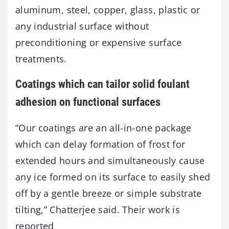
aluminum, steel, copper, glass, plastic or
any industrial surface without
preconditioning or expensive surface
treatments.
Coatings which can tailor solid foulant
adhesion on functional surfaces
“Our coatings are an all-in-one package
which can delay formation of frost for
extended hours and simultaneously cause
any ice formed on its surface to easily shed
off by a gentle breeze or simple substrate
tilting,” Chatterjee said. Their work is
reported