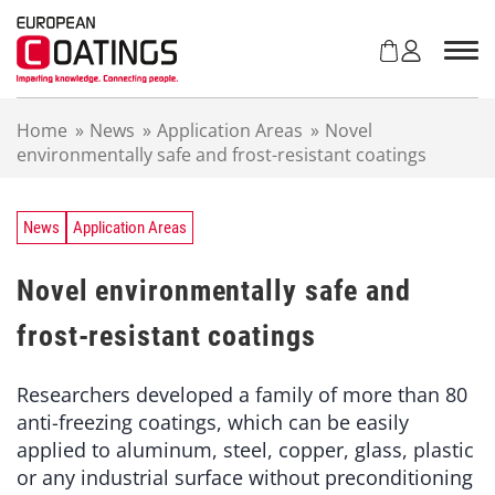
S
k
i
p
t
Home
»
News
»
Application Areas
»
Novel
o
environmentally safe and frost-resistant coatings
c
o
n
t
News
Application Areas
e
n
Novel environmentally safe and
t
frost-resistant coatings
Researchers developed a family of more than 80
anti-freezing coatings, which can be easily
applied to aluminum, steel, copper, glass, plastic
or any industrial surface without preconditioning