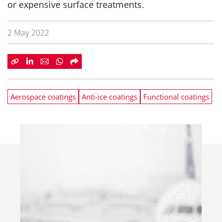
or expensive surface treatments.
2 May 2022
Aerospace coatings
Anti-ice coatings
Functional coatings