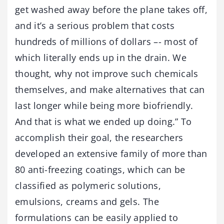
get washed away before the plane takes off,
and it’s a serious problem that costs
hundreds of millions of dollars –- most of
which literally ends up in the drain. We
thought, why not improve such chemicals
themselves, and make alternatives that can
last longer while being more biofriendly.
And that is what we ended up doing.” To
accomplish their goal, the researchers
developed an extensive family of more than
80 anti-freezing coatings, which can be
classified as polymeric solutions,
emulsions, creams and gels. The
formulations can be easily applied to