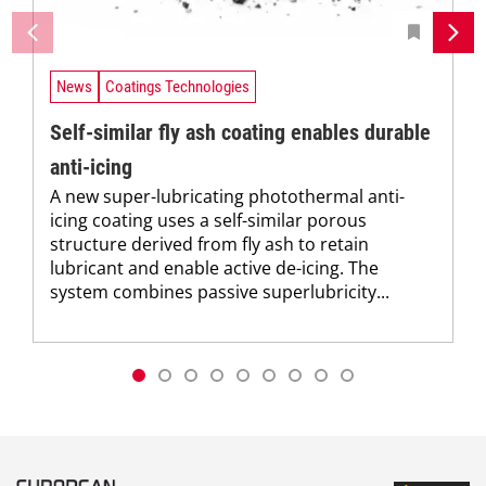
News
Coatings Technologies
Self-similar fly ash coating enables durable
anti-icing
A new super-lubricating photothermal anti-
icing coating uses a self-similar porous
structure derived from fly ash to retain
lubricant and enable active de-icing. The
system combines passive superlubricity...