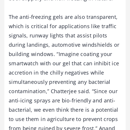
The anti-freezing gels are also transparent,
which is critical for applications like traffic
signals, runway lights that assist pilots
during landings, automotive windshields or
building windows. “Imagine coating your
smartwatch with our gel that can inhibit ice
accretion in the chilly negatives while
simultaneously preventing any bacterial
contamination,” Chatterjee said. “Since our
anti-icing sprays are bio-friendly and anti-
bacterial, we even think there is a potential
to use them in agriculture to prevent crops
from being ruined by severe frost,” Anand