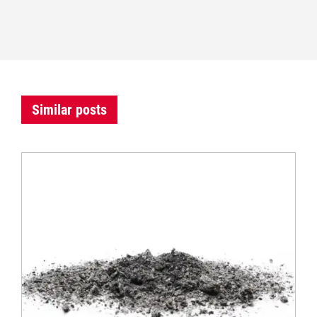
Similar posts