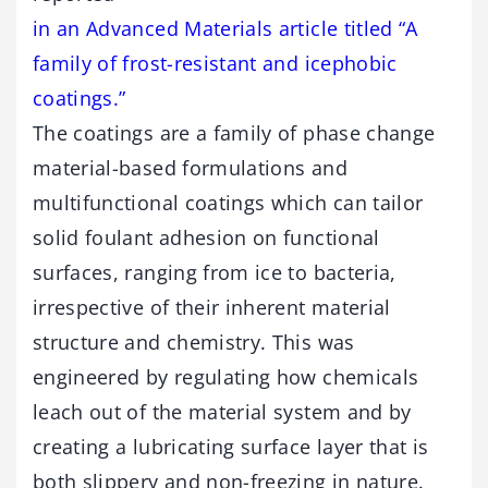
in an Advanced Materials article titled “A
family of frost-resistant and icephobic
coatings.”
The coatings are a family of phase change
material-based formulations and
multifunctional coatings which can tailor
solid foulant adhesion on functional
surfaces, ranging from ice to bacteria,
irrespective of their inherent material
structure and chemistry. This was
engineered by regulating how chemicals
leach out of the material system and by
creating a lubricating surface layer that is
both slippery and non-freezing in nature.