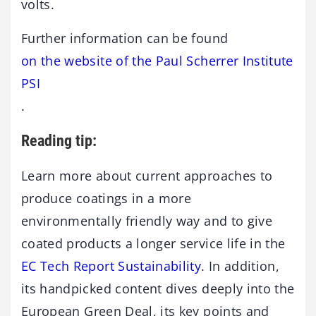
volts.
Further information can be found
on the website of the Paul Scherrer Institute
PSI
.
Reading tip:
Learn more about current approaches to
produce coatings in a more
environmentally friendly way and to give
coated products a longer service life in the
EC Tech Report Sustainability
. In addition,
its handpicked content dives deeply into the
European Green Deal, its key points and