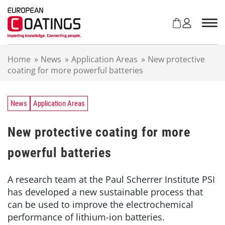
S
k
i
p
t
Home
»
News
»
Application Areas
»
New protective
o
coating for more powerful batteries
c
o
n
t
News
Application Areas
e
n
New protective coating for more
t
powerful batteries
A research team at the Paul Scherrer Institute PSI
has developed a new sustainable process that
can be used to improve the electrochemical
performance of lithium-ion batteries.