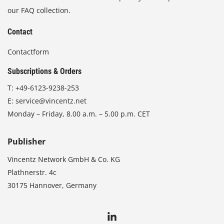
our FAQ collection.
Contact
Contactform
Subscriptions & Orders
T:
+49-6123-9238-253
E:
service@vincentz.net
Monday – Friday, 8.00 a.m. – 5.00 p.m. CET
Publisher
Vincentz Network GmbH & Co. KG
Plathnerstr. 4c
30175 Hannover, Germany