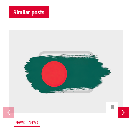
Similar posts
News
News