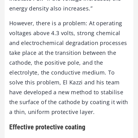
energy density also increases.”
However, there is a problem: At operating
voltages above 4.3 volts, strong chemical
and electrochemical degradation processes
take place at the transition between the
cathode, the positive pole, and the
electrolyte, the conductive medium. To
solve this problem, El Kazzi and his team
have developed a new method to stabilise
the surface of the cathode by coating it with
a thin, uniform protective layer.
Effective protective coating