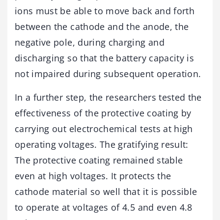
ions must be able to move back and forth
between the cathode and the anode, the
negative pole, during charging and
discharging so that the battery capacity is
not impaired during subsequent operation.
In a further step, the researchers tested the
effectiveness of the protective coating by
carrying out electrochemical tests at high
operating voltages. The gratifying result:
The protective coating remained stable
even at high voltages. It protects the
cathode material so well that it is possible
to operate at voltages of 4.5 and even 4.8