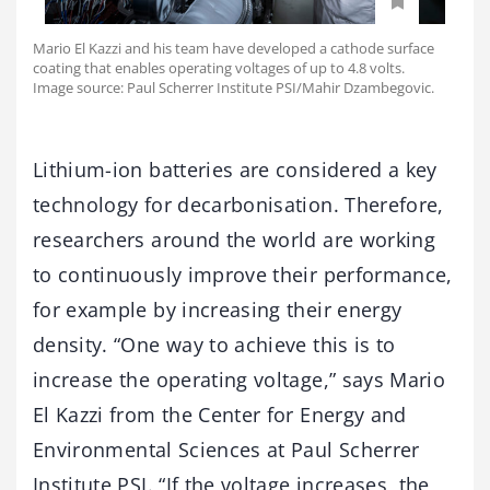
Mario El Kazzi and his team have developed a cathode surface
coating that enables operating voltages of up to 4.8 volts.
Image source: Paul Scherrer Institute PSI/Mahir Dzambegovic.
Lithium-ion batteries are considered a key
technology for decarbonisation. Therefore,
researchers around the world are working
to continuously improve their performance,
for example by increasing their energy
density. “One way to achieve this is to
increase the operating voltage,” says Mario
El Kazzi from the Center for Energy and
Environmental Sciences at Paul Scherrer
Institute PSI. “If the voltage increases, the