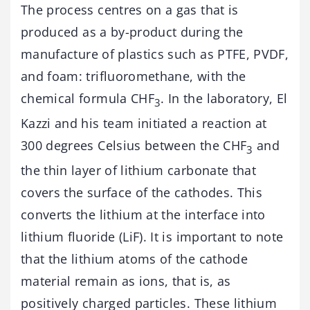
The process centres on a gas that is
produced as a by-product during the
manufacture of plastics such as PTFE, PVDF,
and foam: trifluoromethane, with the
chemical formula CHF
. In the laboratory, El
3
Kazzi and his team initiated a reaction at
300 degrees Celsius between the CHF
and
3
the thin layer of lithium carbonate that
covers the surface of the cathodes. This
converts the lithium at the interface into
lithium fluoride (LiF). It is important to note
that the lithium atoms of the cathode
material remain as ions, that is, as
positively charged particles. These lithium