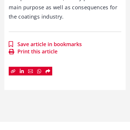
main purpose as well as consequences for
the coatings industry.
Save article in bookmarks
Print this article