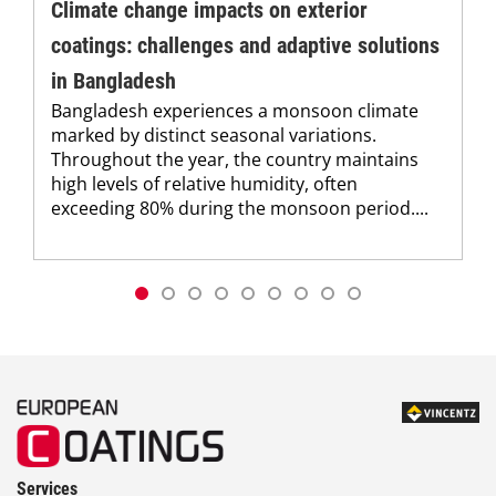
Climate change impacts on exterior
coatings: challenges and adaptive solutions
in Bangladesh
Bangladesh experiences a monsoon climate
marked by distinct seasonal variations.
Throughout the year, the country maintains
high levels of relative humidity, often
exceeding 80% during the monsoon period....
Services