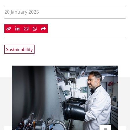
20 January 2025
Sustainability