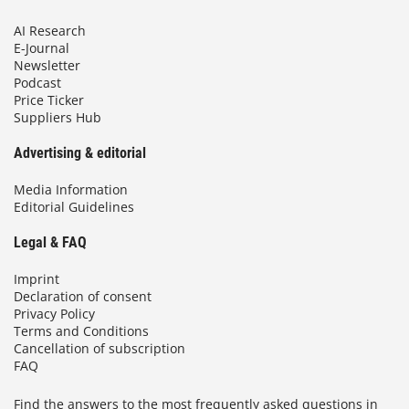
AI Research
E-Journal
Newsletter
Podcast
Price Ticker
Suppliers Hub
Advertising & editorial
Media Information
Editorial Guidelines
Legal & FAQ
Imprint
Declaration of consent
Privacy Policy
Terms and Conditions
Cancellation of subscription
FAQ
Find the answers to the most frequently asked questions in