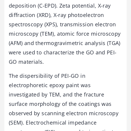
deposition (C-EPD). Zeta potential, X-ray
diffraction (XRD), X-ray photoelectron
spectroscopy (XPS), transmission electron
microscopy (TEM), atomic force microscopy
(AFM) and thermogravimetric analysis (TGA)
were used to characterize the GO and PEI-
GO materials.
The dispersibility of PEI-GO in
electrophoretic epoxy paint was
investigated by TEM, and the fracture
surface morphology of the coatings was
observed by scanning electron microscopy
(SEM). Electrochemical impedance