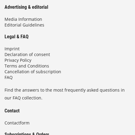
Advertising & editorial
Media Information
Editorial Guidelines
Legal & FAQ
Imprint
Declaration of consent
Privacy Policy
Terms and Conditions
Cancellation of subscription
FAQ
Find the answers to the most frequently asked questions in
our FAQ collection.
Contact
Contactform
Subscriptions & Orders