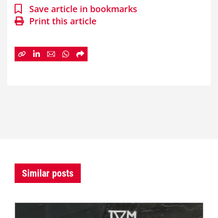
Save article in bookmarks
Print this article
Similar posts