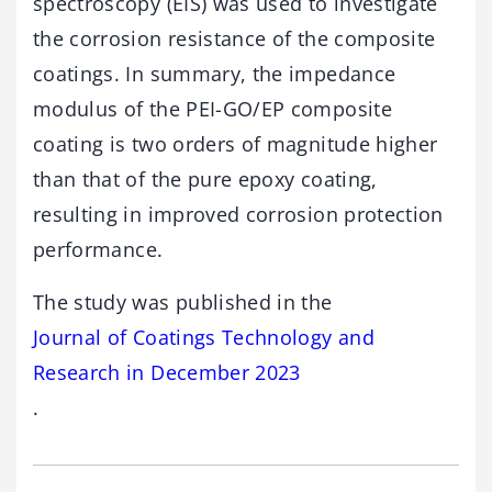
spectroscopy (EIS) was used to investigate
the corrosion resistance of the composite
coatings. In summary, the impedance
modulus of the PEI-GO/EP composite
coating is two orders of magnitude higher
than that of the pure epoxy coating,
resulting in improved corrosion protection
performance.
The study was published in the
Journal of Coatings Technology and
Research in December 2023
.