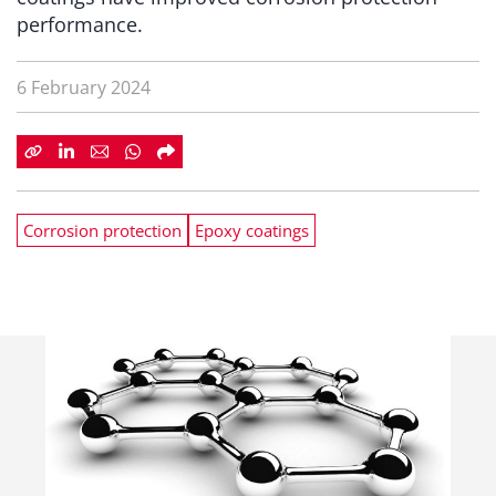
performance.
6 February 2024
Corrosion protection
Epoxy coatings