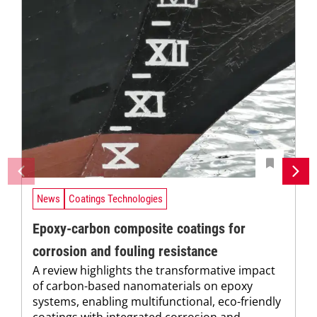
News
Coatings Technologies
Epoxy-carbon composite coatings for
corrosion and fouling resistance
A review highlights the transformative impact
of carbon-based nanomaterials on epoxy
systems, enabling multifunctional, eco-friendly