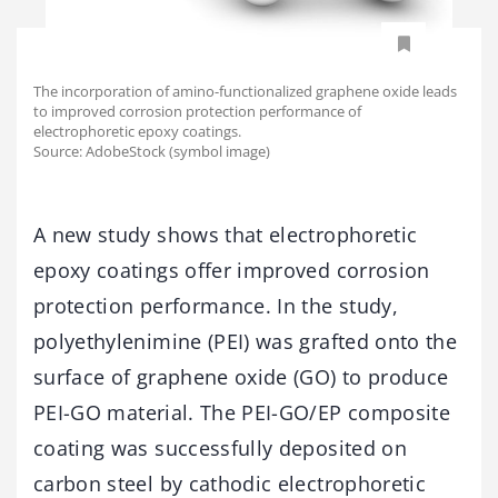
The incorporation of amino-functionalized graphene oxide leads
to improved corrosion protection performance of
electrophoretic epoxy coatings.
Source: AdobeStock (symbol image)
A new study shows that electrophoretic
epoxy coatings offer improved corrosion
protection performance. In the study,
polyethylenimine (PEI) was grafted onto the
surface of graphene oxide (GO) to produce
PEI-GO material. The PEI-GO/EP composite
coating was successfully deposited on
carbon steel by cathodic electrophoretic