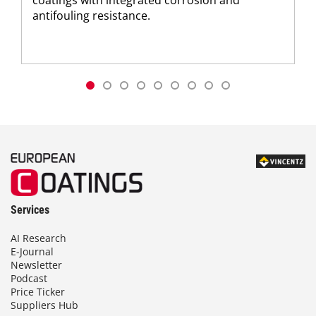
coatings with integrated corrosion and
antifouling resistance.
Services
AI Research
E-Journal
Newsletter
Podcast
Price Ticker
Suppliers Hub