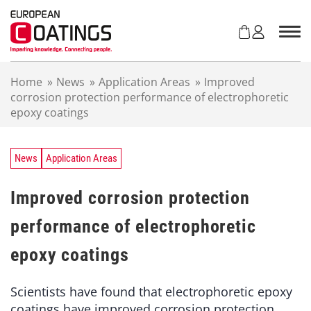
S
k
i
p
t
Home
»
News
»
Application Areas
»
Improved
o
corrosion protection performance of electrophoretic
c
epoxy coatings
o
n
t
e
News
Application Areas
n
t
Improved corrosion protection
performance of electrophoretic
epoxy coatings
Scientists have found that electrophoretic epoxy
coatings have improved corrosion protection