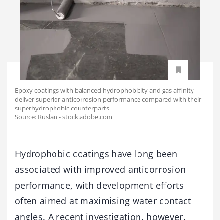
Epoxy coatings with balanced hydrophobicity and gas affinity
deliver superior anticorrosion performance compared with their
superhydrophobic counterparts.
Source: Ruslan - stock.adobe.com
Hydrophobic coatings have long been
associated with improved anticorrosion
performance, with development efforts
often aimed at maximising water contact
angles. A recent investigation, however,