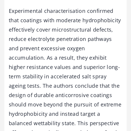
Experimental characterisation confirmed
that coatings with moderate hydrophobicity
effectively cover microstructural defects,
reduce electrolyte penetration pathways
and prevent excessive oxygen
accumulation. As a result, they exhibit
higher resistance values and superior long-
term stability in accelerated salt spray
ageing tests. The authors conclude that the
design of durable anticorrosive coatings
should move beyond the pursuit of extreme
hydrophobicity and instead target a
balanced wettability state. This perspective