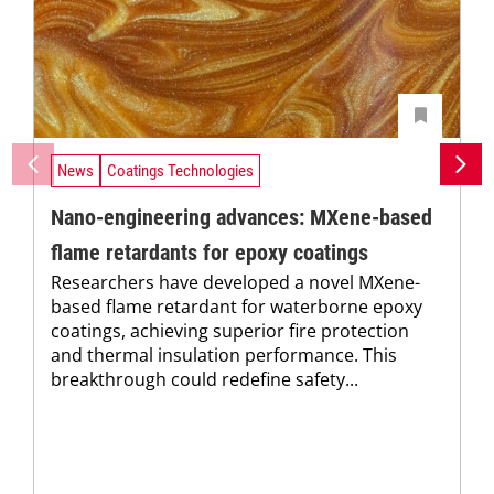
News
Coatings Technologies
Nano-engineering advances: MXene-based
flame retardants for epoxy coatings
Researchers have developed a novel MXene-
based flame retardant for waterborne epoxy
coatings, achieving superior fire protection
and thermal insulation performance. This
breakthrough could redefine safety...