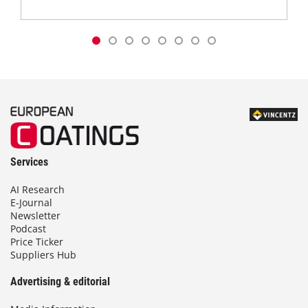
Services
AI Research
E-Journal
Newsletter
Podcast
Price Ticker
Suppliers Hub
Advertising & editorial