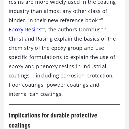
resins are more widely used in the coating
industry than almost any other class of
binder. In their new reference book “”
Epoxy Resins
“”, the authors Dornbusch,
Christ and Rasing explain the basics of the
chemistry of the epoxy group and use
specific formulations to explain the use of
epoxy and phenoxy resins in industrial
coatings – including corrosion protection,
floor coatings, powder coatings and
internal can coatings.
Implications for durable protective
coatings