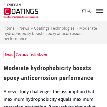
S
k
i
p
t
Home
»
News
»
Coatings Technologies
»
Moderate
o
hydrophobicity boosts epoxy anticorrosion
c
performance
o
n
t
e
News
Coatings Technologies
n
t
Moderate hydrophobicity boosts
epoxy anticorrosion performance
A new study challenges the assumption that
maximum hydrophobicity equals maximum
corrosion protection. Researchers show that