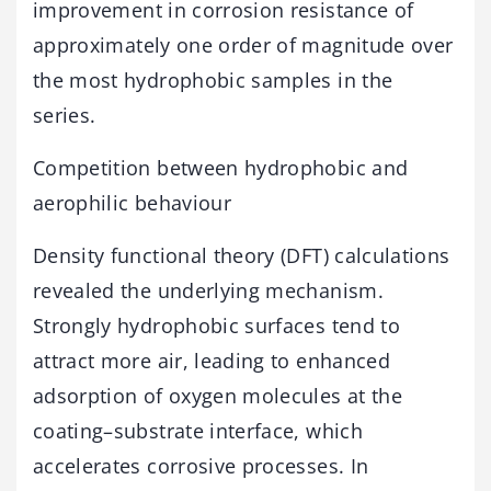
improvement in corrosion resistance of
approximately one order of magnitude over
the most hydrophobic samples in the
series.
Competition between hydrophobic and
aerophilic behaviour
Density functional theory (DFT) calculations
revealed the underlying mechanism.
Strongly hydrophobic surfaces tend to
attract more air, leading to enhanced
adsorption of oxygen molecules at the
coating–substrate interface, which
accelerates corrosive processes. In