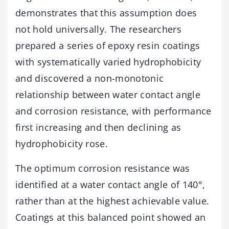
demonstrates that this assumption does
not hold universally. The researchers
prepared a series of epoxy resin coatings
with systematically varied hydrophobicity
and discovered a non-monotonic
relationship between water contact angle
and corrosion resistance, with performance
first increasing and then declining as
hydrophobicity rose.
The optimum corrosion resistance was
identified at a water contact angle of 140°,
rather than at the highest achievable value.
Coatings at this balanced point showed an