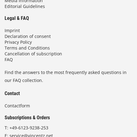
Media Information
Editorial Guidelines
Legal & FAQ
Imprint
Declaration of consent
Privacy Policy
Terms and Conditions
Cancellation of subscription
FAQ
Find the answers to the most frequently asked questions in
our FAQ collection.
Contact
Contactform
Subscriptions & Orders
T:
+49-6123-9238-253
E:
service@vincentz.net