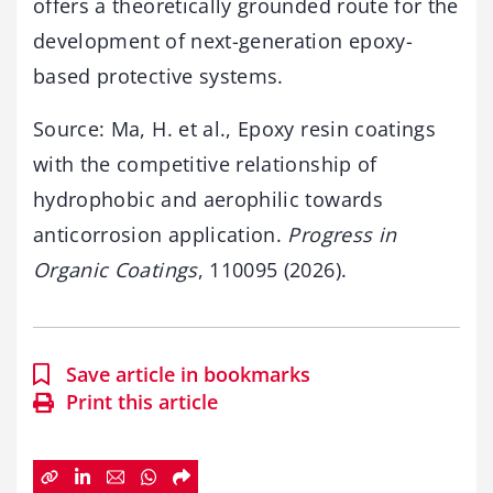
offers a theoretically grounded route for the
development of next-generation epoxy-
based protective systems.
Source: Ma, H. et al., Epoxy resin coatings
with the competitive relationship of
hydrophobic and aerophilic towards
anticorrosion application.
Progress in
Organic Coatings
, 110095 (2026).
Save article in bookmarks
Print this article