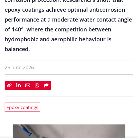
epoxy coatings achieve optimal anticorrosion
performance at a moderate water contact angle
of 140°, where the competition between
hydrophobic and aerophilic behaviour is
balanced.
26 June 2026
Epoxy coatings