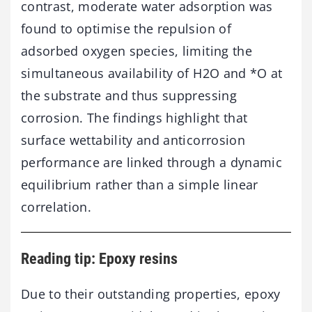
contrast, moderate water adsorption was
found to optimise the repulsion of
adsorbed oxygen species, limiting the
simultaneous availability of H2O and *O at
the substrate and thus suppressing
corrosion. The findings highlight that
surface wettability and anticorrosion
performance are linked through a dynamic
equilibrium rather than a simple linear
correlation.
Reading tip: Epoxy resins
Due to their outstanding properties, epoxy