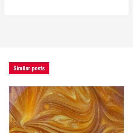
Similar posts