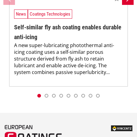
News
Coatings Technologies
Self-similar fly ash coating enables durable
anti-icing
A new super-lubricating photothermal anti-
icing coating uses a self-similar porous
structure derived from fly ash to retain
lubricant and enable active de-icing. The
system combines passive superlubricity...