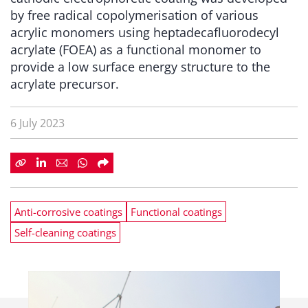
by free radical copolymerisation of various
acrylic monomers using heptadecafluorodecyl
acrylate (FOEA) as a functional monomer to
provide a low surface energy structure to the
acrylate precursor.
6 July 2023
Anti-corrosive coatings
Functional coatings
Self-cleaning coatings