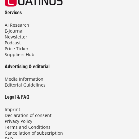
Services
AI Research
E-Journal
Newsletter
Podcast
Price Ticker
Suppliers Hub
Advertising & editorial
Media Information
Editorial Guidelines
Legal & FAQ
Imprint
Declaration of consent
Privacy Policy
Terms and Conditions
Cancellation of subscription
FAQ