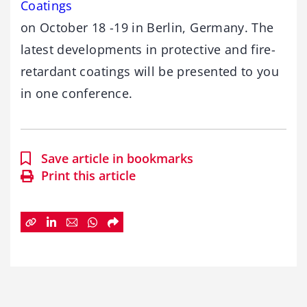
Coatings
on October 18 -19 in Berlin, Germany. The
latest developments in protective and fire-
retardant coatings will be presented to you
in one conference.
Save article in bookmarks
Print this article