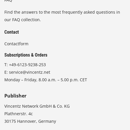
Find the answers to the most frequently asked questions in
our FAQ collection.
Contact
Contactform
Subscriptions & Orders
T:
+49-6123-9238-253
E:
service@vincentz.net
Monday – Friday, 8.00 a.m. – 5.00 p.m. CET
Publisher
Vincentz Network GmbH & Co. KG
Plathnerstr. 4c
30175 Hannover, Germany