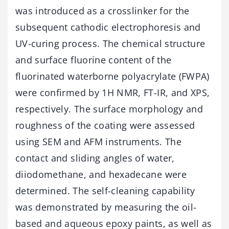
was introduced as a crosslinker for the
subsequent cathodic electrophoresis and
UV-curing process. The chemical structure
and surface fluorine content of the
fluorinated waterborne polyacrylate (FWPA)
were confirmed by 1H NMR, FT-IR, and XPS,
respectively. The surface morphology and
roughness of the coating were assessed
using SEM and AFM instruments. The
contact and sliding angles of water,
diiodomethane, and hexadecane were
determined. The self-cleaning capability
was demonstrated by measuring the oil-
based and aqueous epoxy paints, as well as