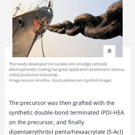
The newly developed UV-curable anti-smudge cathodic
electrophoretic coating has great application potential in various
metal protection industries.
Image source: nirodha - stock.adobe.com (symbol image).
The precursor was then grafted with the
synthetic double-bond terminated IPDI-HEA
on the precursor, and finally
dipentaerythritol penta/hexaacrylate (5-Acl)