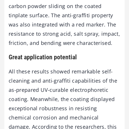
carbon powder sliding on the coated
tinplate surface. The anti-graffiti property
was also integrated with a red marker. The
resistance to strong acid, salt spray, impact,
friction, and bending were characterised.
Great application potential
All these results showed remarkable self-
cleaning and anti-graffiti capabilities of the
as-prepared UV-curable electrophoretic
coating. Meanwhile, the coating displayed
exceptional robustness in resisting
chemical corrosion and mechanical
damage. According to the researchers, this