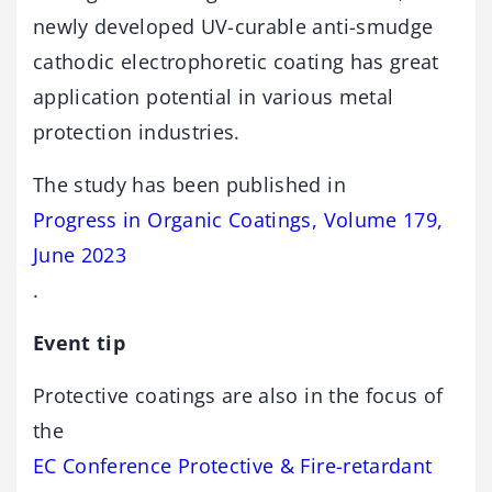
newly developed UV-curable anti-smudge
cathodic electrophoretic coating has great
application potential in various metal
protection industries.
The study has been published in
Progress in Organic Coatings, Volume 179,
June 2023
.
Event tip
Protective coatings are also in the focus of
the
EC Conference Protective & Fire-retardant