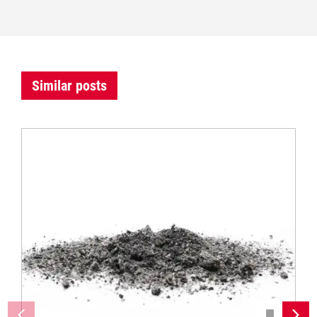
Similar posts