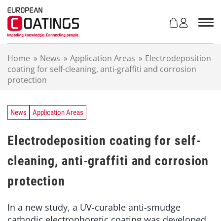
S
k
i
p
t
Home
»
News
»
Application Areas
»
Electrodeposition
o
coating for self-cleaning, anti-graffiti and corrosion
c
protection
o
n
t
e
News
Application Areas
n
t
Electrodeposition coating for self-
cleaning, anti-graffiti and corrosion
protection
In a new study, a UV-curable anti-smudge
cathodic electrophoretic coating was developed