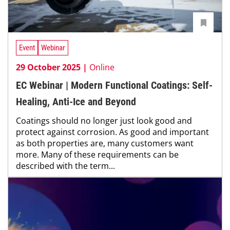
Event
Webinar
29 October 2025 |
Online
EC Webinar | Modern Functional Coatings: Self-
Healing, Anti-Ice and Beyond
Coatings should no longer just look good and
protect against corrosion. As good and important
as both properties are, many customers want
more. Many of these requirements can be
described with the term...