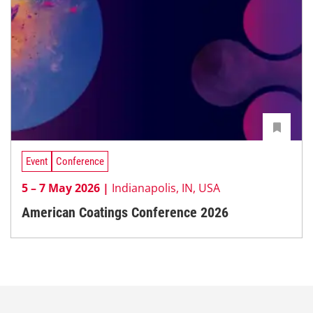
Event
Conference
5 – 7 May 2026 |
Indianapolis, IN, USA
American Coatings Conference 2026