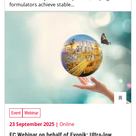
formulators achieve stable...
Event
Webinar
23 September 2025 |
Online
EC Webinar on behalf of Evonik: Ultra-low