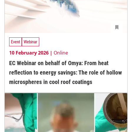
Event
Webinar
10 February 2026 |
Online
EC Webinar on behalf of Omya: From heat
reflection to energy savings: The role of hollow
microspheres in cool roof coatings