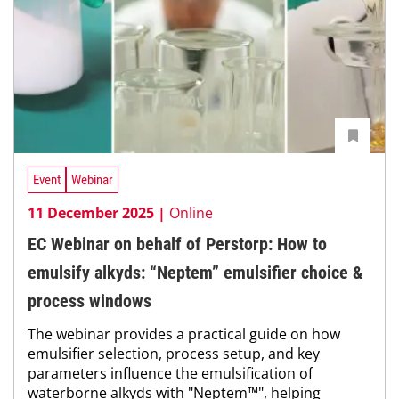
Event
Webinar
11 December 2025 |
Online
EC Webinar on behalf of Perstorp: How to
emulsify alkyds: “Neptem” emulsifier choice &
process windows
The webinar provides a practical guide on how
emulsifier selection, process setup, and key
parameters influence the emulsification of
waterborne alkyds with "Neptem™", helping