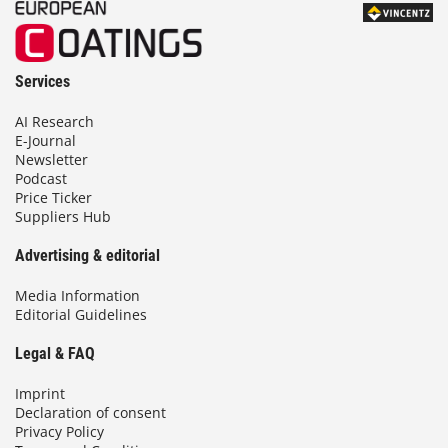
Services
AI Research
E-Journal
Newsletter
Podcast
Price Ticker
Suppliers Hub
Advertising & editorial
Media Information
Editorial Guidelines
Legal & FAQ
Imprint
Declaration of consent
Privacy Policy