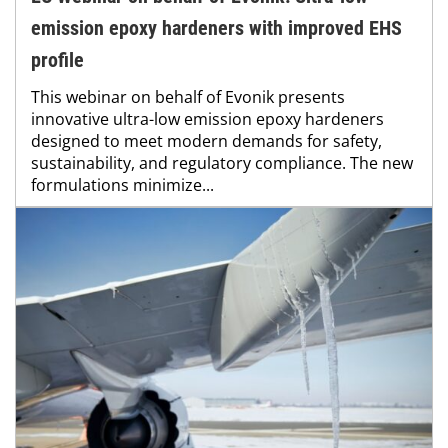
emission epoxy hardeners with improved EHS
profile
This webinar on behalf of Evonik presents
innovative ultra-low emission epoxy hardeners
designed to meet modern demands for safety,
sustainability, and regulatory compliance. The new
formulations minimize...