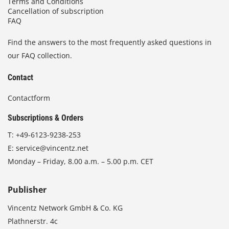
Terms and Conditions
Cancellation of subscription
FAQ
Find the answers to the most frequently asked questions in
our FAQ collection.
Contact
Contactform
Subscriptions & Orders
T:
+49-6123-9238-253
E:
service@vincentz.net
Monday – Friday, 8.00 a.m. – 5.00 p.m. CET
Publisher
Vincentz Network GmbH & Co. KG
Plathnerstr. 4c