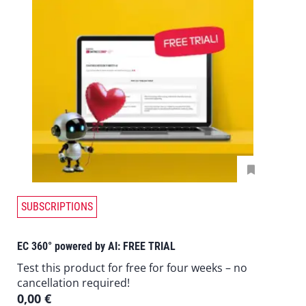
SUBSCRIPTIONS
EC 360° powered by AI: FREE TRIAL
Test this product for free for four weeks – no
cancellation required!
0,00
€