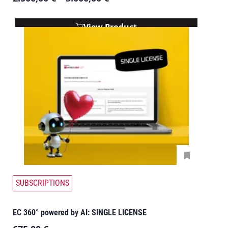
View Product
SUBSCRIPTIONS
EC 360° powered by AI: SINGLE LICENSE