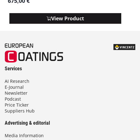
675,00
€
View Product
Services
AI Research
E-Journal
Newsletter
Podcast
Price Ticker
Suppliers Hub
Advertising & editorial
Media Information