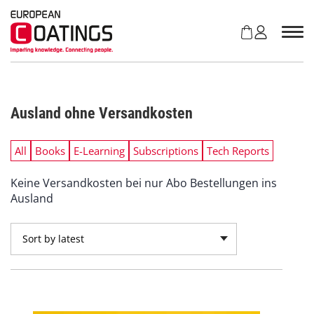
S
k
i
p
t
o
c
Ausland ohne Versandkosten
o
n
t
All
Books
E-Learning
Subscriptions
Tech Reports
e
n
Keine Versandkosten bei nur Abo Bestellungen ins
t
Ausland
Sort by latest