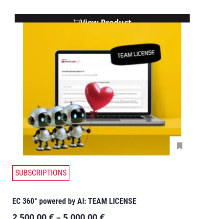
View Product
SUBSCRIPTIONS
EC 360° powered by AI: TEAM LICENSE
2.500,00
€
–
5.000,00
€