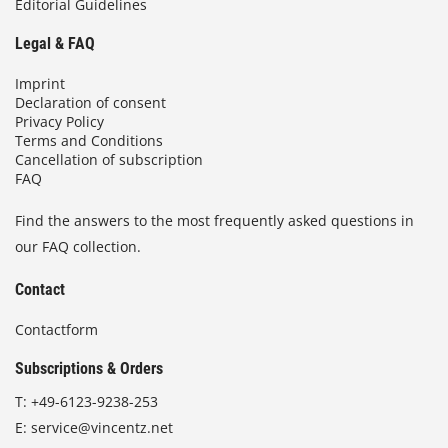
Editorial Guidelines
Legal & FAQ
Imprint
Declaration of consent
Privacy Policy
Terms and Conditions
Cancellation of subscription
FAQ
Find the answers to the most frequently asked questions in
our FAQ collection.
Contact
Contactform
Subscriptions & Orders
T:
+49-6123-9238-253
E:
service@vincentz.net