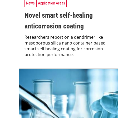
News
Application Areas
Novel smart self-healing
anticorrosion coating
Researchers report on a dendrimer like
mesoporous silica nano container based
smart self healing coating for corrosion
protection performance.