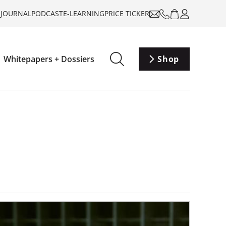
-JOURNAL
PODCAST
E-LEARNING
PRICE TICKER
Whitepapers + Dossiers
Shop