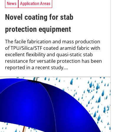
News
Application Areas
Novel coating for stab
protection equipment
The facile fabrication and mass production
of TPU/Silica/STF coated aramid fabric with
excellent flexibility and quasi-static stab
resistance for versatile protection has been
reported in a recent study....