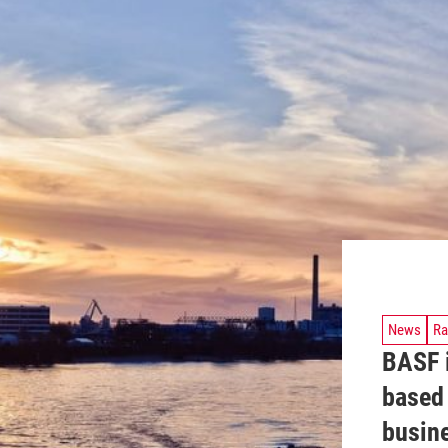
News
Ra
BASF i
based
busin