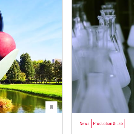
News
Production & Lab