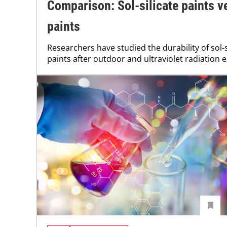
Comparison: Sol-silicate paints v
paints
Researchers have studied the durability of sol-s
paints after outdoor and ultraviolet radiation 