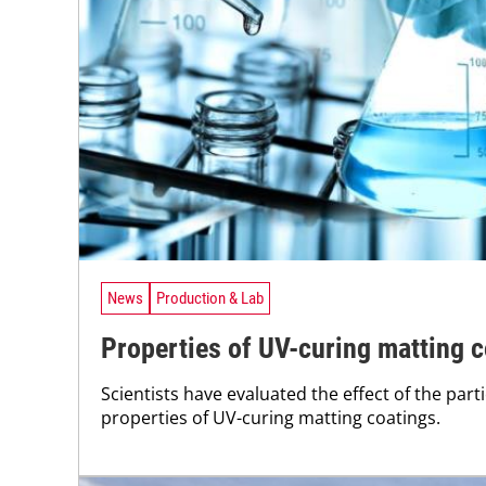
News
Production & Lab
Properties of UV-curing matting 
Scientists have evaluated the effect of the partic
properties of UV-curing matting coatings.