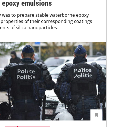
e epoxy emulsions
y was to prepare stable waterborne epoxy
properties of their corresponding coatings
ents of silica nanoparticles.