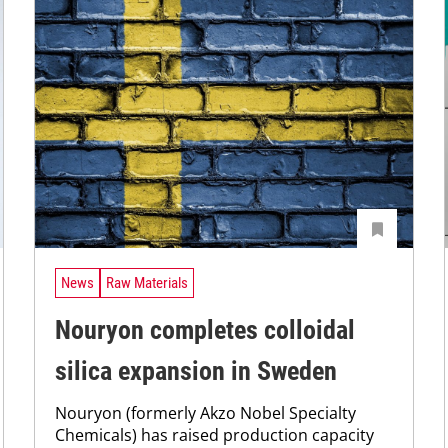
News
Raw Materials
Nouryon completes colloidal
silica expansion in Sweden
Nouryon (formerly Akzo Nobel Specialty
Chemicals) has raised production capacity