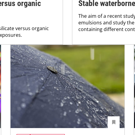
ersus organic
Stable waterborn
The aim of a recent stud
emulsions and study the 
ilicate versus organic
containing different cont
exposures.