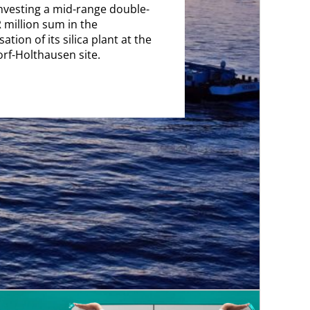
investing a mid-range double-
R million sum in the
tion of its silica plant at the
rf-Holthausen site.