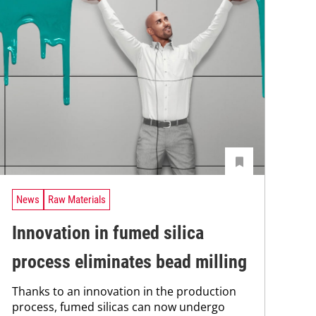
News
Raw Materials
Innovation in fumed silica
process eliminates bead milling
Thanks to an innovation in the production
process, fumed silicas can now undergo