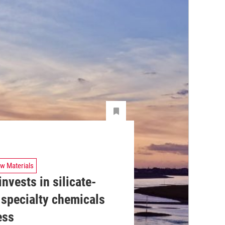
w Materials
nvests in silicate-
 specialty chemicals
ess