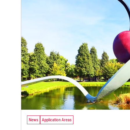
News
Application Areas