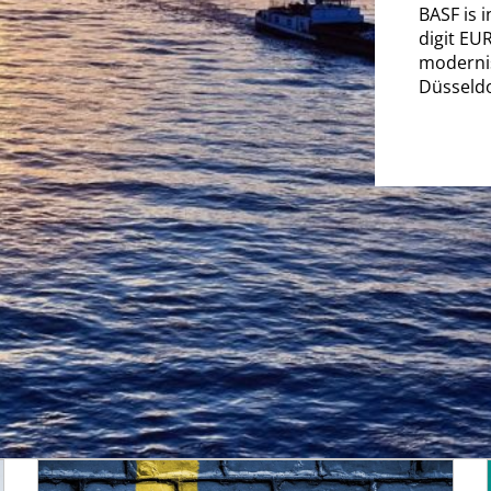
BASF is 
digit EU
modernisa
Düsseldo