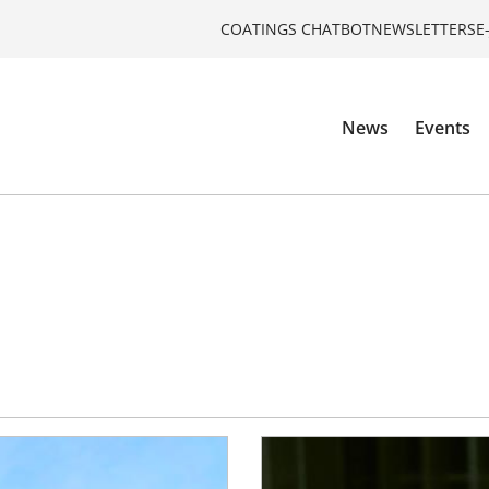
COATINGS CHATBOT
NEWSLETTERS
E
News
Events