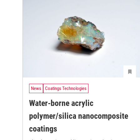
News
Coatings Technologies
Water-borne acrylic
polymer/silica nanocomposite
coatings