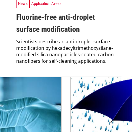
News
Application Areas
Fluorine-free anti-droplet
surface modification
Scientists describe an anti-droplet surface
modification by hexadecyltrimethoxysilane-
modified silica nanoparticles-coated carbon
nanofibers for self-cleaning applications.