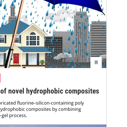
n of novel hydrophobic composites
ricated fluorine–silicon-containing poly
 hydrophobic composites by combining
–gel process.