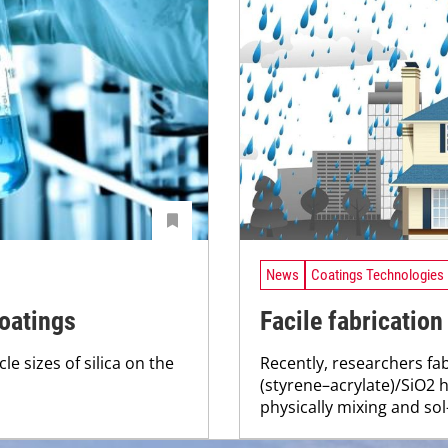
News
Coatings Technologies
coatings
Facile fabricatio
le sizes of silica on the
Recently, researchers fab
(styrene–acrylate)/SiO2
physically mixing and sol