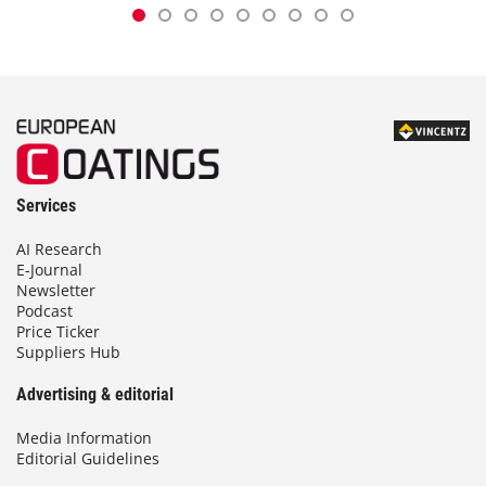
Services
AI Research
E-Journal
Newsletter
Podcast
Price Ticker
Suppliers Hub
Advertising & editorial
Media Information
Editorial Guidelines