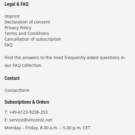
Legal & FAQ
Imprint
Declaration of consent
Privacy Policy
Terms and Conditions
Cancellation of subscription
FAQ
Find the answers to the most frequently asked questions in
our FAQ collection.
Contact
Contactform
Subscriptions & Orders
T:
+49-6123-9238-253
E:
service@vincentz.net
Monday – Friday, 8.00 a.m. – 5.00 p.m. CET