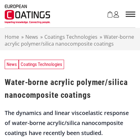
S
k
i
p
t
Home
»
News
»
Coatings Technologies
»
Water-borne
o
acrylic polymer/silica nanocomposite coatings
c
o
n
t
News
Coatings Technologies
e
n
Water-borne acrylic polymer/silica
t
nanocomposite coatings
The dynamics and linear viscoelastic response
of water-borne acrylic/silica nanocomposite
coatings have recently been studied.