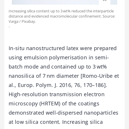
Increasing silica content up to 3 wt% reduced the interparticle
distance and evidenced macromolecular confinement. Source:
Varga / Pixabay.
-
In-situ nanostructured latex were prepared
using emulsion polymerisation in semi-
batch mode and contained up to 3 wt%
nanosilica of 7 nm diameter [Romo-Uribe et
al., Europ. Polym. J. 2016, 76, 170–186].
High-resolution transmission electron
microscopy (HRTEM) of the coatings
demonstrated well-dispersed nanoparticles
at low silica content. Increasing silica