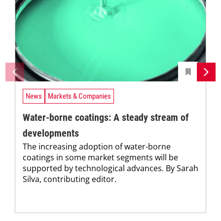
News
Markets & Companies
Water-borne coatings: A steady stream of
developments
The increasing adoption of water-borne
coatings in some market segments will be
supported by technological advances. By Sarah
Silva, contributing editor.