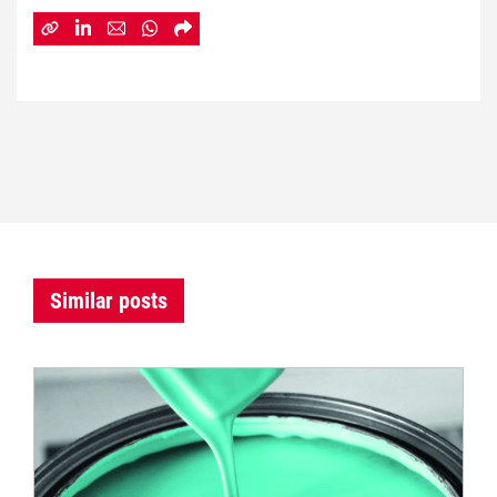
Similar posts