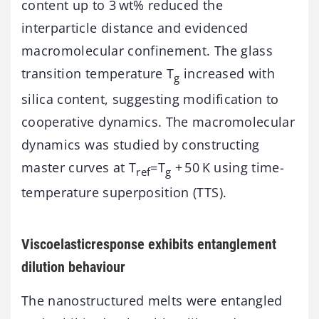
content up to 3 wt% reduced the
interparticle distance and evidenced
macromolecular confinement. The glass
transition temperature T
increased with
g
silica content, suggesting modification to
cooperative dynamics. The macromolecular
dynamics was studied by constructing
master curves at T
=T
+ 50 K using time-
ref
g
temperature superposition (TTS).
Viscoelasticresponse exhibits entanglement
dilution behaviour
The nanostructured melts were entangled