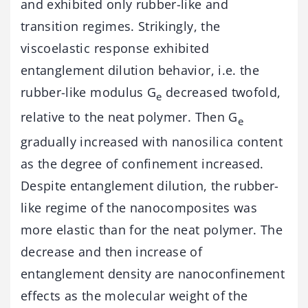
and exhibited only rubber-like and
transition regimes. Strikingly, the
viscoelastic response exhibited
entanglement dilution behavior, i.e. the
rubber-like modulus G
decreased twofold,
e
relative to the neat polymer. Then G
e
gradually increased with nanosilica content
as the degree of confinement increased.
Despite entanglement dilution, the rubber-
like regime of the nanocomposites was
more elastic than for the neat polymer. The
decrease and then increase of
entanglement density are nanoconfinement
effects as the molecular weight of the