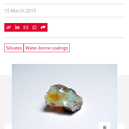
15 March 2019
Silicates
Water-borne coatings