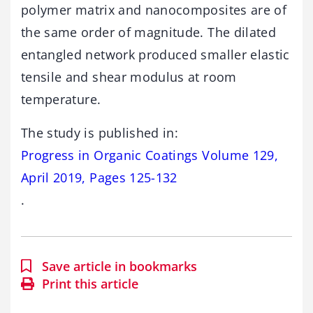
polymer matrix and nanocomposites are of
the same order of magnitude. The dilated
entangled network produced smaller elastic
tensile and shear modulus at room
temperature.
The study is published in:
Progress in Organic Coatings Volume 129,
April 2019, Pages 125-132
.
Save article in bookmarks
Print this article