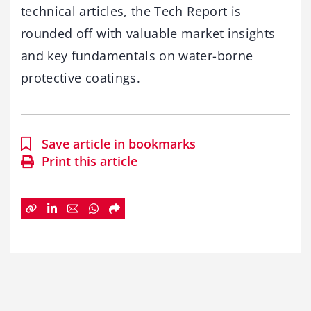
technical articles, the Tech Report is
rounded off with valuable market insights
and key fundamentals on water-borne
protective coatings.
Save article in bookmarks
Print this article