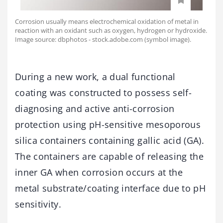
Corrosion usually means electrochemical oxidation of metal in
reaction with an oxidant such as oxygen, hydrogen or hydroxide.
Image source: dbphotos - stock.adobe.com (symbol image).
During a new work, a dual functional
coating was constructed to possess self-
diagnosing and active anti-corrosion
protection using pH-sensitive mesoporous
silica containers containing gallic acid (GA).
The containers are capable of releasing the
inner GA when corrosion occurs at the
metal substrate/coating interface due to pH
sensitivity.