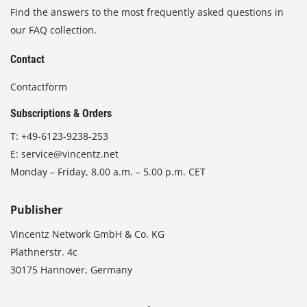
Find the answers to the most frequently asked questions in
our FAQ collection.
Contact
Contactform
Subscriptions & Orders
T:
+49-6123-9238-253
E:
service@vincentz.net
Monday – Friday, 8.00 a.m. – 5.00 p.m. CET
Publisher
Vincentz Network GmbH & Co. KG
Plathnerstr. 4c
30175 Hannover, Germany