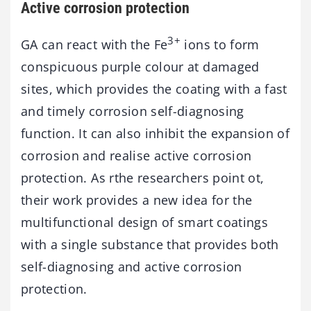
Active corrosion protection
3+
GA can react with the Fe
ions to form
conspicuous purple colour at damaged
sites, which provides the coating with a fast
and timely corrosion self-diagnosing
function. It can also inhibit the expansion of
corrosion and realise active corrosion
protection. As rthe researchers point ot,
their work provides a new idea for the
multifunctional design of smart coatings
with a single substance that provides both
self-diagnosing and active corrosion
protection.