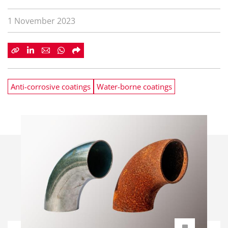
1 November 2023
Anti-corrosive coatings
Water-borne coatings