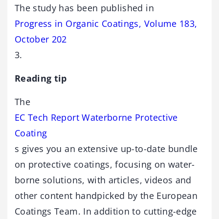
The study has been published in
Progress in Organic Coatings, Volume 183,
October 202
3.
Reading tip
The
EC Tech Report Waterborne Protective
Coating
s gives you an extensive up-to-date bundle
on protective coatings, focusing on water-
borne solutions, with articles, videos and
other content handpicked by the European
Coatings Team. In addition to cutting-edge