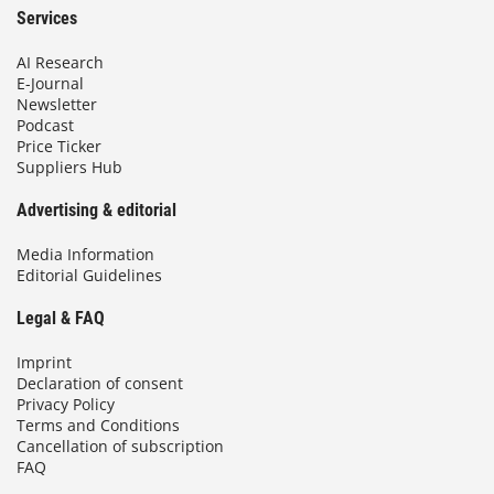
Services
AI Research
E-Journal
Newsletter
Podcast
Price Ticker
Suppliers Hub
Advertising & editorial
Media Information
Editorial Guidelines
Legal & FAQ
Imprint
Declaration of consent
Privacy Policy
Terms and Conditions
Cancellation of subscription
FAQ