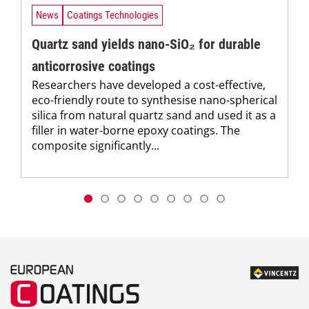
News
Coatings Technologies
Quartz sand yields nano-SiO₂ for durable
anticorrosive coatings
Researchers have developed a cost-effective,
eco-friendly route to synthesise nano-spherical
silica from natural quartz sand and used it as a
filler in water-borne epoxy coatings. The
composite significantly...