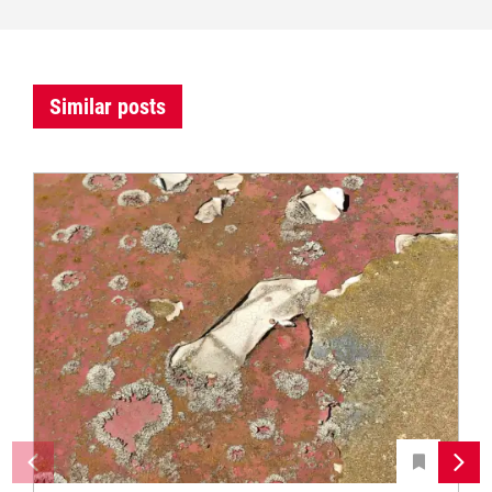
Similar posts