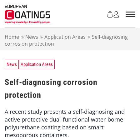
S
k
i
p
t
Home
»
News
»
Application Areas
»
Self-diagnosing
o
corrosion protection
c
o
n
t
News
Application Areas
e
n
Self-diagnosing corrosion
t
protection
A recent study presents a self-diagnosing and
active protective dual-functional water-borne
polyurethane coating based on smart
mesoporous containers.