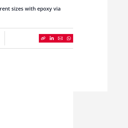
rent sizes with epoxy via