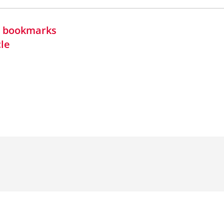
in bookmarks
cle