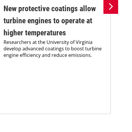
New protective coatings allow
Pr
turbine engines to operate at
su
higher temperatures
co
Researchers at the University of Virginia
Pro
develop advanced coatings to boost turbine
env
engine efficiency and reduce emissions.
sus
Kar
chem