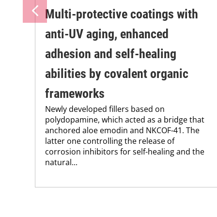
Multi-protective coatings with
anti-UV aging, enhanced
adhesion and self-healing
abilities by covalent organic
frameworks
Newly developed fillers based on
polydopamine, which acted as a bridge that
anchored aloe emodin and NKCOF-41. The
latter one controlling the release of
corrosion inhibitors for self-healing and the
natural...