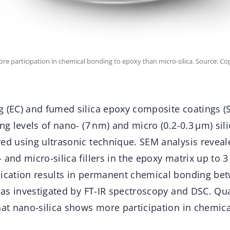
ore participation in chemical bonding to epoxy than micro-silica. Source: C
g (EC) and fumed silica epoxy composite coatings (
ing levels of nano- (7 nm) and micro (0.2-0.3 μm) sil
red using ultrasonic technique. SEM analysis revea
and micro-silica fillers in the epoxy matrix up to 3 
nication results in permanent chemical bonding be
s as investigated by FT-IR spectroscopy and DSC. Qua
that nano-silica shows more participation in chemic