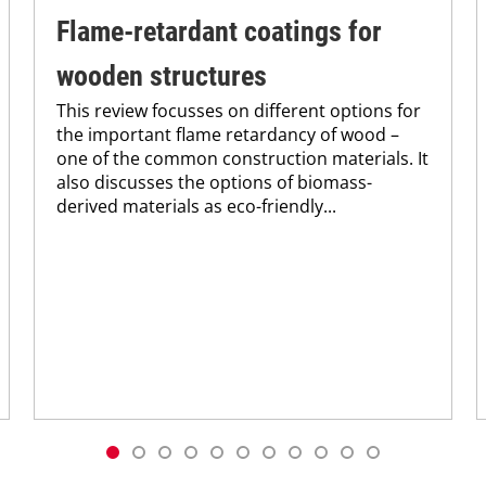
Flame-retardant coatings for
wooden structures
This review focusses on different options for
the important flame retardancy of wood –
one of the common construction materials. It
also discusses the options of biomass-
derived materials as eco-friendly...