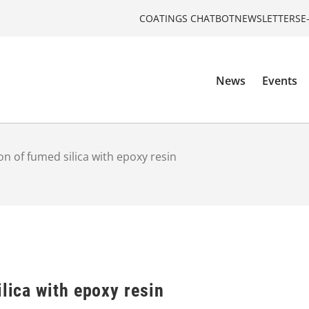
COATINGS CHATBOT
NEWSLETTERS
E
News
Events
on of fumed silica with epoxy resin
ilica with epoxy resin