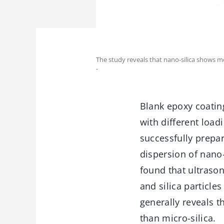
The study reveals that nano-silica shows m
-
Blank epoxy coatin
with different load
successfully prepa
dispersion of nano- 
found that ultraso
and silica particle
generally reveals 
than micro-silica.