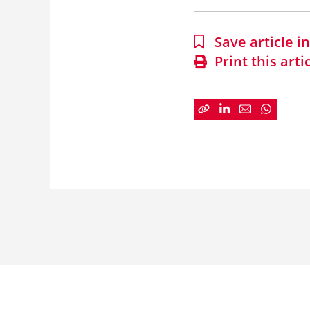
Save article 
Print this arti