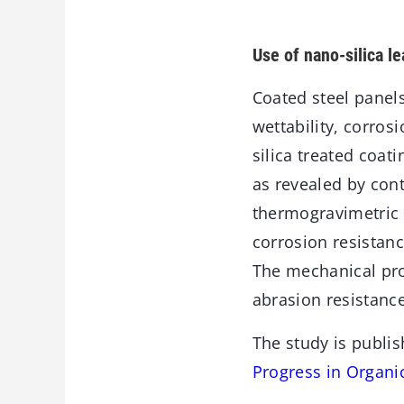
Use of nano-silica l
Coated steel panels
wettability, corros
silica treated coa
as revealed by con
thermogravimetric 
corrosion resistanc
The mechanical pro
abrasion resistanc
The study is publis
Progress in Organi