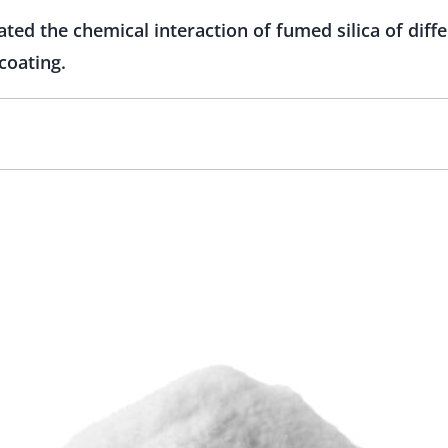
ted the chemical interaction of fumed silica of diffe
coating.