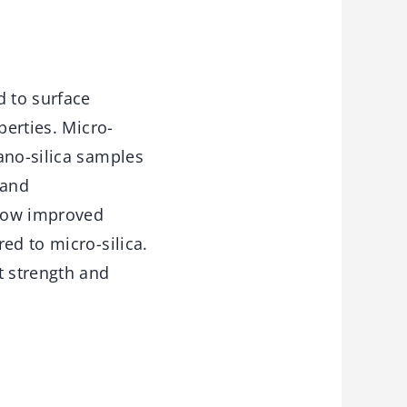
d to surface
perties. Micro-
ano-silica samples
 and
show improved
ed to micro-silica.
t strength and