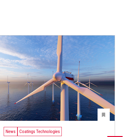
News
Coatings Technologies
Ne