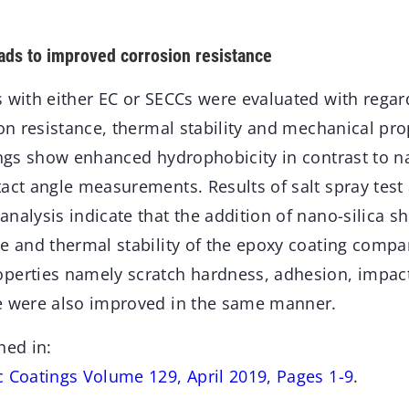
eads to improved corrosion resistance
 with either EC or SECCs were evaluated with regar
ion resistance, thermal stability and mechanical pro
tings show enhanced hydrophobicity in contrast to n
tact angle measurements. Results of salt spray test
analysis indicate that the addition of nano-silica 
e and thermal stability of the epoxy coating compar
perties namely scratch hardness, adhesion, impac
e were also improved in the same manner.
hed in:
c Coatings Volume 129, April 2019, Pages 1-9
.