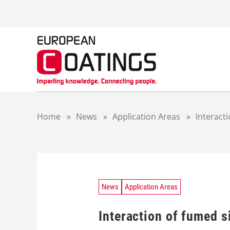
S
k
i
p
t
o
c
o
n
t
Home
»
News
»
Application Areas
»
Interacti
e
n
t
News
Application Areas
Interaction of fumed s