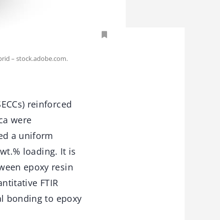
oprid – stock.adobe.com.
SECCs) reinforced
ica were
led a uniform
wt.% loading. It is
tween epoxy resin
ntitative FTIR
al bonding to epoxy