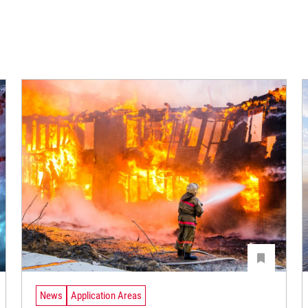
News
Application Areas