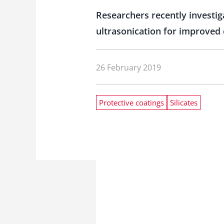
Researchers recently investiga
ultrasonication for improved 
26 February 2019
Protective coatings
Silicates