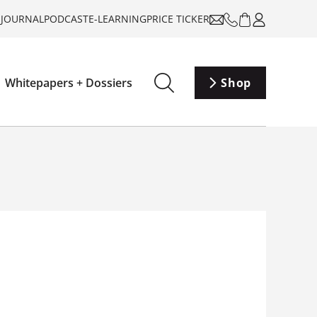
-JOURNAL
PODCAST
E-LEARNING
PRICE TICKER
Whitepapers + Dossiers
Shop