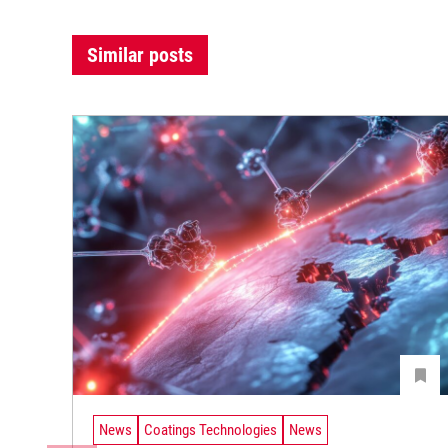
Similar posts
News
Coatings Technologies
News