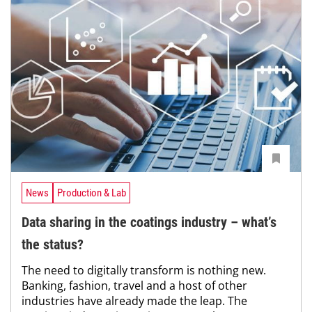
News
Production & Lab
Data sharing in the coatings industry – what’s
the status?
The need to digitally transform is nothing new.
Banking, fashion, travel and a host of other
industries have already made the leap. The