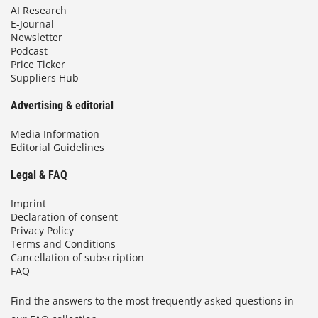
AI Research
E-Journal
Newsletter
Podcast
Price Ticker
Suppliers Hub
Advertising & editorial
Media Information
Editorial Guidelines
Legal & FAQ
Imprint
Declaration of consent
Privacy Policy
Terms and Conditions
Cancellation of subscription
FAQ
Find the answers to the most frequently asked questions in