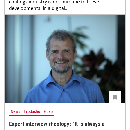
coatings industry is not immune to these
developments. In a digital...
News
Production & Lab
Expert interview rheology: “It is always a