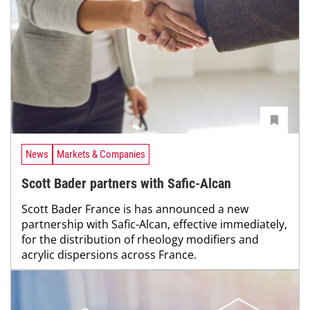
News
Markets & Companies
Scott Bader partners with Safic-Alcan
Scott Bader France is has announced a new
partnership with Safic-Alcan, effective immediately,
for the distribution of rheology modifiers and
acrylic dispersions across France.