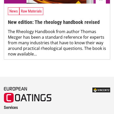
News
Raw Materials
New edition: The rheology handbook revised
The Rheology Handbook from author Thomas
Mezger has been a standard reference for experts
from many industries that have to know their way
around practical rheological questions. The book is
now available...
Services