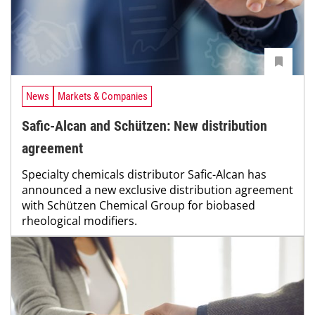
News
Markets & Companies
Safic-Alcan and Schützen: New distribution
agreement
Specialty chemicals distributor Safic-Alcan has
announced a new exclusive distribution agreement
with Schützen Chemical Group for biobased
rheological modifiers.