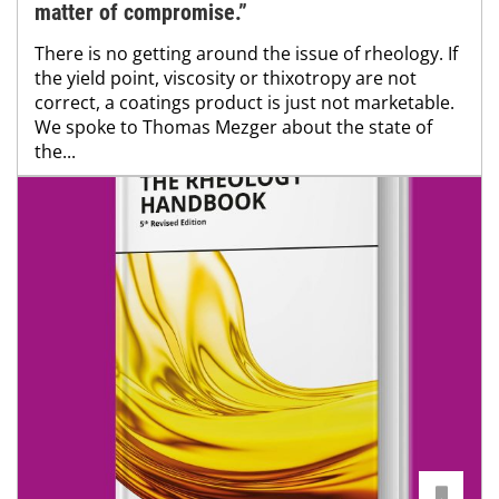
matter of compromise.”
There is no getting around the issue of rheology. If
the yield point, viscosity or thixotropy are not
correct, a coatings product is just not marketable.
We spoke to Thomas Mezger about the state of
the...