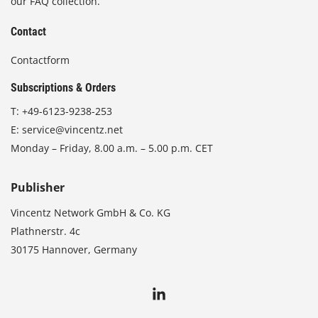
our FAQ collection.
Contact
Contactform
Subscriptions & Orders
T:
+49-6123-9238-253
E:
service@vincentz.net
Monday – Friday, 8.00 a.m. – 5.00 p.m. CET
Publisher
Vincentz Network GmbH & Co. KG
Plathnerstr. 4c
30175 Hannover, Germany