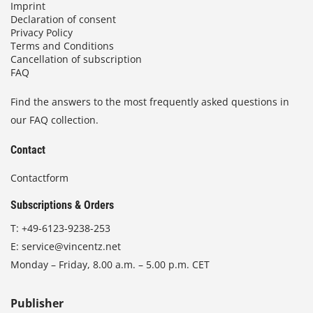
Imprint
Declaration of consent
Privacy Policy
Terms and Conditions
Cancellation of subscription
FAQ
Find the answers to the most frequently asked questions in
our FAQ collection.
Contact
Contactform
Subscriptions & Orders
T:
+49-6123-9238-253
E:
service@vincentz.net
Monday – Friday, 8.00 a.m. – 5.00 p.m. CET
Publisher