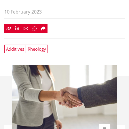
10 February 2023
Additives
Rheology