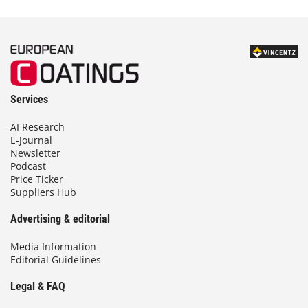
Services
AI Research
E-Journal
Newsletter
Podcast
Price Ticker
Suppliers Hub
Advertising & editorial
Media Information
Editorial Guidelines
Legal & FAQ