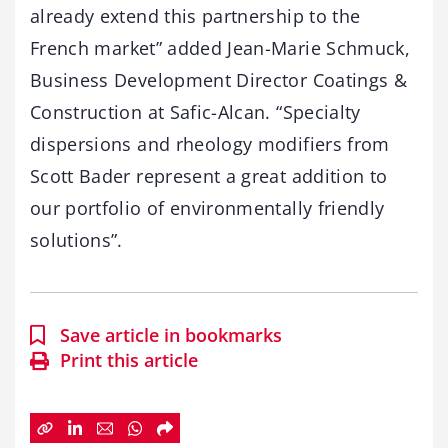
already extend this partnership to the
French market” added Jean-Marie Schmuck,
Business Development Director Coatings &
Construction at Safic-Alcan. “Specialty
dispersions and rheology modifiers from
Scott Bader represent a great addition to
our portfolio of environmentally friendly
solutions”.
Save article in bookmarks
Print this article