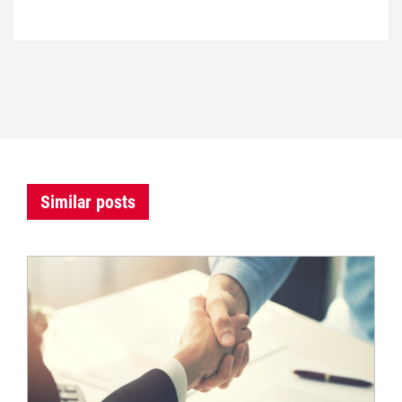
Similar posts