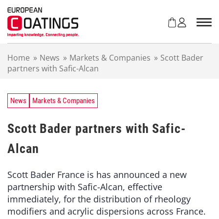
S
k
i
p
t
Home
»
News
»
Markets & Companies
»
Scott Bader
o
partners with Safic-Alcan
c
o
n
t
News
Markets & Companies
e
n
Scott Bader partners with Safic-
t
Alcan
Scott Bader France is has announced a new
partnership with Safic-Alcan, effective
immediately, for the distribution of rheology
modifiers and acrylic dispersions across France.