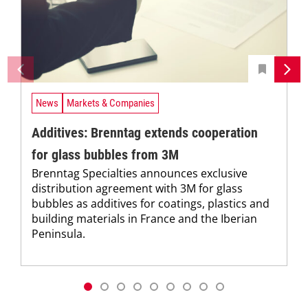
News
Markets & Companies
Additives: Brenntag extends cooperation
for glass bubbles from 3M
Brenntag Specialties announces exclusive
distribution agreement with 3M for glass
bubbles as additives for coatings, plastics and
building materials in France and the Iberian
Peninsula.