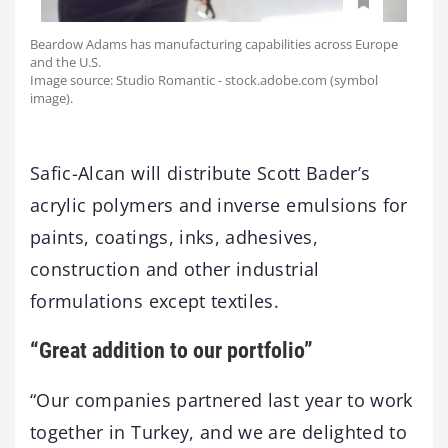
Beardow Adams has manufacturing capabilities across Europe
and the U.S.
Image source: Studio Romantic - stock.adobe.com (symbol
image).
Safic-Alcan will distribute Scott Bader’s
acrylic polymers and inverse emulsions for
paints, coatings, inks, adhesives,
construction and other industrial
formulations except textiles.
“Great addition to our portfolio”
“Our companies partnered last year to work
together in Turkey, and we are delighted to