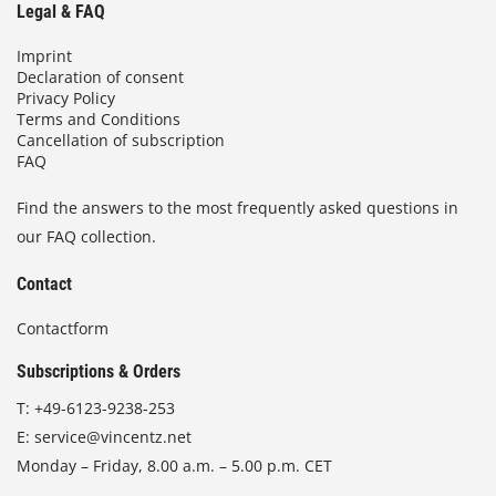
Legal & FAQ
Imprint
Declaration of consent
Privacy Policy
Terms and Conditions
Cancellation of subscription
FAQ
Find the answers to the most frequently asked questions in
our FAQ collection.
Contact
Contactform
Subscriptions & Orders
T:
+49-6123-9238-253
E:
service@vincentz.net
Monday – Friday, 8.00 a.m. – 5.00 p.m. CET