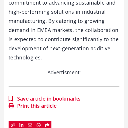
commitment to advancing sustainable and
high-performing solutions in industrial
manufacturing. By catering to growing
demand in EMEA markets, the collaboration
is expected to contribute significantly to the
development of next-generation additive
technologies.
Advertisment:
Save article in bookmarks
Print this article