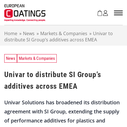
S
k
i
p
t
Home
»
News
»
Markets & Companies
»
Univar to
o
distribute SI Group’s additives across EMEA
c
o
n
t
News
Markets & Companies
e
n
Univar to distribute SI Group’s
t
additives across EMEA
Univar Solutions has broadened its distribution
agreement with SI Group, extending the supply
of performance additives for plastics and