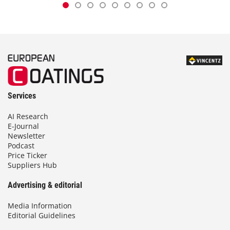
Services
AI Research
E-Journal
Newsletter
Podcast
Price Ticker
Suppliers Hub
Advertising & editorial
Media Information
Editorial Guidelines