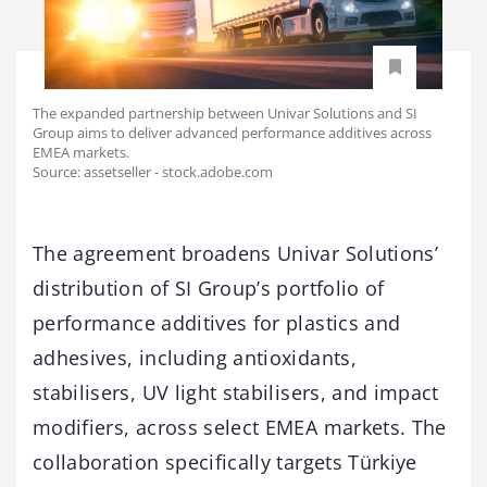
The expanded partnership between Univar Solutions and SI
Group aims to deliver advanced performance additives across
EMEA markets.
Source: assetseller - stock.adobe.com
The agreement broadens Univar Solutions’
distribution of SI Group’s portfolio of
performance additives for plastics and
adhesives, including antioxidants,
stabilisers, UV light stabilisers, and impact
modifiers, across select EMEA markets. The
collaboration specifically targets Türkiye