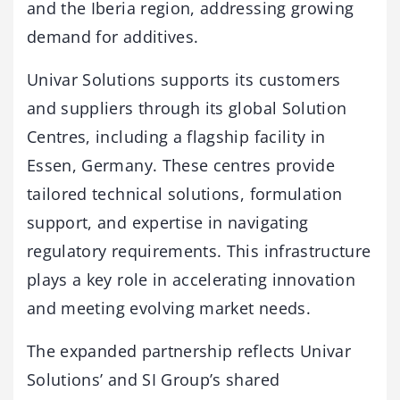
and the Iberia region, addressing growing
demand for additives.
Univar Solutions supports its customers
and suppliers through its global Solution
Centres, including a flagship facility in
Essen, Germany. These centres provide
tailored technical solutions, formulation
support, and expertise in navigating
regulatory requirements. This infrastructure
plays a key role in accelerating innovation
and meeting evolving market needs.
The expanded partnership reflects Univar
Solutions’ and SI Group’s shared