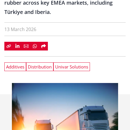
rubber across key EMEA markets, including
Türkiye and Iberia.
13 March 2026
Additives
Distribution
Univar Solutions