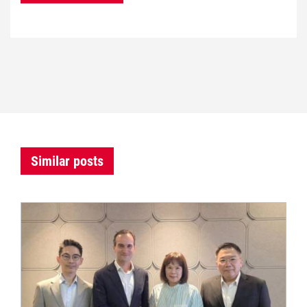
Similar posts