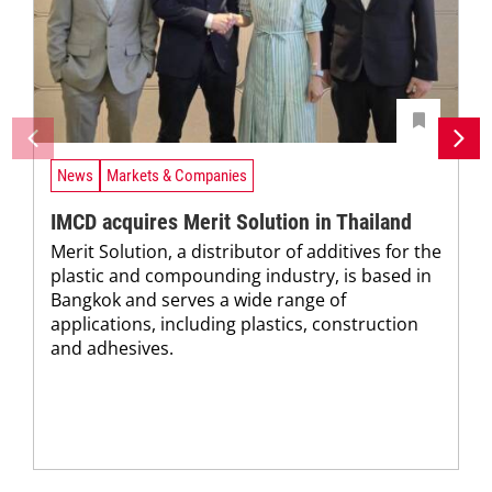
News
Markets & Companies
IMCD acquires Merit Solution in Thailand
Merit Solution, a distributor of additives for the
plastic and compounding industry, is based in
Bangkok and serves a wide range of
applications, including plastics, construction
and adhesives.