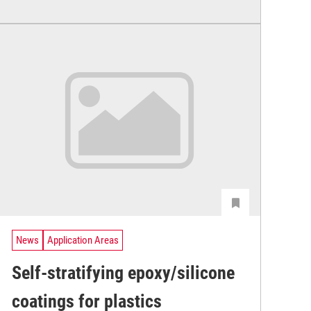
News
Application Areas
Self-stratifying epoxy/silicone
coatings for plastics