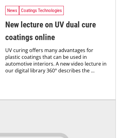
News
Coatings Technologies
New lecture on UV dual cure
coatings online
UV curing offers many advantages for
plastic coatings that can be used in
automotive interiors. A new video lecture in
our digital library 360° describes the ...