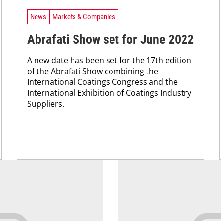
News
Markets & Companies
Abrafati Show set for June 2022
A new date has been set for the 17th edition
of the Abrafati Show combining the
International Coatings Congress and the
International Exhibition of Coatings Industry
Suppliers.