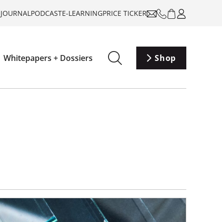
-JOURNAL
PODCAST
E-LEARNING
PRICE TICKER
Whitepapers + Dossiers
Shop