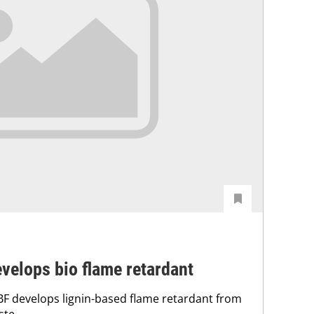
velops bio flame retardant
F develops lignin-based flame retardant from
ste.