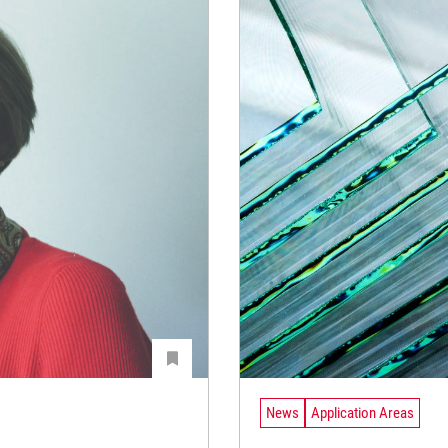
News
Application Areas