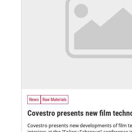
News
Raw Materials
Covestro presents new film techn
Covestro presents new developments of film te
interiors at the "Folien+Fahrzeug" conference 