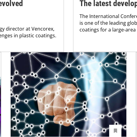
 evolved
The latest develo
The International Confer
is one of the leading gl
gy director at Vencorex,
coatings for a large-area
nges in plastic coatings.