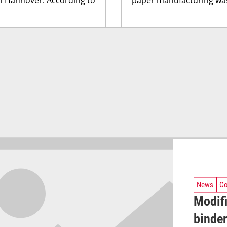
News
Co
Modifi
binder