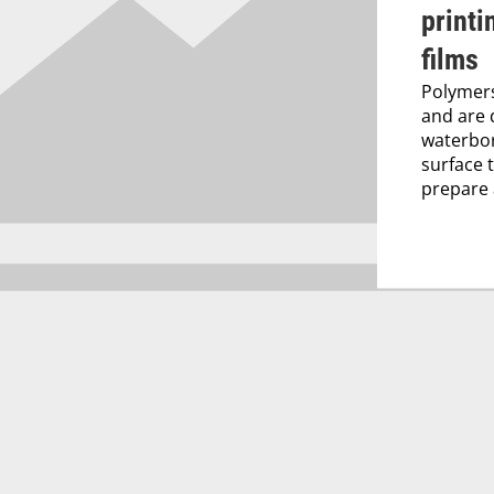
printi
films
Polymers
and are 
waterbor
surface 
prepare a