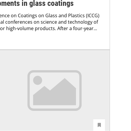
pments in glass coatings
ence on Coatings on Glass and Plastics (ICCG)
obal conferences on science and technology of
 or high-volume products. After a four-year...