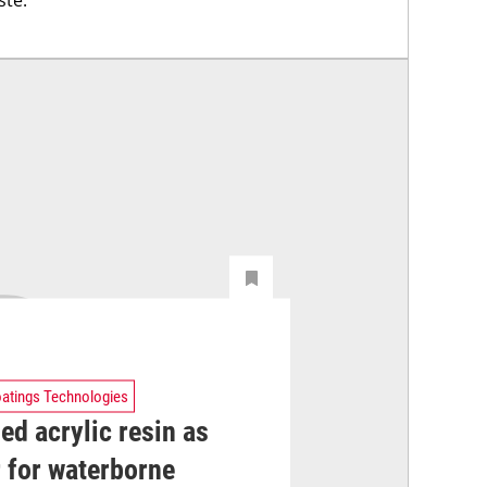
atings Technologies
ed acrylic resin as
 for waterborne