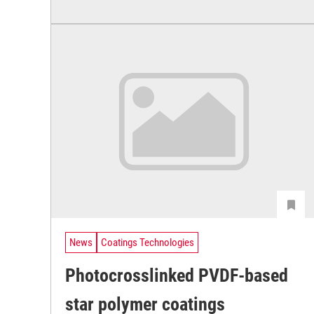
News
Coatings Technologies
Photocrosslinked PVDF-based
star polymer coatings