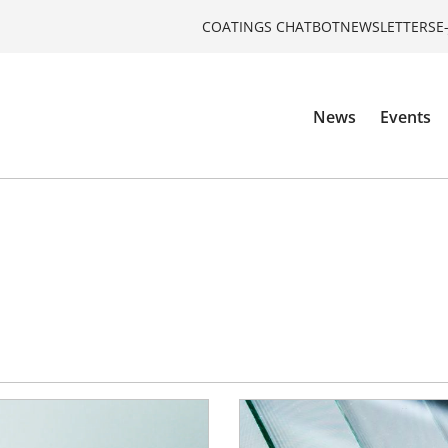
COATINGS CHATBOT
NEWSLETTERS
E
News
Events