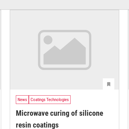
News
Coatings Technologies
Microwave curing of silicone
resin coatings