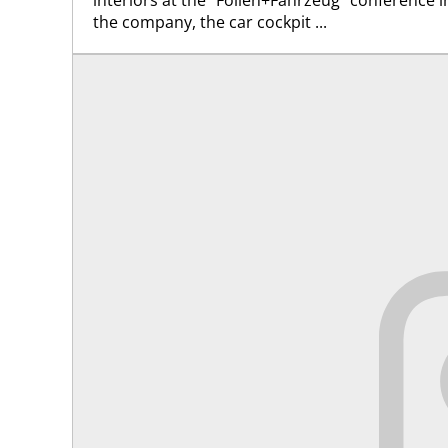
the company, the car cockpit ...