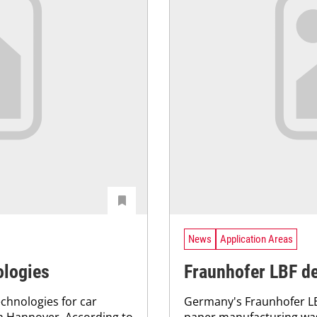
News
Application Areas
ologies
Fraunhofer LBF de
chnologies for car
Germany's Fraunhofer LB
in Hannover. According to
paper manufacturing wa