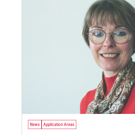
News
Application Areas