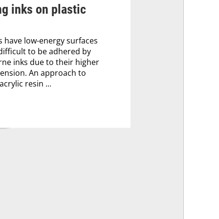
ng inks on plastic
 have low-energy surfaces
difficult to be adhered by
ne inks due to their higher
tension. An approach to
crylic resin ...