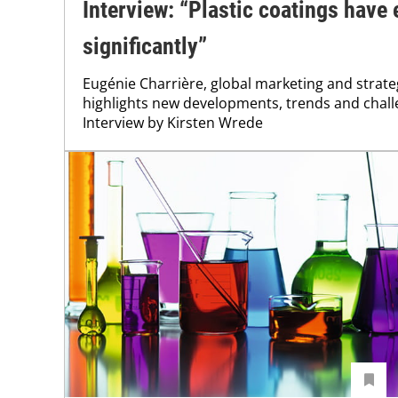
Interview: “Plastic coatings have
significantly”
Eugénie Charrière, global marketing and strate
highlights new developments, trends and challe
Interview by Kirsten Wrede