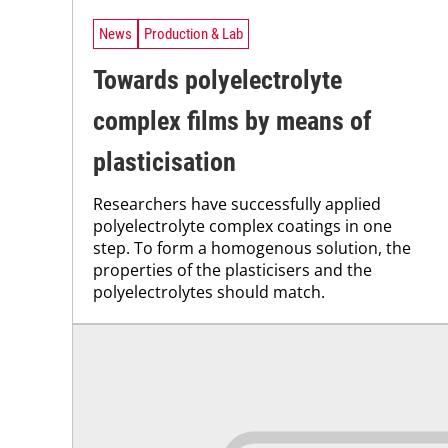
News
Production & Lab
Towards polyelectrolyte
complex films by means of
plasticisation
Researchers have successfully applied
polyelectrolyte complex coatings in one
step. To form a homogenous solution, the
properties of the plasticisers and the
polyelectrolytes should match.