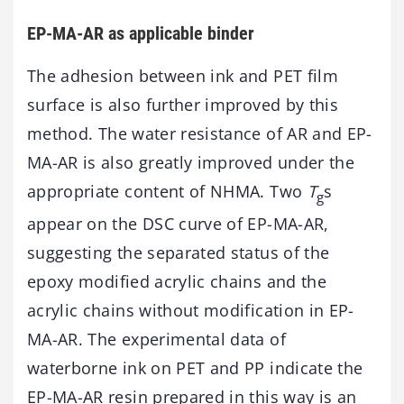
EP-MA-AR as applicable binder
The adhesion between ink and PET film
surface is also further improved by this
method. The water resistance of AR and EP-
MA-AR is also greatly improved under the
appropriate content of NHMA. Two
T
s
g
appear on the DSC curve of EP-MA-AR,
suggesting the separated status of the
epoxy modified acrylic chains and the
acrylic chains without modification in EP-
MA-AR. The experimental data of
waterborne ink on PET and PP indicate the
EP-MA-AR resin prepared in this way is an