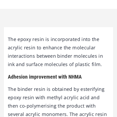
The epoxy resin is incorporated into the
acrylic resin to enhance the molecular
interactions between binder molecules in
ink and surface molecules of plastic film.
Adhesion improvement with NHMA
The binder resin is obtained by esterifying
epoxy resin with methyl acrylic acid and
then co-polymerising the product with
several acrylic monomers. The acrylic resin