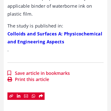
applicable binder of waterborne ink on
plastic film.
The study is published in:
Colloids and Surfaces A: Physicochemical
and Engineering Aspects
.
Save article in bookmarks
Print this article