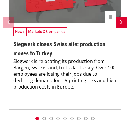
News
Markets & Companies
Siegwerk closes Swiss site: production
moves to Turkey
Siegwerk is relocating its production from
Bargen, Switzerland, to Tuzla, Turkey. Over 100
employees are losing their jobs due to
declining demand for UV printing inks and high
production costs in Europe....