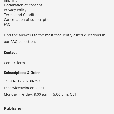
Imprint
Declaration of consent
Privacy Policy
Terms and Conditions
Cancellation of subscription
FAQ
Find the answers to the most frequently asked questions in
our FAQ collection.
Contact
Contactform
Subscriptions & Orders
T:
+49-6123-9238-253
E:
service@vincentz.net
Monday – Friday, 8.00 a.m. – 5.00 p.m. CET
Publisher