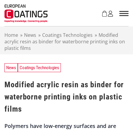
S
k
i
p
t
Home
»
News
»
Coatings Technologies
»
Modified
o
acrylic resin as binder for waterborne printing inks on
c
plastic films
o
n
t
e
News
Coatings Technologies
n
t
Modified acrylic resin as binder for
waterborne printing inks on plastic
films
Polymers have low-energy surfaces and are