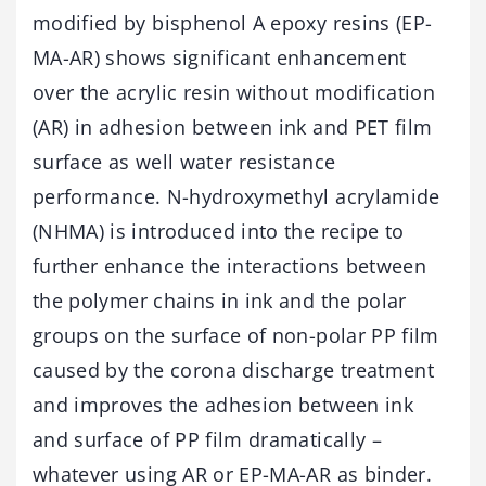
modified by bisphenol A epoxy resins (EP-
MA-AR) shows significant enhancement
over the acrylic resin without modification
(AR) in adhesion between ink and PET film
surface as well water resistance
performance. N-hydroxymethyl acrylamide
(NHMA) is introduced into the recipe to
further enhance the interactions between
the polymer chains in ink and the polar
groups on the surface of non-polar PP film
caused by the corona discharge treatment
and improves the adhesion between ink
and surface of PP film dramatically –
whatever using AR or EP-MA-AR as binder.