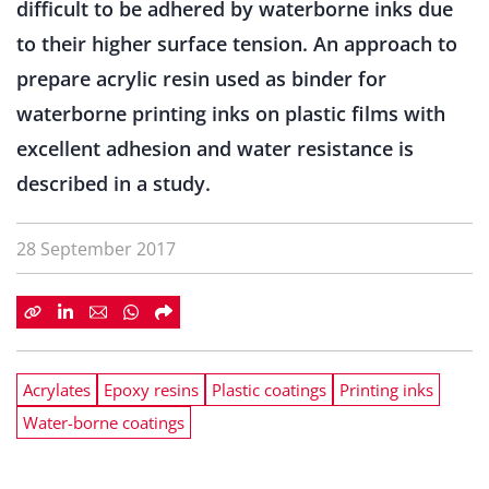
difficult to be adhered by waterborne inks due
to their higher surface tension. An approach to
prepare acrylic resin used as binder for
waterborne printing inks on plastic films with
excellent adhesion and water resistance is
described in a study.
28 September 2017
Acrylates
Epoxy resins
Plastic coatings
Printing inks
Water-borne coatings