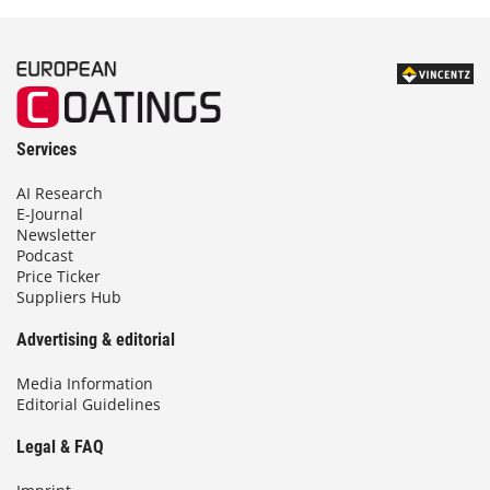
Services
AI Research
E-Journal
Newsletter
Podcast
Price Ticker
Suppliers Hub
Advertising & editorial
Media Information
Editorial Guidelines
Legal & FAQ