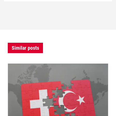
Similar posts