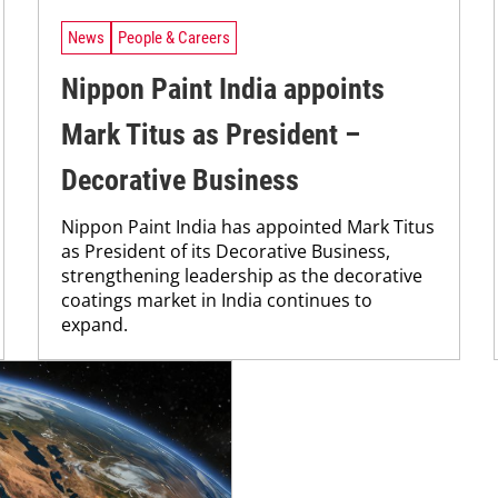
News
People & Careers
Nippon Paint India appoints
Mark Titus as President –
Decorative Business
Nippon Paint India has appointed Mark Titus
as President of its Decorative Business,
strengthening leadership as the decorative
coatings market in India continues to
expand.