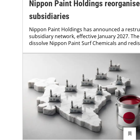
Nippon Paint Holdings reorganis
subsidiaries
Nippon Paint Holdings has announced a restruc
subsidiary network, effective January 2027. The
dissolve Nippon Paint Surf Chemicals and redistr