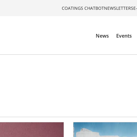
COATINGS CHATBOT
NEWSLETTERS
E
News
Events