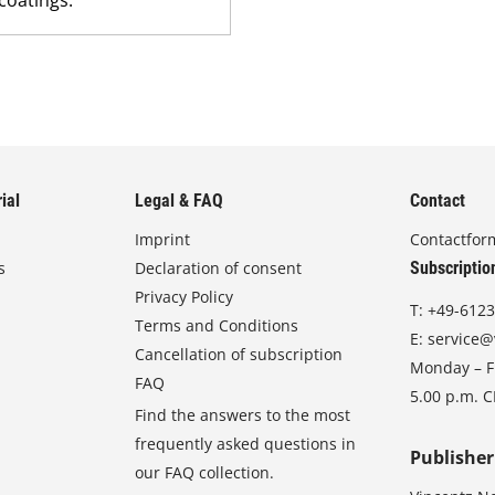
ial
Legal & FAQ
Contact
Imprint
Contactfor
s
Declaration of consent
Subscriptio
Privacy Policy
T:
+49-6123
Terms and Conditions
E:
service@
Cancellation of subscription
Monday – Fr
FAQ
5.00 p.m. 
Find the answers to the most
frequently asked questions in
Publisher
our FAQ collection.