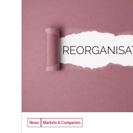
News
Markets & Companies