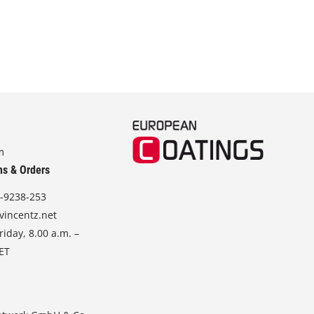
m
ns & Orders
-9238-253
vincentz.net
iday, 8.00 a.m. –
CET