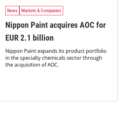
News
Markets & Companies
Nippon Paint acquires AOC for
EUR 2.1 billion
Nippon Paint expands its product portfolio
in the specialty chemicals sector through
the acquisition of AOC.