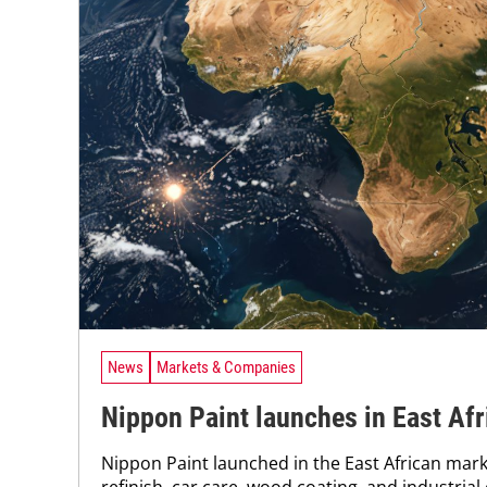
News
Markets & Companies
Nippon Paint launches in East Afr
Nippon Paint launched in the East African mar
refinish, car care, wood coating, and industrial