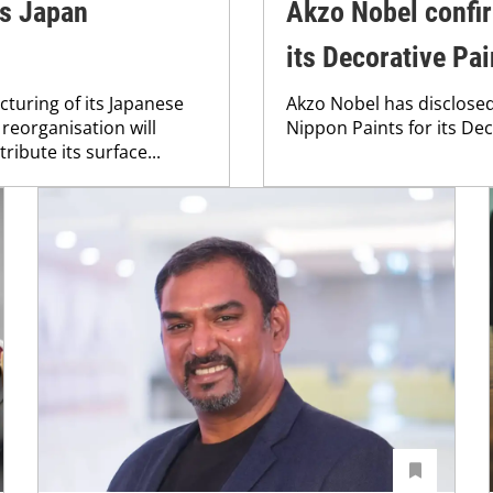
es Japan
Akzo Nobel confir
its Decorative Pa
turing of its Japanese
Akzo Nobel has disclosed 
 reorganisation will
Nippon Paints for its Dec
ibute its surface...