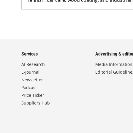
Services
Advertising & editor
AI Research
Media Information
E-Journal
Editorial Guideline
Newsletter
Podcast
Price Ticker
Suppliers Hub