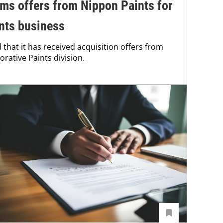
ms offers from Nippon Paints for
ints business
that it has received acquisition offers from
orative Paints division.