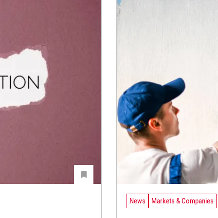
News
Markets & Companies