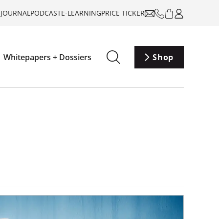
-JOURNAL
PODCAST
E-LEARNING
PRICE TICKER
Whitepapers + Dossiers
Shop