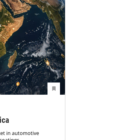
ica
ket in automotive
 coatings.