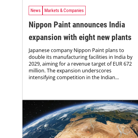
News
Markets & Companies
Nippon Paint announces India
expansion with eight new plants
Japanese company Nippon Paint plans to
double its manufacturing facilities in India by
2029, aiming for a revenue target of EUR 672
million. The expansion underscores
intensifying competition in the Indian...