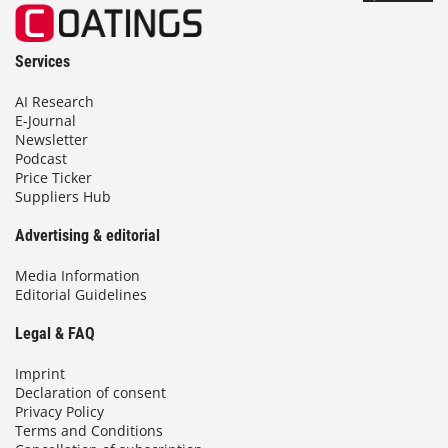
Services
AI Research
E-Journal
Newsletter
Podcast
Price Ticker
Suppliers Hub
Advertising & editorial
Media Information
Editorial Guidelines
Legal & FAQ
Imprint
Declaration of consent
Privacy Policy
Terms and Conditions