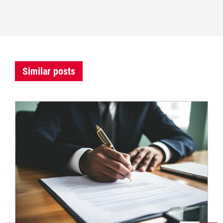
Similar posts