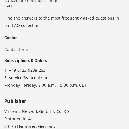
Cancellation of subscription
FAQ
Find the answers to the most frequently asked questions in
our FAQ collection.
Contact
Contactform
Subscriptions & Orders
T:
+49-6123-9238-253
E:
service@vincentz.net
Monday – Friday, 8.00 a.m. – 5.00 p.m. CET
Publisher
Vincentz Network GmbH & Co. KG
Plathnerstr. 4c
30175 Hannover, Germany