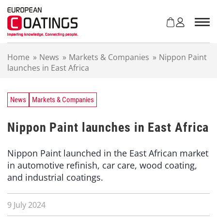
S
k
i
p
t
Home
»
News
»
Markets & Companies
»
Nippon Paint
o
launches in East Africa
c
o
n
t
News
Markets & Companies
e
n
Nippon Paint launches in East Africa
t
Nippon Paint launched in the East African market
in automotive refinish, car care, wood coating,
and industrial coatings.
9 July 2024