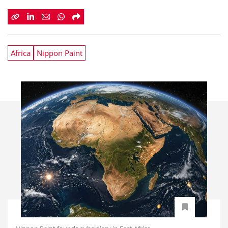
Africa
Nippon Paint