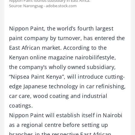
Nippon Paint founds subsidiary in East Africa.
Source: Narongsag - adobe.stock.com
Nippon Paint, the world’s fourth largest
paint company by turnover, has entered the
East African market. According to the
Kenyan online magazine nairobilifestyle,
the company’s wholly owned subsidiary,
“Nipsea Paint Kenya”, will introduce cutting-
edge Japanese technology in car refinishing,
car care, wood coating and industrial
coatings.
Nippon Paint will establish itself in Nairobi
as a regional centre before setting up
branches in the respective East African