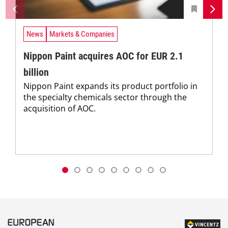
News
Markets & Companies
Nippon Paint acquires AOC for EUR 2.1
billion
Nippon Paint expands its product portfolio in
the specialty chemicals sector through the
acquisition of AOC.