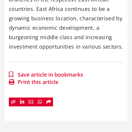
countries. East Africa continues to be a
growing business location, characterised by
dynamic economic development, a
burgeoning middle class and increasing
investment opportunities in various sectors.
Save article in bookmarks
Print this article