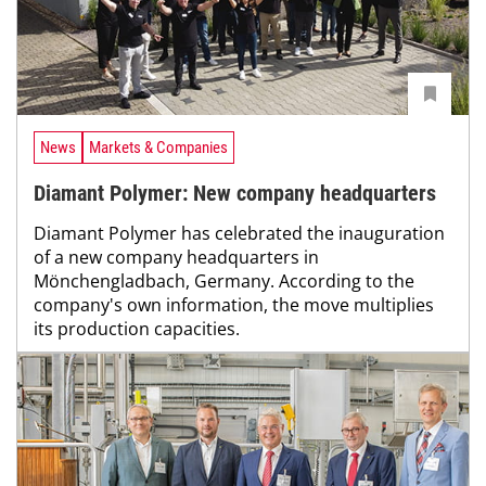
News
Markets & Companies
Diamant Polymer: New company headquarters
Diamant Polymer has celebrated the inauguration
of a new company headquarters in
Mönchengladbach, Germany. According to the
company's own information, the move multiplies
its production capacities.