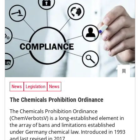
News
Legislation
News
The Chemicals Prohibition Ordinance
The Chemicals Prohibition Ordinance
(ChemVerbotsV) is a long-established element in
the array of bans and limitations established
under Germany chemical law. Introduced in 1993
and last revised in 2017,...