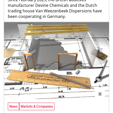
manufacturer Devine Chemicals and the Dutch
trading house Van Weezenbeek Dispersions have
been cooperating in Germany.
News
Markets & Companies