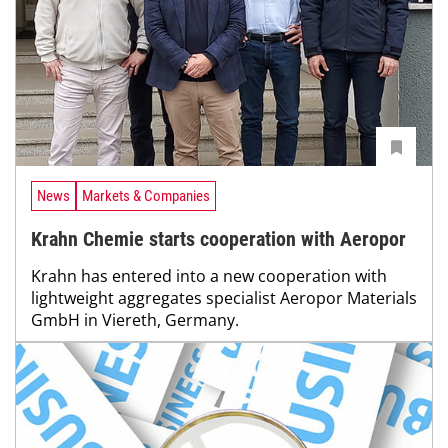
News
Markets & Companies
Krahn Chemie starts cooperation with Aeropor
Krahn has entered into a new cooperation with
lightweight aggregates specialist Aeropor Materials
GmbH in Viereth, Germany.