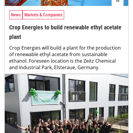
News
Markets & Companies
Crop Energies to build renewable ethyl acetate
plant
Crop Energies will build a plant for the production
of renewable ethyl acetate from sustainable
ethanol. Foreseen location is the Zeitz Chemical
and Industrial Park, Elsteraue, Germany.