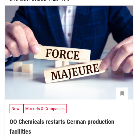
News
Markets & Companies
OQ Chemicals restarts German production
facilities