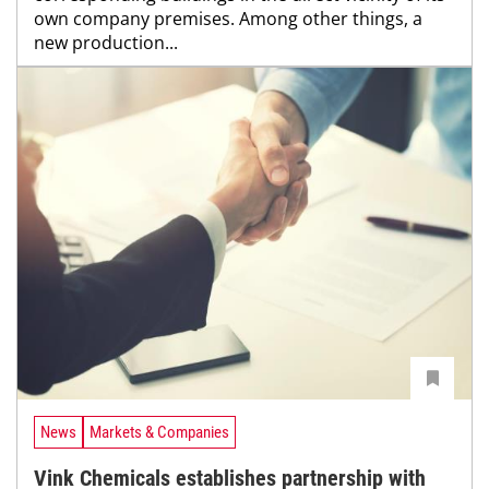
own company premises. Among other things, a
new production...
News
Markets & Companies
Vink Chemicals establishes partnership with