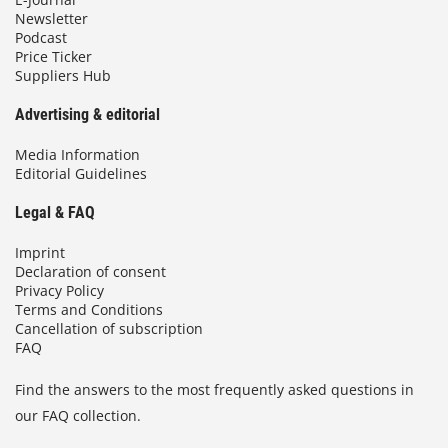
Newsletter
Podcast
Price Ticker
Suppliers Hub
Advertising & editorial
Media Information
Editorial Guidelines
Legal & FAQ
Imprint
Declaration of consent
Privacy Policy
Terms and Conditions
Cancellation of subscription
FAQ
Find the answers to the most frequently asked questions in
our FAQ collection.