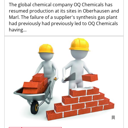
The global chemical company OQ Chemicals has
resumed production at its sites in Oberhausen and
Marl. The failure of a supplier's synthesis gas plant
had previously had previously led to OQ Chemicals
having...