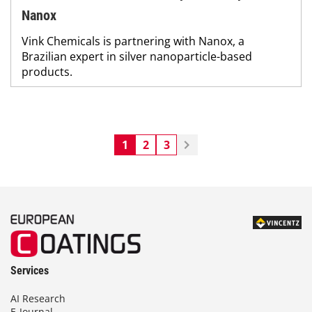
Nanox
Vink Chemicals is partnering with Nanox, a
Brazilian expert in silver nanoparticle-based
products.
1
2
3
Services
AI Research
E-Journal