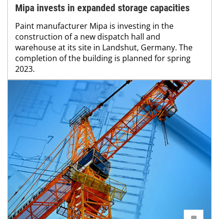
Mipa invests in expanded storage capacities
Paint manufacturer Mipa is investing in the
construction of a new dispatch hall and
warehouse at its site in Landshut, Germany. The
completion of the building is planned for spring
2023.