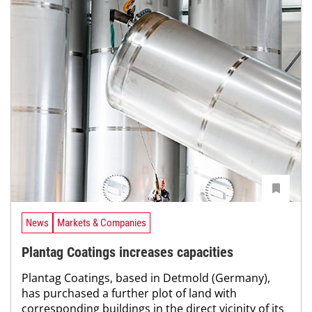
News
Markets & Companies
Plantag Coatings increases capacities
Plantag Coatings, based in Detmold (Germany),
has purchased a further plot of land with
corresponding buildings in the direct vicinity of its