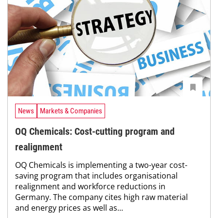
News
Markets & Companies
OQ Chemicals: Cost-cutting program and
realignment
OQ Chemicals is implementing a two-year cost-
saving program that includes organisational
realignment and workforce reductions in
Germany. The company cites high raw material
and energy prices as well as...