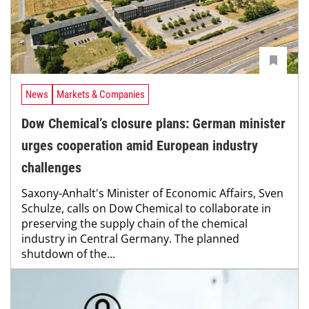
News
Markets & Companies
Dow Chemical’s closure plans: German minister
urges cooperation amid European industry
challenges
Saxony-Anhalt's Minister of Economic Affairs, Sven
Schulze, calls on Dow Chemical to collaborate in
preserving the supply chain of the chemical
industry in Central Germany. The planned
shutdown of the...