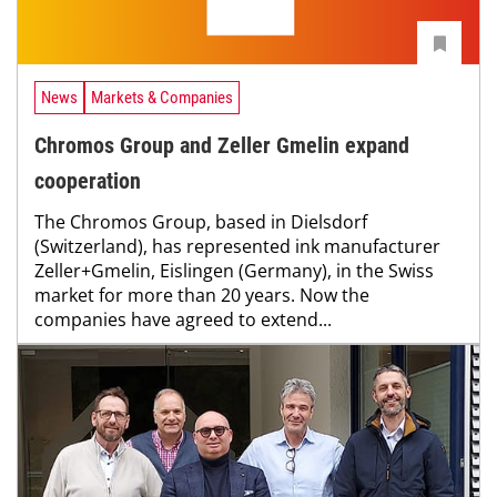
News
Markets & Companies
Chromos Group and Zeller Gmelin expand
cooperation
The Chromos Group, based in Dielsdorf
(Switzerland), has represented ink manufacturer
Zeller+Gmelin, Eislingen (Germany), in the Swiss
market for more than 20 years. Now the
companies have agreed to extend...