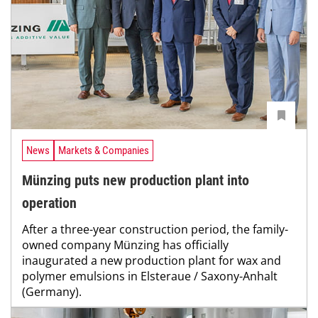
News
Markets & Companies
Münzing puts new production plant into
operation
After a three-year construction period, the family-
owned company Münzing has officially
inaugurated a new production plant for wax and
polymer emulsions in Elsteraue / Saxony-Anhalt
(Germany).