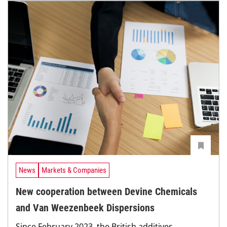
News
Markets & Companies
New cooperation between Devine Chemicals
and Van Weezenbeek Dispersions
Since February 2023, the British additives