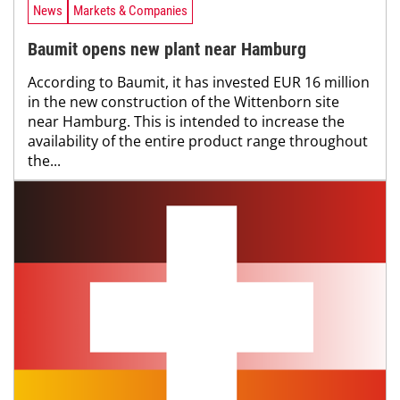
News
Markets & Companies
Baumit opens new plant near Hamburg
According to Baumit, it has invested EUR 16 million
in the new construction of the Wittenborn site
near Hamburg. This is intended to increase the
availability of the entire product range throughout
the...