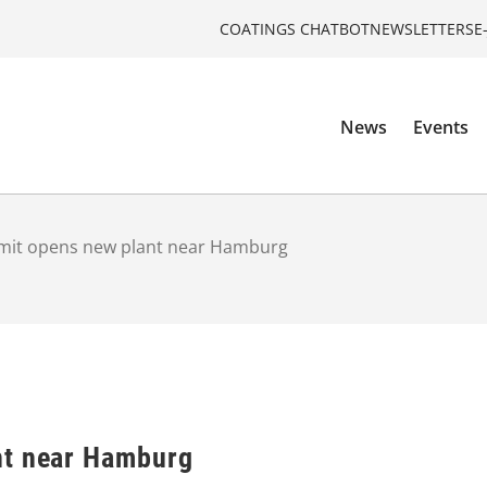
COATINGS CHATBOT
NEWSLETTERS
E
News
Events
mit opens new plant near Hamburg
nt near Hamburg