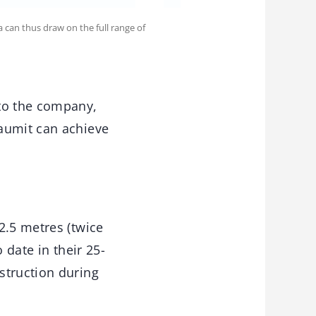
 can thus draw on the full range of
 to the company,
Baumit can achieve
2.5 metres (twice
 date in their 25-
struction during