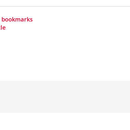
in bookmarks
cle