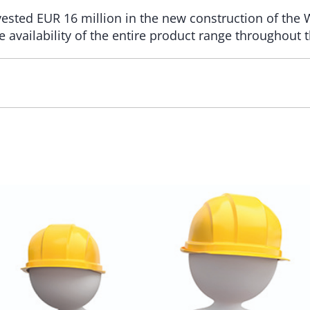
nvested EUR 16 million in the new construction of the
e availability of the entire product range throughout 