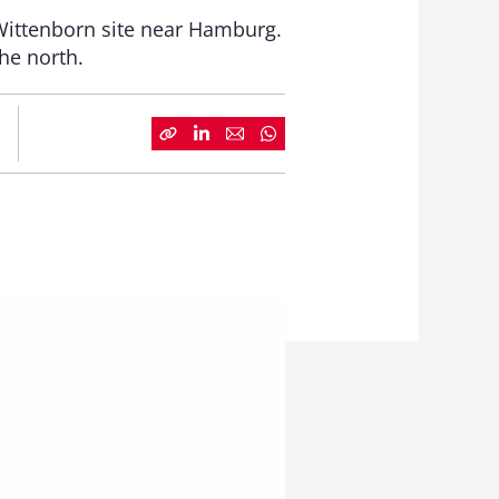
 Wittenborn site near Hamburg.
the north.