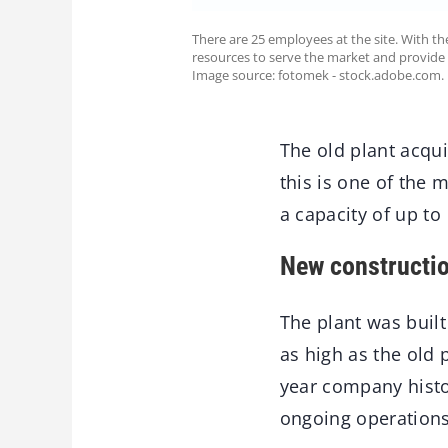
There are 25 employees at the site. With th
resources to serve the market and provide 
Image source: fotomek - stock.adobe.com.
The old plant acqu
this is one of the
a capacity of up to
New constructio
The plant was buil
as high as the old 
year company histo
ongoing operations