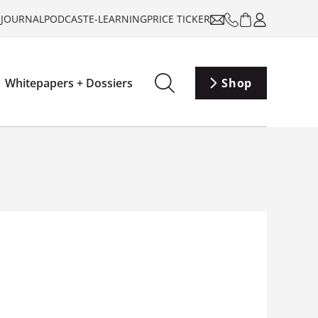
-JOURNAL
PODCAST
E-LEARNING
PRICE TICKER
Whitepapers + Dossiers
Shop