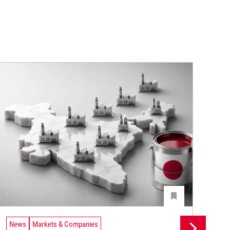
News
Markets & Companies
Ne