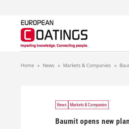
S
k
i
p
t
o
c
o
n
t
Home
»
News
»
Markets & Companies
»
Bau
e
n
t
News
Markets & Companies
Baumit opens new pla