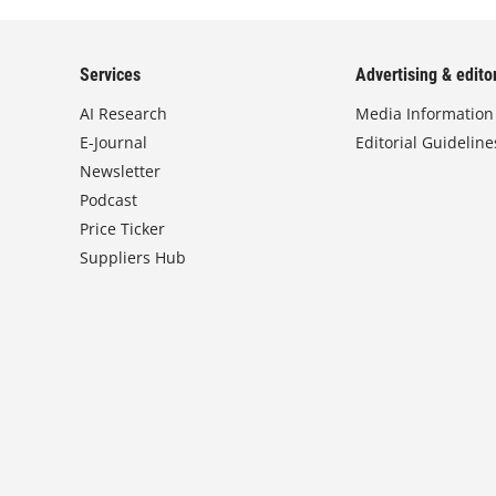
Services
Advertising & editor
AI Research
Media Information
E-Journal
Editorial Guideline
Newsletter
Podcast
Price Ticker
Suppliers Hub