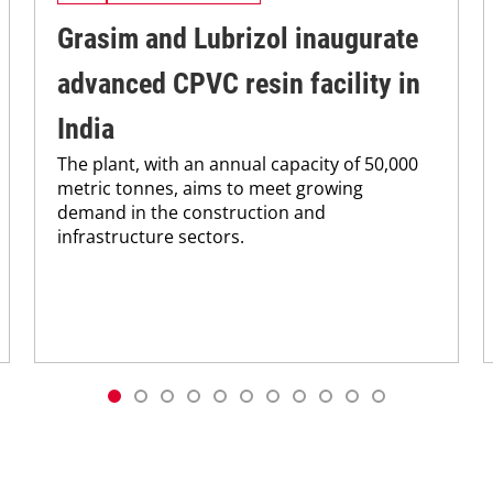
Grasim and Lubrizol inaugurate
advanced CPVC resin facility in
India
The plant, with an annual capacity of 50,000
metric tonnes, aims to meet growing
demand in the construction and
infrastructure sectors.