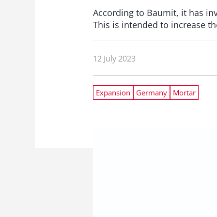
According to Baumit, it has i
This is intended to increase th
12 July 2023
Expansion
Germany
Mortar