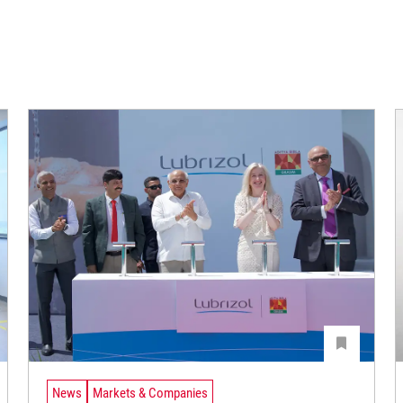
News
Markets & Companies