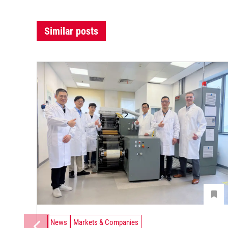
Similar posts
News
Markets & Companies