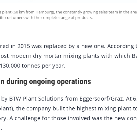
e plant (60 km from Hamburg), the constantly growing sales team in the area
its customers with the complete range of products.
ired in 2015 was replaced by a new one. According
 most modern dry mortar mixing plants with which 
 130,000 tonnes per year.
n during ongoing operations
t by BTW Plant Solutions from Eggersdorf/Graz. At 6
plant), the company built the highest mixing plant to
ry. A challenge for those involved was the new con
.