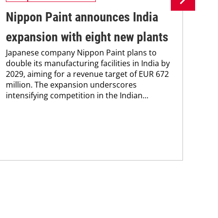
Nippon Paint announces India
Ak
expansion with eight new plants
co
Japanese company Nippon Paint plans to
Akz
double its manufacturing facilities in India by
EUR
2029, aiming for a revenue target of EUR 672
Pam
million. The expansion underscores
eff
intensifying competition in the Indian...
coa