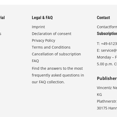
ial
Legal & FAQ
Contact
Imprint
Contactfor
s
Declaration of consent
Subscriptio
Privacy Policy
T:
+49-6123
Terms and Conditions
E:
service@
Cancellation of subscription
Monday – Fr
FAQ
5.00 p.m. 
Find the answers to the most
frequently asked questions in
Publisher
our FAQ collection.
Vincentz N
KG
Plathnerstr
30175 Han