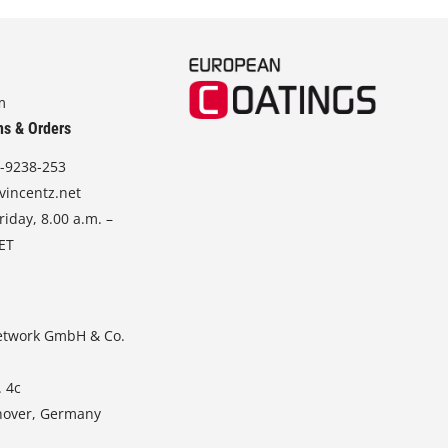
m
ns & Orders
-9238-253
vincentz.net
iday, 8.00 a.m. –
CET
etwork GmbH & Co.
. 4c
nover, Germany