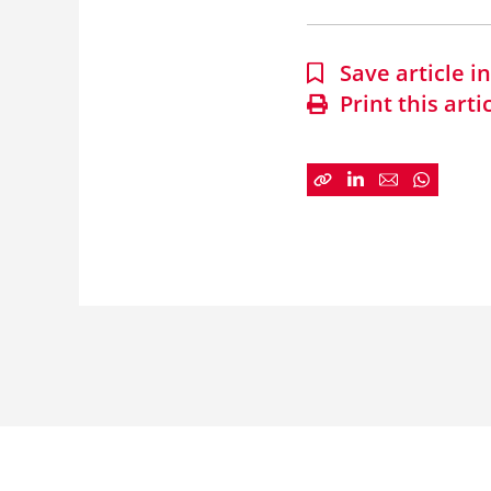
Save article 
Print this arti