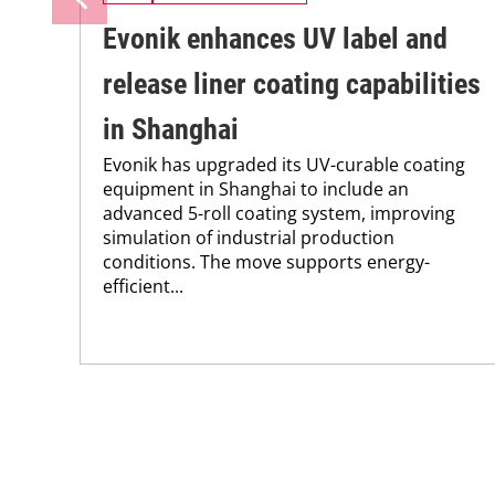
Evonik enhances UV label and
release liner coating capabilities
in Shanghai
Evonik has upgraded its UV-curable coating
equipment in Shanghai to include an
advanced 5-roll coating system, improving
simulation of industrial production
conditions. The move supports energy-
efficient...