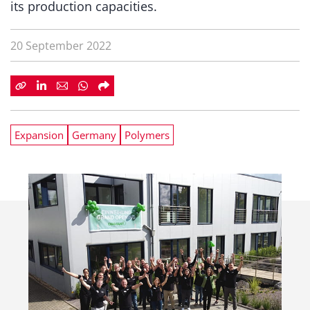
its production capacities.
20 September 2022
Expansion
Germany
Polymers