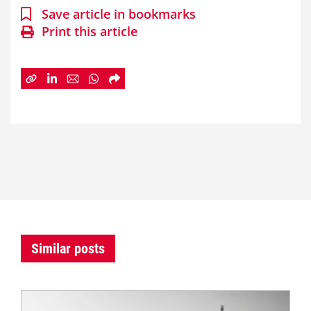
Save article in bookmarks
Print this article
Similar posts