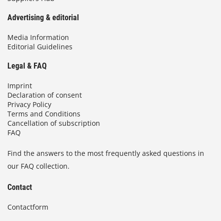
Advertising & editorial
Media Information
Editorial Guidelines
Legal & FAQ
Imprint
Declaration of consent
Privacy Policy
Terms and Conditions
Cancellation of subscription
FAQ
Find the answers to the most frequently asked questions in
our FAQ collection.
Contact
Contactform