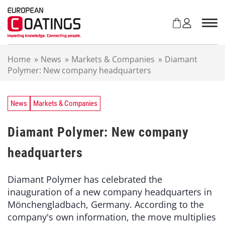
S
k
i
p
t
Home
»
News
»
Markets & Companies
»
Diamant
o
Polymer: New company headquarters
c
o
n
t
News
Markets & Companies
e
n
Diamant Polymer: New company
t
headquarters
Diamant Polymer has celebrated the
inauguration of a new company headquarters in
Mönchengladbach, Germany. According to the
company's own information, the move multiplies