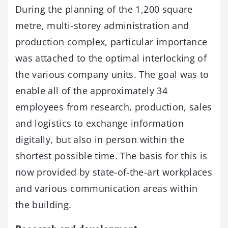
During the planning of the 1,200 square
metre, multi-storey administration and
production complex, particular importance
was attached to the optimal interlocking of
the various company units. The goal was to
enable all of the approximately 34
employees from research, production, sales
and logistics to exchange information
digitally, but also in person within the
shortest possible time. The basis for this is
now provided by state-of-the-art workplaces
and various communication areas within
the building.