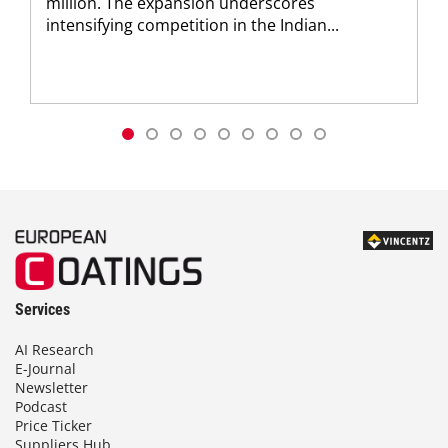
million. The expansion underscores
intensifying competition in the Indian...
Services
AI Research
E-Journal
Newsletter
Podcast
Price Ticker
Suppliers Hub