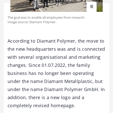
The goal was to enable all employees from research
Image source: Diamant Polymer.
According to Diamant Polymer, the move to
the new headquarters was and is connected
with several organisational and marketing
changes. Since 01.07.2022, the family
business has no longer been operating
under the name Diamant Metallplastic, but
under the name Diamant Polymer GmbH. In
addition, there is a new logo and a
completely revised homepage.