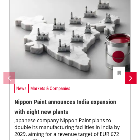
News
Markets & Companies
Nippon Paint announces India expansion
with eight new plants
Japanese company Nippon Paint plans to
double its manufacturing facilities in India by
2029, aiming for a revenue target of EUR 672