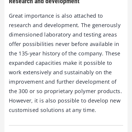
Research and development
Great importance is also attached to
research and development. The generously
dimensioned laboratory and testing areas
offer possibilities never before available in
the 135-year history of the company. These
expanded capacities make it possible to
work extensively and sustainably on the
improvement and further development of
the 300 or so proprietary polymer products.
However, it is also possible to develop new
customised solutions at any time.