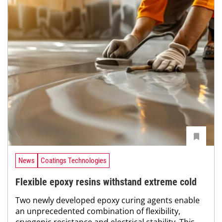
News
Coatings Technologies
Flexible epoxy resins withstand extreme cold
Two newly developed epoxy curing agents enable
an unprecedented combination of flexibility,
cryogenic resistance and electrical stability. This