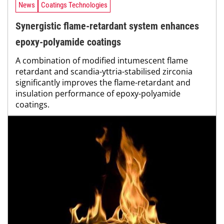
News
Coatings Technologies
Synergistic flame-retardant system enhances
epoxy-polyamide coatings
A combination of modified intumescent flame
retardant and scandia-yttria-stabilised zirconia
significantly improves the flame-retardant and
insulation performance of epoxy-polyamide
coatings.