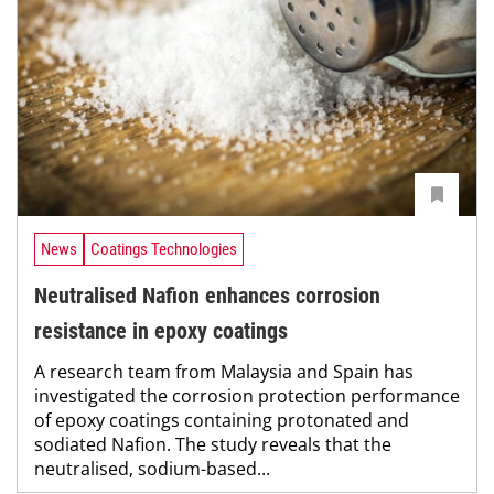
News
Coatings Technologies
Neutralised Nafion enhances corrosion
resistance in epoxy coatings
A research team from Malaysia and Spain has
investigated the corrosion protection performance
of epoxy coatings containing protonated and
sodiated Nafion. The study reveals that the
neutralised, sodium-based...