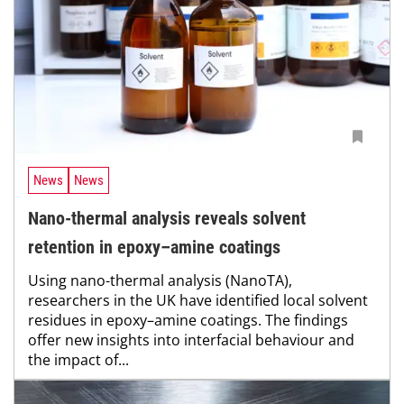
News
News
Nano-thermal analysis reveals solvent
retention in epoxy–amine coatings
Using nano-thermal analysis (NanoTA),
researchers in the UK have identified local solvent
residues in epoxy–amine coatings. The findings
offer new insights into interfacial behaviour and
the impact of...