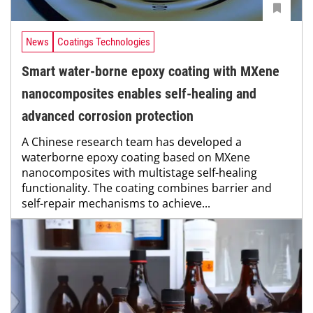
News
Coatings Technologies
Smart water-borne epoxy coating with MXene
nanocomposites enables self-healing and
advanced corrosion protection
A Chinese research team has developed a
waterborne epoxy coating based on MXene
nanocomposites with multistage self-healing
functionality. The coating combines barrier and
self-repair mechanisms to achieve...