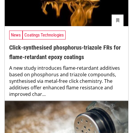
News
Coatings Technologies
Click-synthesised phosphorus-triazole FRs for
flame-retardant epoxy coatings
A new study introduces flame-retardant additives
based on phosphorus and triazole compounds,
synthesised via metal-free click chemistry. The
additives offer enhanced flame resistance and
improved char...