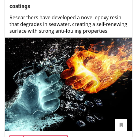
coatings
Researchers have developed a novel epoxy resin
that degrades in seawater, creating a self-renewing
surface with strong anti-fouling properties.