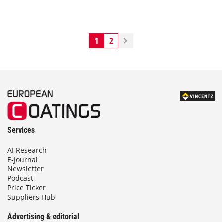
1
2
Services
AI Research
E-Journal
Newsletter
Podcast
Price Ticker
Suppliers Hub
Advertising & editorial