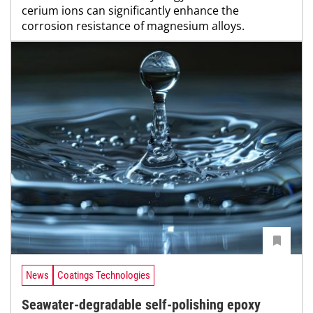
cerium ions can significantly enhance the
corrosion resistance of magnesium alloys.
News
Coatings Technologies
Seawater-degradable self-polishing epoxy