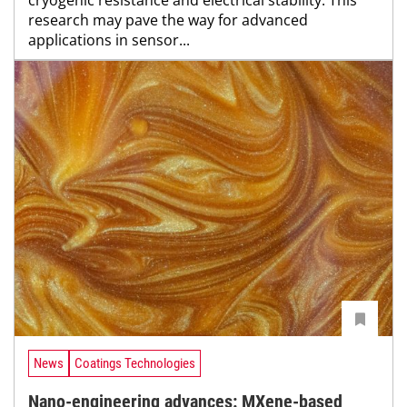
research may pave the way for advanced
applications in sensor...
News
Coatings Technologies
Nano-engineering advances: MXene-based