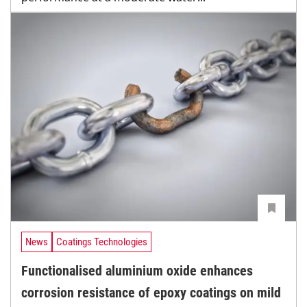
News
Coatings Technologies
Functionalised aluminium oxide enhances
corrosion resistance of epoxy coatings on mild