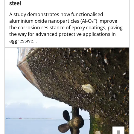
steel
A study demonstrates how functionalised
aluminium oxide nanoparticles (Al₂O₃F) improve
the corrosion resistance of epoxy coatings, paving
the way for advanced protective applications in
aggressive...