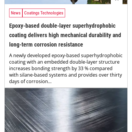
News
Coatings Technologies
Epoxy-based double-layer superhydrophobic
coating delivers high mechanical durability and
long-term corrosion resistance
A newly developed epoxy-based superhydrophobic
coating with an embedded double-layer structure
increases bonding strength by 33 % compared
with silane-based systems and provides over thirty
days of corrosion...