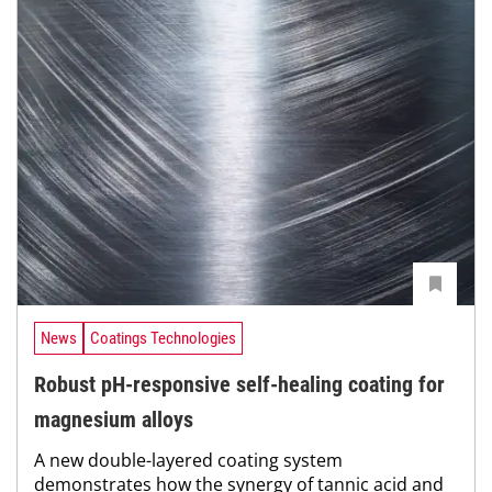
News
Coatings Technologies
Robust pH-responsive self-healing coating for
magnesium alloys
A new double-layered coating system
demonstrates how the synergy of tannic acid and