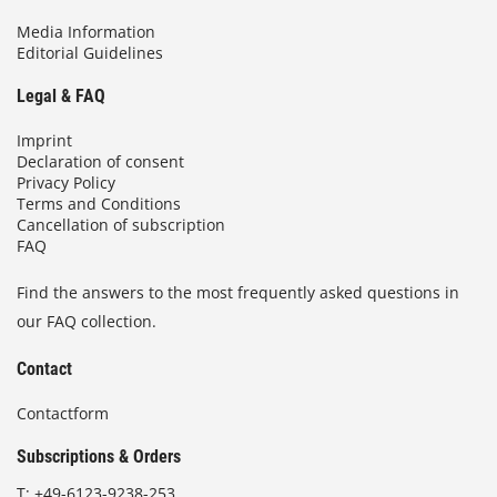
Media Information
Editorial Guidelines
Legal & FAQ
Imprint
Declaration of consent
Privacy Policy
Terms and Conditions
Cancellation of subscription
FAQ
Find the answers to the most frequently asked questions in
our FAQ collection.
Contact
Contactform
Subscriptions & Orders
T:
+49-6123-9238-253