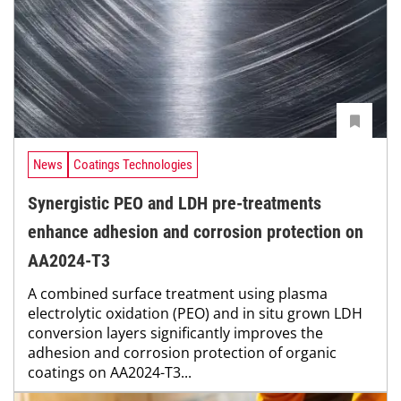
News
Coatings Technologies
Synergistic PEO and LDH pre-treatments
enhance adhesion and corrosion protection on
AA2024-T3
A combined surface treatment using plasma
electrolytic oxidation (PEO) and in situ grown LDH
conversion layers significantly improves the
adhesion and corrosion protection of organic
coatings on AA2024-T3...