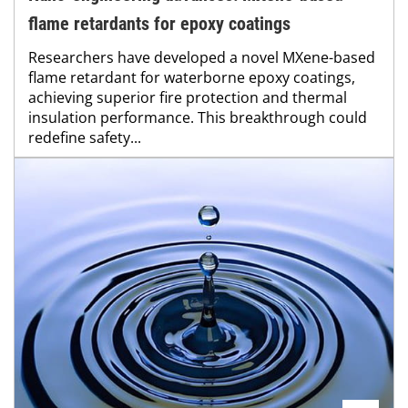
flame retardants for epoxy coatings
Researchers have developed a novel MXene-based
flame retardant for waterborne epoxy coatings,
achieving superior fire protection and thermal
insulation performance. This breakthrough could
redefine safety...