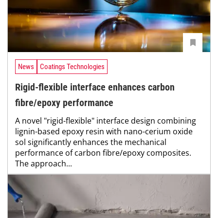
News
Coatings Technologies
Rigid-flexible interface enhances carbon
fibre/epoxy performance
A novel "rigid-flexible" interface design combining
lignin-based epoxy resin with nano-cerium oxide
sol significantly enhances the mechanical
performance of carbon fibre/epoxy composites.
The approach...