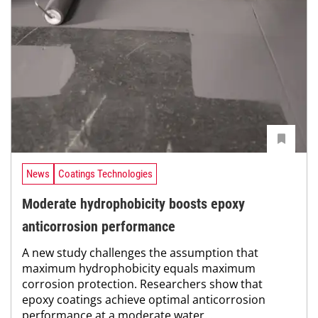
News
Coatings Technologies
Moderate hydrophobicity boosts epoxy
anticorrosion performance
A new study challenges the assumption that
maximum hydrophobicity equals maximum
corrosion protection. Researchers show that
epoxy coatings achieve optimal anticorrosion
performance at a moderate water...