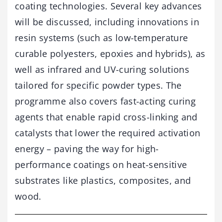
coating technologies. Several key advances
will be discussed, including innovations in
resin systems (such as low-temperature
curable polyesters, epoxies and hybrids), as
well as infrared and UV-curing solutions
tailored for specific powder types. The
programme also covers fast-acting curing
agents that enable rapid cross-linking and
catalysts that lower the required activation
energy – paving the way for high-
performance coatings on heat-sensitive
substrates like plastics, composites, and
wood.