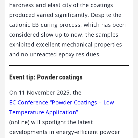
hardness and elasticity of the coatings
produced varied significantly. Despite the
cationic EB curing process, which has been
considered slow up to now, the samples
exhibited excellent mechanical properties
and no unreacted epoxy residues.
Event tip: Powder coatings
On 11 November 2025, the
EC Conference “Powder Coatings – Low
Temperature Application”
(online) will spotlight the latest
developments in energy-efficient powder