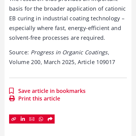
basis for the broader application of cationic
EB curing in industrial coating technology –
especially where fast, energy-efficient and
solvent-free processes are required.
Source:
Progress in Organic Coatings
,
Volume 200, March 2025, Article 109017
Save article in bookmarks
Print this article