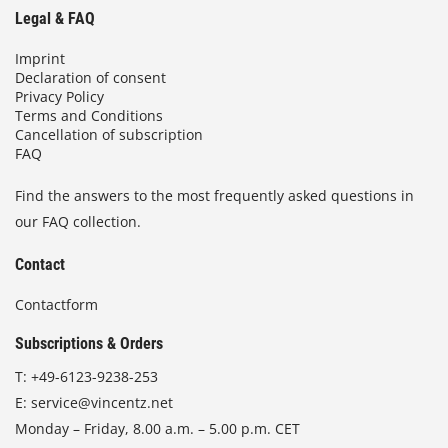
Legal & FAQ
Imprint
Declaration of consent
Privacy Policy
Terms and Conditions
Cancellation of subscription
FAQ
Find the answers to the most frequently asked questions in
our FAQ collection.
Contact
Contactform
Subscriptions & Orders
T:
+49-6123-9238-253
E:
service@vincentz.net
Monday – Friday, 8.00 a.m. – 5.00 p.m. CET