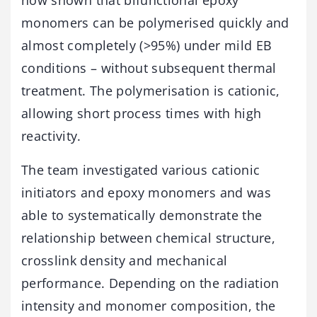
monomers can be polymerised quickly and
almost completely (>95%) under mild EB
conditions – without subsequent thermal
treatment. The polymerisation is cationic,
allowing short process times with high
reactivity.
The team investigated various cationic
initiators and epoxy monomers and was
able to systematically demonstrate the
relationship between chemical structure,
crosslink density and mechanical
performance. Depending on the radiation
intensity and monomer composition, the