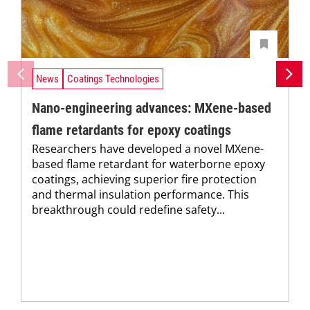
News
Coatings Technologies
Nano-engineering advances: MXene-based
flame retardants for epoxy coatings
Researchers have developed a novel MXene-
based flame retardant for waterborne epoxy
coatings, achieving superior fire protection
and thermal insulation performance. This
breakthrough could redefine safety...