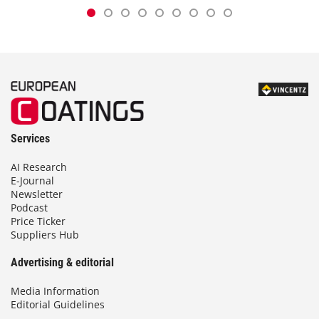
Services
AI Research
E-Journal
Newsletter
Podcast
Price Ticker
Suppliers Hub
Advertising & editorial
Media Information
Editorial Guidelines