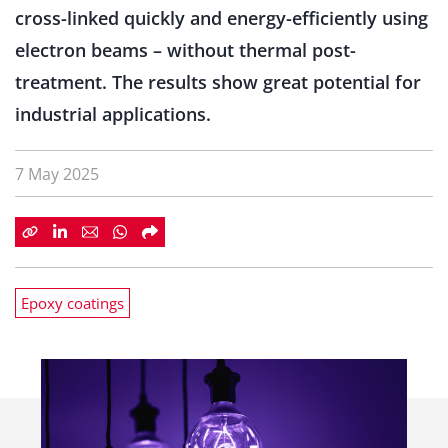
cross-linked quickly and energy-efficiently using
electron beams – without thermal post-
treatment. The results show great potential for
industrial applications.
7 May 2025
Epoxy coatings