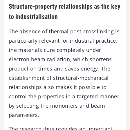
Structure-property relationships as the key
to industrialisation
The absence of thermal post-crosslinking is
particularly relevant for industrial practice:
the materials cure completely under
electron beam radiation, which shortens
production times and saves energy. The
establishment of structural-mechanical
relationships also makes it possible to
control the properties in a targeted manner
by selecting the monomers and beam
parameters.
The research thus provides an important