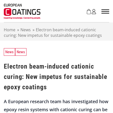
S
k
i
p
t
Home
»
News
»
Electron beam-induced cationic
o
curing: New impetus for sustainable epoxy coatings
c
o
n
t
News
News
e
n
Electron beam-induced cationic
t
curing: New impetus for sustainable
epoxy coatings
A European research team has investigated how
epoxy resin systems with cationic curing can be