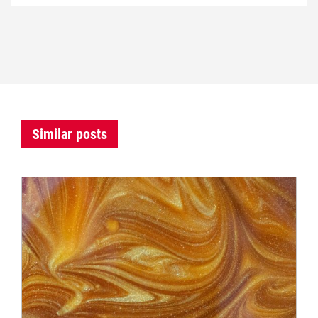
Similar posts