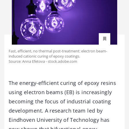
Fast, efficient, no thermal post-treatment: electron beam-
induced cationic curing of epoxy coatings.
Source: Anna Efetova - stock.adobe.com
The energy-efficient curing of epoxy resins
using electron beams (EB) is increasingly
becoming the focus of industrial coating
development. A research team led by
Eindhoven University of Technology has
now shown that bifunctional epoxy